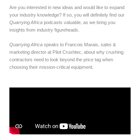
Are you interested in new ideas and would like to expand
your industry knowledge? If so, you will definitely find our
Quarrying Africa
podcasts valuable, as we bring you
insights from industry figureheads.
Quarrying Africa
speaks to Francois Marais, sales &
marketing director at Pilot Crushtec, about why crushing
contractors need to look beyond the price tag when
choosing their mission-critical equipment.