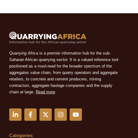
Quarrying Africa
is a premier information hub for the sub-
Saharan African quarrying sector. It is a valued reference tool
positioned as a must-read for the broader spectrum of the
aggregates value chain, from quarry operators and aggregate
retailers, to concrete and cement producers, mining
contractors, aggregate haulage companies and the supply
chain at large.
Read more
L
F
X
I
Y
i
a
-
n
o
n
c
t
s
u
k
e
w
t
t
e
b
i
a
u
Categories