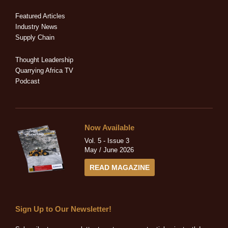
d
o
t
g
b
i
o
t
r
e
Featured Articles
n
k
e
a
Industry News
-
-
r
m
Supply Chain
i
f
n
Thought Leadership
Quarrying Africa TV
Podcast
Now Available
Vol. 5 - Issue 3
May / June 2026
READ MAGAZINE
Sign Up to Our Newsletter!