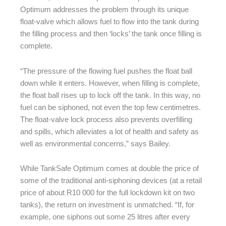
Optimum addresses the problem through its unique
float-valve which allows fuel to flow into the tank during
the filling process and then ‘locks’ the tank once filling is
complete.
“The pressure of the flowing fuel pushes the float ball
down while it enters. However, when filling is complete,
the float ball rises up to lock off the tank. In this way, no
fuel can be siphoned, not even the top few centimetres.
The float-valve lock process also prevents overfilling
and spills, which alleviates a lot of health and safety as
well as environmental concerns,” says Bailey.
While TankSafe Optimum comes at double the price of
some of the traditional anti-siphoning devices (at a retail
price of about R10 000 for the full lockdown kit on two
tanks), the return on investment is unmatched. “If, for
example, one siphons out some 25 litres after every