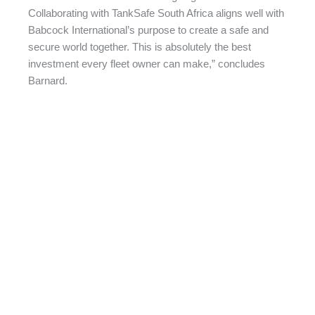
Collaborating with TankSafe South Africa aligns well with
Babcock International’s purpose to create a safe and
secure world together. This is absolutely the best
investment every fleet owner can make,” concludes
Barnard.