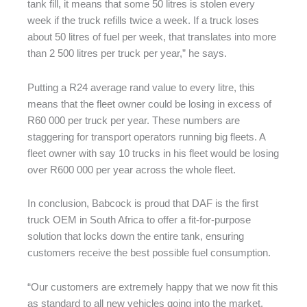
tank fill, it means that some 50 litres is stolen every
week if the truck refills twice a week. If a truck loses
about 50 litres of fuel per week, that translates into more
than 2 500 litres per truck per year,” he says.
Putting a R24 average rand value to every litre, this
means that the fleet owner could be losing in excess of
R60 000 per truck per year. These numbers are
staggering for transport operators running big fleets. A
fleet owner with say 10 trucks in his fleet would be losing
over R600 000 per year across the whole fleet.
In conclusion, Babcock is proud that DAF is the first
truck OEM in South Africa to offer a fit-for-purpose
solution that locks down the entire tank, ensuring
customers receive the best possible fuel consumption.
“Our customers are extremely happy that we now fit this
as standard to all new vehicles going into the market.