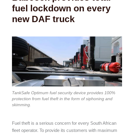
fuel lockdown on every
new DAF truck
TankSafe Optimum fuel security device provides 100%
protection from fuel theft in the form of siphoning and
skimming.
Fuel theft is a serious concern for every South African
fleet operator. To provide its customers with maximum