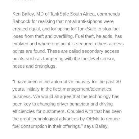
Ken Bailey, MD of TankSafe South Africa, commends
Babcock for realising that not all anti-siphons were
created equal, and for opting for TankSafe to stop fuel
loses from theft and overfilling. Fuel theft, he adds, has
evolved and where one point is secured, others access
points are found. These are called secondary access
points such as tampering with the fuel level sensor,
hoses and drainplugs.
“I have been in the automotive industry for the past 30
years, initially in the fleet management/telematics
business. We would all agree that the technology has
been key to changing driver behaviour and driving
efficiencies for customers. Coupled with that has been
the great technological advances by OEMs to reduce
fuel consumption in their offerings,” says Bailey.