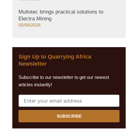
Multotec brings practical solutions to
Electra Mining
05/08/2026
Sign Up to Quarrying Africa
Newsletter
Subscribe to our newsletter to get our newest
articles instantly!
SUBSCRIBE