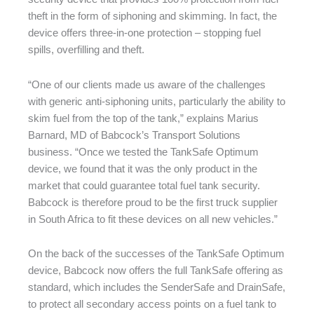
theft in the form of siphoning and skimming. In fact, the
device offers three-in-one protection – stopping fuel
spills, overfilling and theft.
“One of our clients made us aware of the challenges
with generic anti-siphoning units, particularly the ability to
skim fuel from the top of the tank,” explains Marius
Barnard, MD of Babcock’s Transport Solutions
business. “Once we tested the TankSafe Optimum
device, we found that it was the only product in the
market that could guarantee total fuel tank security.
Babcock is therefore proud to be the first truck supplier
in South Africa to fit these devices on all new vehicles.”
On the back of the successes of the TankSafe Optimum
device, Babcock now offers the full TankSafe offering as
standard, which includes the SenderSafe and DrainSafe,
to protect all secondary access points on a fuel tank to