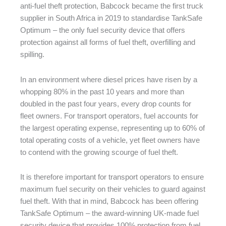
anti-fuel theft protection, Babcock became the first truck
supplier in South Africa in 2019 to standardise TankSafe
Optimum – the only fuel security device that offers
protection against all forms of fuel theft, overfilling and
spilling.
In an environment where diesel prices have risen by a
whopping 80% in the past 10 years and more than
doubled in the past four years, every drop counts for
fleet owners. For transport operators, fuel accounts for
the largest operating expense, representing up to 60% of
total operating costs of a vehicle, yet fleet owners have
to contend with the growing scourge of fuel theft.
It is therefore important for transport operators to ensure
maximum fuel security on their vehicles to guard against
fuel theft. With that in mind, Babcock has been offering
TankSafe Optimum – the award-winning UK-made fuel
security device that provides 100% protection from fuel