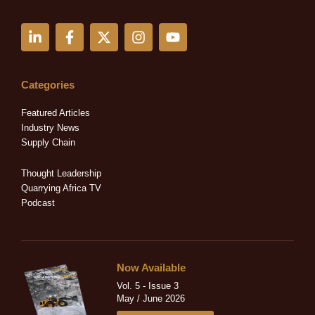
L
F
X
I
Y
i
a
-
n
o
n
c
t
s
u
k
e
w
t
t
e
b
i
a
u
Categories
d
o
t
g
b
i
o
t
r
e
Featured Articles
n
k
e
a
Industry News
-
-
r
m
Supply Chain
i
f
n
Thought Leadership
Quarrying Africa TV
Podcast
Now Available
Vol. 5 - Issue 3
May / June 2026