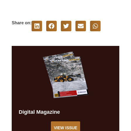
Share on:
Digital Magazine
VIEW ISSUE