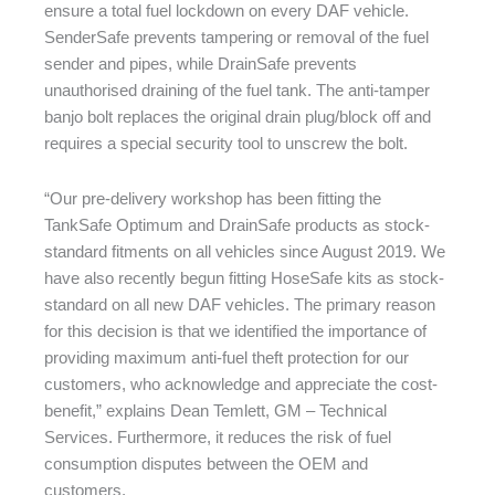
ensure a total fuel lockdown on every DAF vehicle.
SenderSafe prevents tampering or removal of the fuel
sender and pipes, while DrainSafe prevents
unauthorised draining of the fuel tank. The anti-tamper
banjo bolt replaces the original drain plug/block off and
requires a special security tool to unscrew the bolt.
“Our pre-delivery workshop has been fitting the
TankSafe Optimum and DrainSafe products as stock-
standard fitments on all vehicles since August 2019. We
have also recently begun fitting HoseSafe kits as stock-
standard on all new DAF vehicles. The primary reason
for this decision is that we identified the importance of
providing maximum anti-fuel theft protection for our
customers, who acknowledge and appreciate the cost-
benefit,” explains Dean Temlett, GM – Technical
Services. Furthermore, it reduces the risk of fuel
consumption disputes between the OEM and
customers.