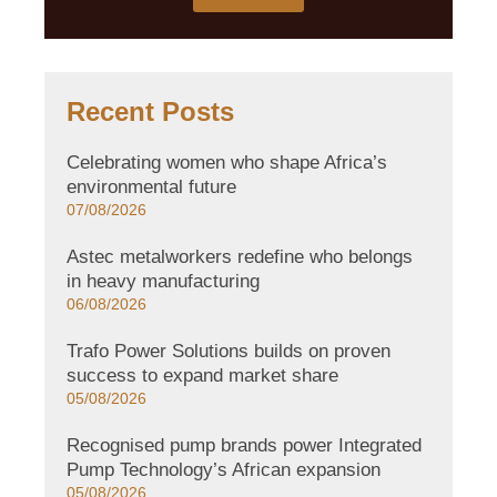
Recent Posts
Celebrating women who shape Africa’s
environmental future
07/08/2026
Astec metalworkers redefine who belongs
in heavy manufacturing
06/08/2026
Trafo Power Solutions builds on proven
success to expand market share
05/08/2026
Recognised pump brands power Integrated
Pump Technology’s African expansion
05/08/2026