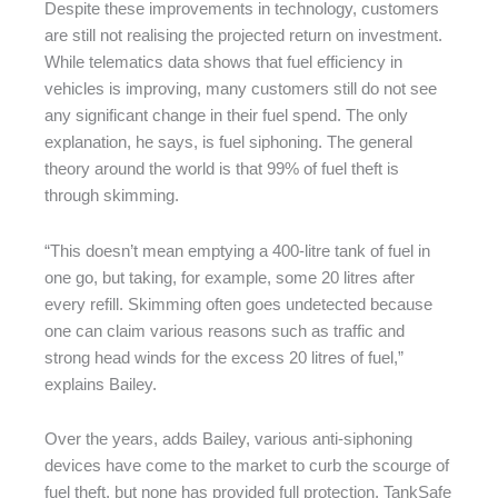
Despite these improvements in technology, customers
are still not realising the projected return on investment.
While telematics data shows that fuel efficiency in
vehicles is improving, many customers still do not see
any significant change in their fuel spend. The only
explanation, he says, is fuel siphoning. The general
theory around the world is that 99% of fuel theft is
through skimming.
“This doesn’t mean emptying a 400-litre tank of fuel in
one go, but taking, for example, some 20 litres after
every refill. Skimming often goes undetected because
one can claim various reasons such as traffic and
strong head winds for the excess 20 litres of fuel,”
explains Bailey.
Over the years, adds Bailey, various anti-siphoning
devices have come to the market to curb the scourge of
fuel theft, but none has provided full protection. TankSafe