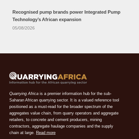
Recognised pump brands power Integrated Pump
Technology’s African expansion
05/08/2026
Quarrying Africa
is a premier information hub for the sub-
Saharan African quarrying sector. It is a valued reference tool
positioned as a must-read for the broader spectrum of the
aggregates value chain, from quarry operators and aggregate
retailers, to concrete and cement producers, mining
contractors, aggregate haulage companies and the supply
chain at large.
Read more