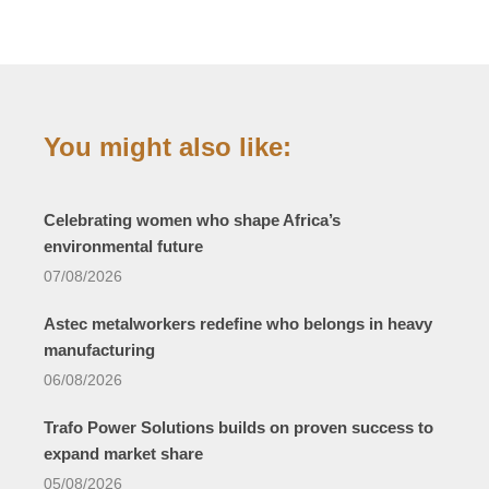
You might also like:
Celebrating women who shape Africa’s
environmental future
07/08/2026
Astec metalworkers redefine who belongs in heavy
manufacturing
06/08/2026
Trafo Power Solutions builds on proven success to
expand market share
05/08/2026