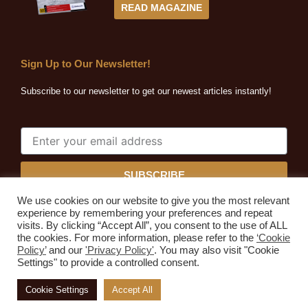
READ MAGAZINE
Sign Up to Our Newsletter!
Subscribe to our newsletter to get our newest articles instantly!
SUBSCRIBE
We use cookies on our website to give you the most relevant
experience by remembering your preferences and repeat
visits. By clicking “Accept All”, you consent to the use of ALL
the cookies. For more information, please refer to the
‘Cookie
Quarrying Africa © 2026. All rights reserved.
Policy’
and our
'Privacy Policy'
. You may also visit "Cookie
Developed by
Expressive Ideas
Settings" to provide a controlled consent.
Home
About Us
Subscribe
Advertise
Media Kit
Cookie Settings
Accept All
Contact