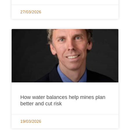
27/03/2026
How water balances help mines plan
better and cut risk
19/03/2026