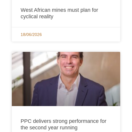
West African mines must plan for
cyclical reality
18/06/2026
PPC delivers strong performance for
the second year running