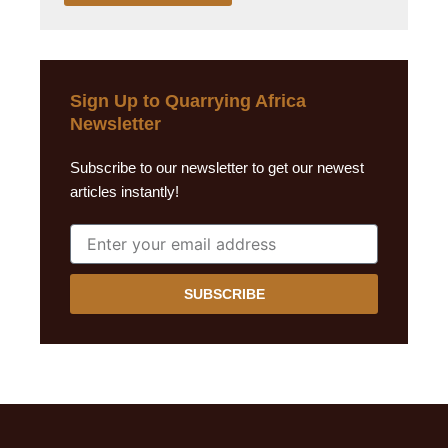
Sign Up to Quarrying Africa
Newsletter
Subscribe to our newsletter to get our newest
articles instantly!
SUBSCRIBE