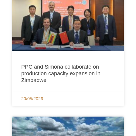
PPC and Simona collaborate on
production capacity expansion in
Zimbabwe
20/05/2026