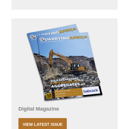
Digital Magazine
VIEW LATEST ISSUE