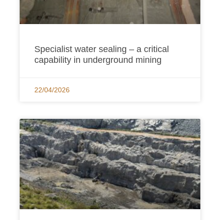
Specialist water sealing – a critical
capability in underground mining
22/04/2026