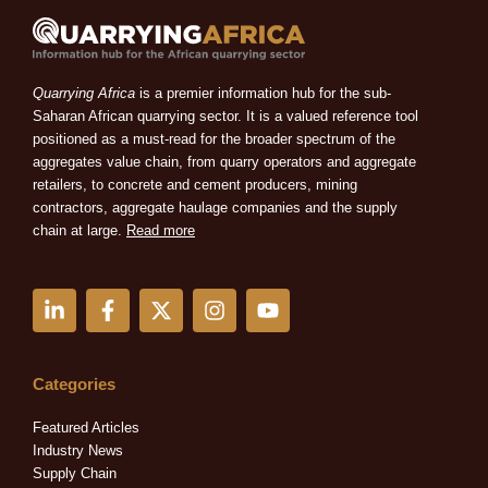
Quarrying Africa
is a premier information hub for the sub-
Saharan African quarrying sector. It is a valued reference tool
positioned as a must-read for the broader spectrum of the
aggregates value chain, from quarry operators and aggregate
retailers, to concrete and cement producers, mining
contractors, aggregate haulage companies and the supply
chain at large.
Read more
L
F
X
I
Y
i
a
-
n
o
n
c
t
s
u
k
e
w
t
t
e
b
i
a
u
Categories
d
o
t
g
b
i
o
t
r
e
Featured Articles
n
k
e
a
Industry News
-
-
r
m
Supply Chain