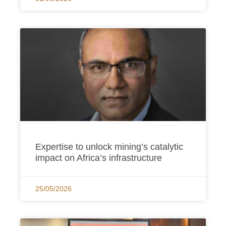
Expertise to unlock mining’s catalytic
impact on Africa’s infrastructure
25/05/2026