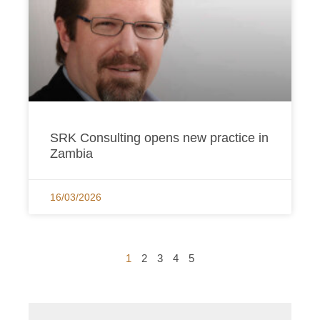
SRK Consulting opens new practice in
Zambia
16/03/2026
1
2
3
4
5