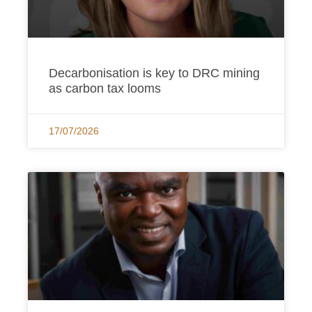
Decarbonisation is key to DRC mining
as carbon tax looms
17/07/2026