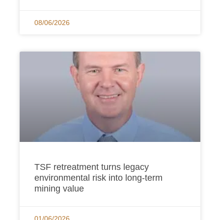
08/06/2026
TSF retreatment turns legacy
environmental risk into long-term
mining value
01/06/2026