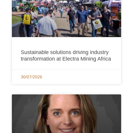
Sustainable solutions driving industry
transformation at Electra Mining Africa
30/07/2026