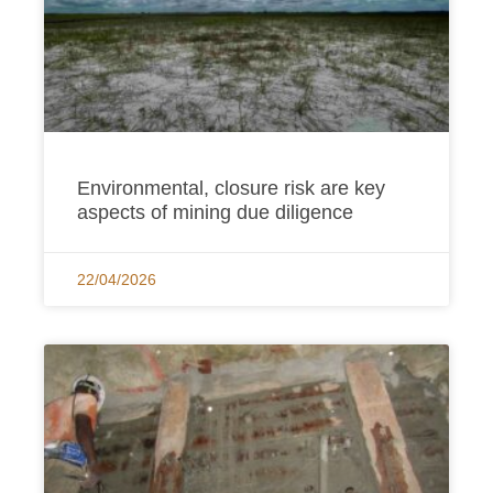
Environmental, closure risk are key
aspects of mining due diligence
22/04/2026