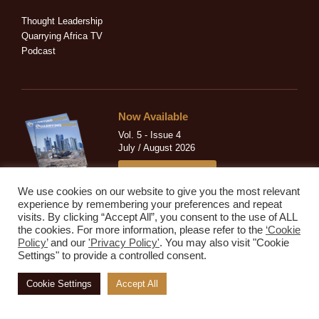
i
f
n
Thought Leadership
Quarrying Africa TV
Podcast
Now Available
Vol. 5 - Issue 4
July / August 2026
READ MAGAZINE
We use cookies on our website to give you the most relevant
experience by remembering your preferences and repeat
visits. By clicking “Accept All”, you consent to the use of ALL
the cookies. For more information, please refer to the
‘Cookie
Sign Up to Our Newsletter!
Policy’
and our
'Privacy Policy'
. You may also visit "Cookie
Settings" to provide a controlled consent.
Subscribe to our newsletter to get our newest articles instantly!
Cookie Settings
Accept All