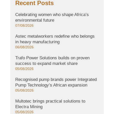
Recent Posts
Celebrating women who shape Africa’s
environmental future
07/08/2026
Astec metalworkers redefine who belongs
in heavy manufacturing
06/08/2026
Trafo Power Solutions builds on proven
success to expand market share
05/08/2026
Recognised pump brands power Integrated
Pump Technology’s African expansion
05/08/2026
Multotec brings practical solutions to
Electra Mining
05/08/2026