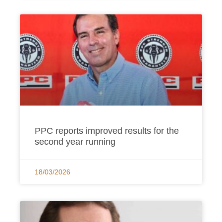
PPC reports improved results for the
second year running
18/03/2026