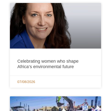
Page
Page
Page
Page
Page
Celebrating women who shape
Africa’s environmental future
07/08/2026