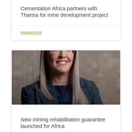
Cementation Africa partners with
Tharisa for mine development project
09/04/2026
New mining rehabilitation guarantee
launched for Africa