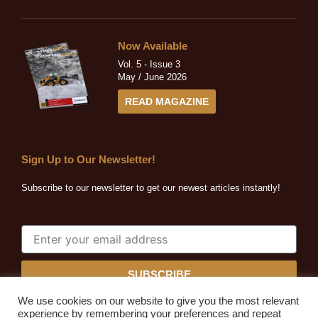
Now Available
Vol. 5 - Issue 3
May / June 2026
READ MAGAZINE
Sign Up to Our Newsletter!
Subscribe to our newsletter to get our newest articles instantly!
SUBSCRIBE
We use cookies on our website to give you the most relevant
experience by remembering your preferences and repeat