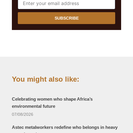
SUBSCRIBE
You might also like:
Celebrating women who shape Africa’s
environmental future
07/08/2026
Astec metalworkers redefine who belongs in heavy