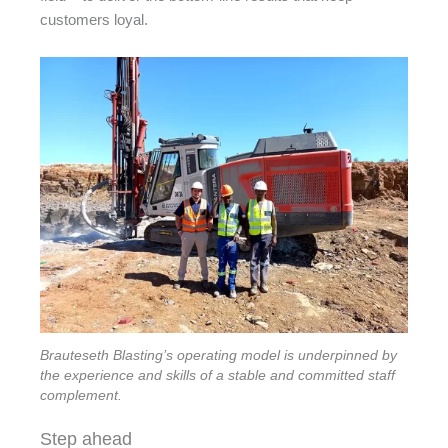
customers loyal.
Brauteseth Blasting’s operating model is underpinned by
the experience and skills of a stable and committed staff
complement.
Step ahead