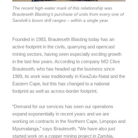
The recent high-water mark of this relationship was
Brauteseth Blasting’s purchase of units from every one of
Sandvik’s boom drill ranges – within a single year.
Founded in 1983, Brauteseth Blasting today has an
active footprint in the civils, quarrying and opencast
mining sectors, having seen especially exciting growth
in the last few years. According to company MD Clive
Brauteseth, who has headed up the business since
1989, its work was traditionally in KwaZulu-Natal and the
Eastern Cape, but this has changed to a national
footprint as well as across-border footprint.
“Demand for our services has seen our operations
expand exponentially in recent years and we are
working on contracts in the Northern Cape, Limpopo and
Mpumalanga,” says Brauteseth. “We have also just
started work on a copper mining project in Zambia,