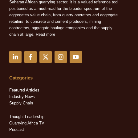
Saharan African quarrying sector. It is a valued reference tool
positioned as a must-read for the broader spectrum of the
aggregates value chain, from quarry operators and aggregate
retailers, to concrete and cement producers, mining
contractors, aggregate haulage companies and the supply
chain at large.
Read more
L
F
X
I
Y
i
a
-
n
o
n
c
t
s
u
k
e
w
t
t
e
b
i
a
u
Categories
d
o
t
g
b
i
o
t
r
e
Featured Articles
n
k
e
a
Industry News
-
-
r
m
Supply Chain
i
f
n
Thought Leadership
Quarrying Africa TV
Podcast