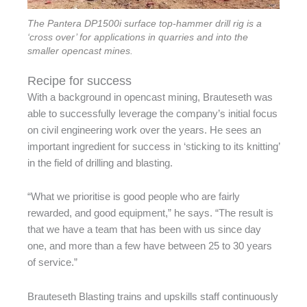
The Pantera DP1500i surface top-hammer drill rig is a
‘cross over’ for applications in quarries and into the
smaller opencast mines.
Recipe for success
With a background in opencast mining, Brauteseth was
able to successfully leverage the company’s initial focus
on civil engineering work over the years. He sees an
important ingredient for success in ‘sticking to its knitting’
in the field of drilling and blasting.
“What we prioritise is good people who are fairly
rewarded, and good equipment,” he says. “The result is
that we have a team that has been with us since day
one, and more than a few have between 25 to 30 years
of service.”
Brauteseth Blasting trains and upskills staff continuously