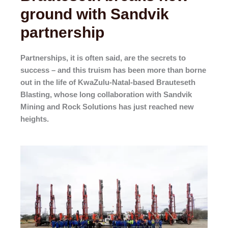
ground with Sandvik
partnership
Partnerships, it is often said, are the secrets to
success – and this truism has been more than borne
out in the life of KwaZulu-Natal-based Brauteseth
Blasting, whose long collaboration with Sandvik
Mining and Rock Solutions has just reached new
heights.