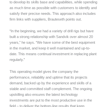
to develop its skills base and capabilities, while spending
as much time as possible with customers to identify and
satisfy their precise needs. This approach also includes
firm links with suppliers, Brauteseth points out.
“In the beginning, we had a variety of drill rigs but have
built a strong relationship with Sandvik over almost 20
years,” he says. “We have some of the best equipment
in the market, and keep it well maintained and up-to-
date. This means continual investment in replacing plant
regularly.”
This operating model gives the company the
performance, reliability and uptime that its projects
demand, backed up by the experience and skills of a
stable and committed staff complement. The ongoing
upskilling also ensures the latest technology
investments are put to the most productive use in the
field – to deliver the bottom-line results that keep