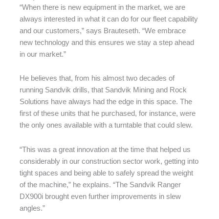
“When there is new equipment in the market, we are
always interested in what it can do for our fleet capability
and our customers,” says Brauteseth. “We embrace
new technology and this ensures we stay a step ahead
in our market.”
He believes that, from his almost two decades of
running Sandvik drills, that Sandvik Mining and Rock
Solutions have always had the edge in this space. The
first of these units that he purchased, for instance, were
the only ones available with a turntable that could slew.
“This was a great innovation at the time that helped us
considerably in our construction sector work, getting into
tight spaces and being able to safely spread the weight
of the machine,” he explains. “The Sandvik Ranger
DX900i brought even further improvements in slew
angles.”