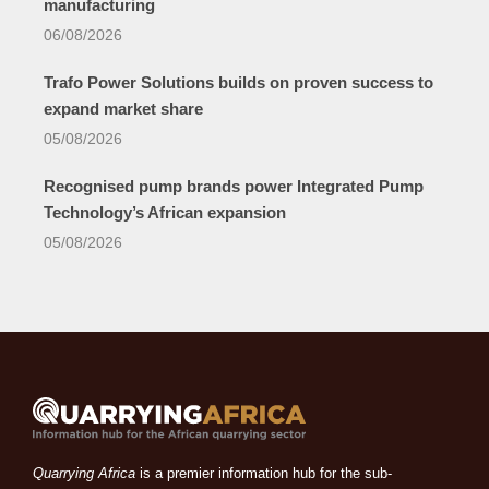
manufacturing
06/08/2026
Trafo Power Solutions builds on proven success to
expand market share
05/08/2026
Recognised pump brands power Integrated Pump
Technology’s African expansion
05/08/2026
Quarrying Africa
is a premier information hub for the sub-