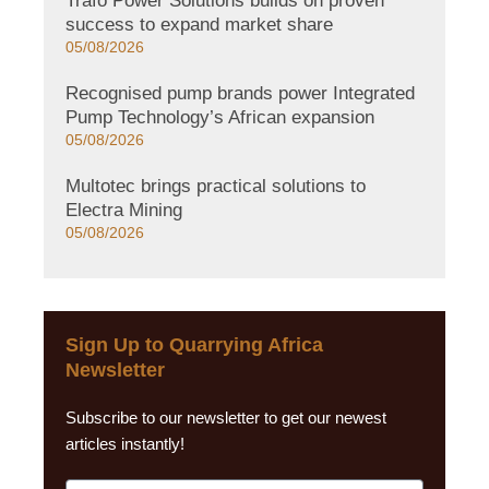
Trafo Power Solutions builds on proven
success to expand market share
05/08/2026
Recognised pump brands power Integrated
Pump Technology’s African expansion
05/08/2026
Multotec brings practical solutions to
Electra Mining
05/08/2026
Sign Up to Quarrying Africa
Newsletter
Subscribe to our newsletter to get our newest
articles instantly!