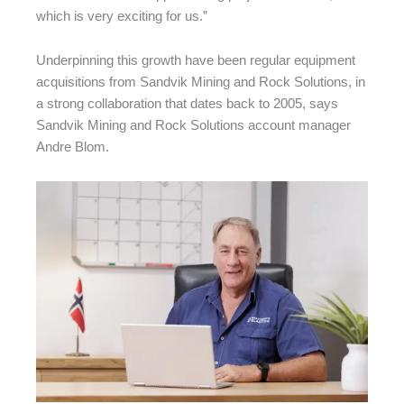
which is very exciting for us.”
Underpinning this growth have been regular equipment
acquisitions from Sandvik Mining and Rock Solutions, in
a strong collaboration that dates back to 2005, says
Sandvik Mining and Rock Solutions account manager
Andre Blom.