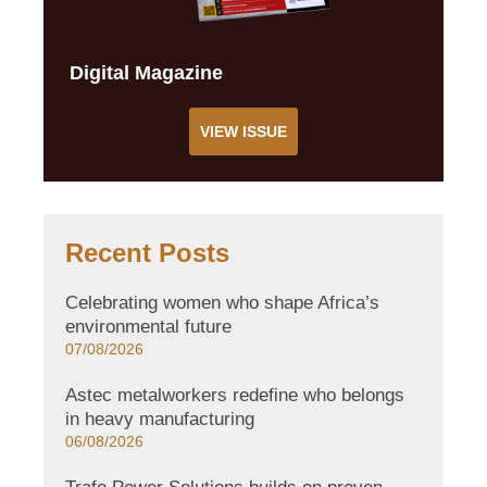
Digital Magazine
VIEW ISSUE
Recent Posts
Celebrating women who shape Africa’s
environmental future
07/08/2026
Astec metalworkers redefine who belongs
in heavy manufacturing
06/08/2026