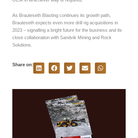
OEM in whichever way is required.”
As Brauteseth Blasting continues its growth path,
Brauteseth expects even more drill rig acquisitions in
2023 – signalling a bright future for the business and its
close collaboration with Sandvik Mining and Rock
Solutions.
Share on: