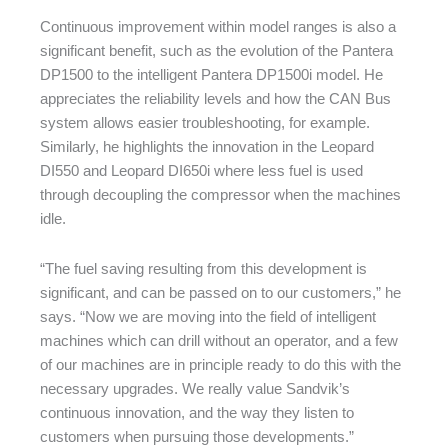
Continuous improvement within model ranges is also a
significant benefit, such as the evolution of the Pantera
DP1500 to the intelligent Pantera DP1500i model. He
appreciates the reliability levels and how the CAN Bus
system allows easier troubleshooting, for example.
Similarly, he highlights the innovation in the Leopard
DI550 and Leopard DI650i where less fuel is used
through decoupling the compressor when the machines
idle.
“The fuel saving resulting from this development is
significant, and can be passed on to our customers,” he
says. “Now we are moving into the field of intelligent
machines which can drill without an operator, and a few
of our machines are in principle ready to do this with the
necessary upgrades. We really value Sandvik’s
continuous innovation, and the way they listen to
customers when pursuing those developments.”