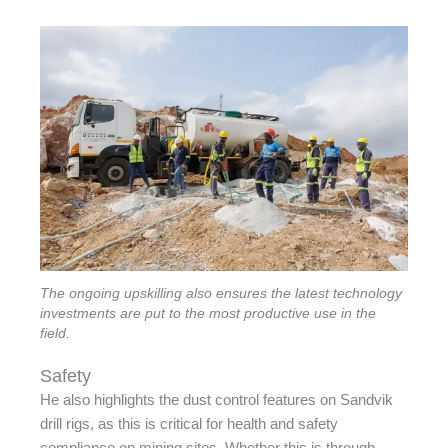
The ongoing upskilling also ensures the latest technology
investments are put to the most productive use in the
field.
Safety
He also highlights the dust control features on Sandvik
drill rigs, as this is critical for health and safety