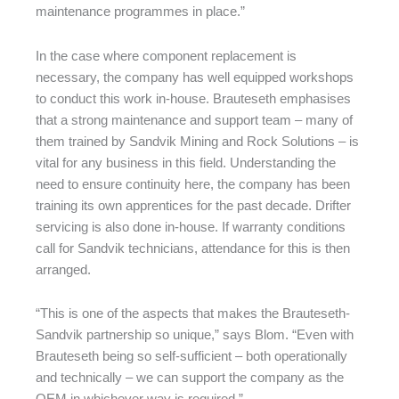
maintenance programmes in place.”
In the case where component replacement is
necessary, the company has well equipped workshops
to conduct this work in-house. Brauteseth emphasises
that a strong maintenance and support team – many of
them trained by Sandvik Mining and Rock Solutions – is
vital for any business in this field. Understanding the
need to ensure continuity here, the company has been
training its own apprentices for the past decade. Drifter
servicing is also done in-house. If warranty conditions
call for Sandvik technicians, attendance for this is then
arranged.
“This is one of the aspects that makes the Brauteseth-
Sandvik partnership so unique,” says Blom. “Even with
Brauteseth being so self-sufficient – both operationally
and technically – we can support the company as the