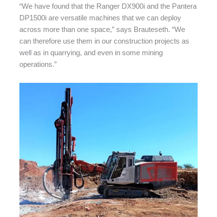
“We have found that the Ranger DX900i and the Pantera
DP1500i are versatile machines that we can deploy
across more than one space,” says Brauteseth. “We
can therefore use them in our construction projects as
well as in quarrying, and even in some mining
operations.”