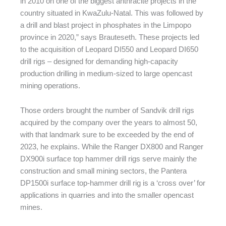
in 2010 on one of the biggest anthracite projects in the
country situated in KwaZulu-Natal. This was followed by
a drill and blast project in phosphates in the Limpopo
province in 2020,” says Brauteseth. These projects led
to the acquisition of Leopard DI550 and Leopard DI650
drill rigs – designed for demanding high-capacity
production drilling in medium-sized to large opencast
mining operations.
Those orders brought the number of Sandvik drill rigs
acquired by the company over the years to almost 50,
with that landmark sure to be exceeded by the end of
2023, he explains. While the Ranger DX800 and Ranger
DX900i surface top hammer drill rigs serve mainly the
construction and small mining sectors, the Pantera
DP1500i surface top-hammer drill rig is a ‘cross over’ for
applications in quarries and into the smaller opencast
mines.