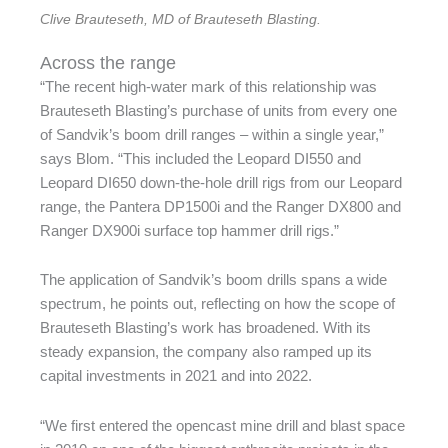
Clive Brauteseth, MD of Brauteseth Blasting.
Across the range
“The recent high-water mark of this relationship was
Brauteseth Blasting’s purchase of units from every one
of Sandvik’s boom drill ranges – within a single year,”
says Blom. “This included the Leopard DI550 and
Leopard DI650 down-the-hole drill rigs from our Leopard
range, the Pantera DP1500i and the Ranger DX800 and
Ranger DX900i surface top hammer drill rigs.”
The application of Sandvik’s boom drills spans a wide
spectrum, he points out, reflecting on how the scope of
Brauteseth Blasting’s work has broadened. With its
steady expansion, the company also ramped up its
capital investments in 2021 and into 2022.
“We first entered the opencast mine drill and blast space