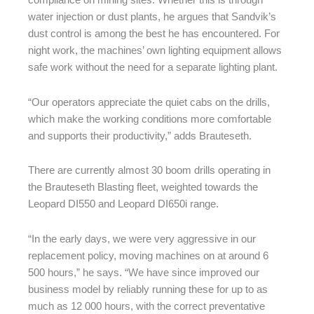
compliance on mining sites. Whether this is through
water injection or dust plants, he argues that Sandvik’s
dust control is among the best he has encountered. For
night work, the machines’ own lighting equipment allows
safe work without the need for a separate lighting plant.
“Our operators appreciate the quiet cabs on the drills,
which make the working conditions more comfortable
and supports their productivity,” adds Brauteseth.
There are currently almost 30 boom drills operating in
the Brauteseth Blasting fleet, weighted towards the
Leopard DI550 and Leopard DI650i range.
“In the early days, we were very aggressive in our
replacement policy, moving machines on at around 6
500 hours,” he says. “We have since improved our
business model by reliably running these for up to as
much as 12 000 hours, with the correct preventative