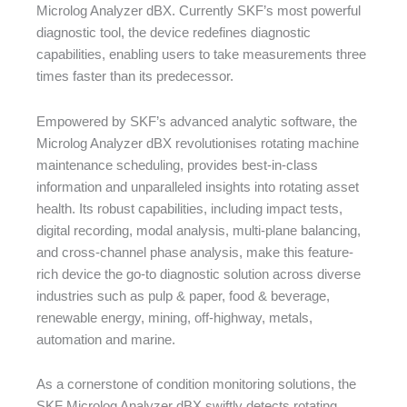
Microlog Analyzer dBX. Currently SKF’s most powerful
diagnostic tool, the device redefines diagnostic
capabilities, enabling users to take measurements three
times faster than its predecessor.
Empowered by SKF’s advanced analytic software, the
Microlog Analyzer dBX revolutionises rotating machine
maintenance scheduling, provides best-in-class
information and unparalleled insights into rotating asset
health. Its robust capabilities, including impact tests,
digital recording, modal analysis, multi-plane balancing,
and cross-channel phase analysis, make this feature-
rich device the go-to diagnostic solution across diverse
industries such as pulp & paper, food & beverage,
renewable energy, mining, off-highway, metals,
automation and marine.
As a cornerstone of condition monitoring solutions, the
SKF Microlog Analyzer dBX swiftly detects rotating