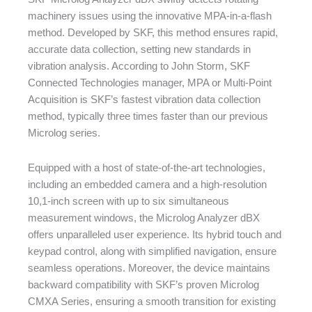
machinery issues using the innovative MPA-in-a-flash
method. Developed by SKF, this method ensures rapid,
accurate data collection, setting new standards in
vibration analysis. According to John Storm, SKF
Connected Technologies manager, MPA or Multi-Point
Acquisition is SKF’s fastest vibration data collection
method, typically three times faster than our previous
Microlog series.
Equipped with a host of state-of-the-art technologies,
including an embedded camera and a high-resolution
10,1-inch screen with up to six simultaneous
measurement windows, the Microlog Analyzer dBX
offers unparalleled user experience. Its hybrid touch and
keypad control, along with simplified navigation, ensure
seamless operations. Moreover, the device maintains
backward compatibility with SKF’s proven Microlog
CMXA Series, ensuring a smooth transition for existing