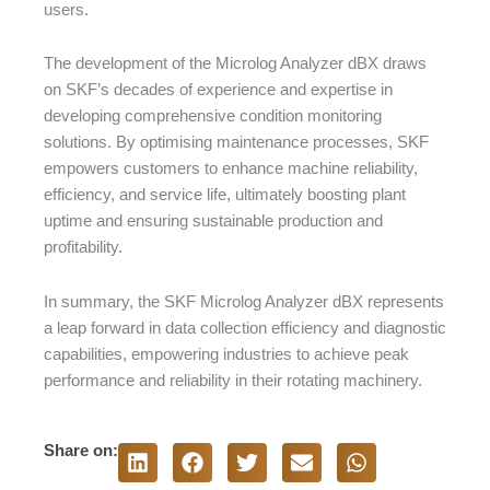
users.
The development of the Microlog Analyzer dBX draws
on SKF’s decades of experience and expertise in
developing comprehensive condition monitoring
solutions. By optimising maintenance processes, SKF
empowers customers to enhance machine reliability,
efficiency, and service life, ultimately boosting plant
uptime and ensuring sustainable production and
profitability.
In summary, the SKF Microlog Analyzer dBX represents
a leap forward in data collection efficiency and diagnostic
capabilities, empowering industries to achieve peak
performance and reliability in their rotating machinery.
Share on: