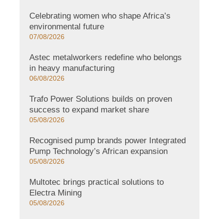
Celebrating women who shape Africa’s
environmental future
07/08/2026
Astec metalworkers redefine who belongs
in heavy manufacturing
06/08/2026
Trafo Power Solutions builds on proven
success to expand market share
05/08/2026
Recognised pump brands power Integrated
Pump Technology’s African expansion
05/08/2026
Multotec brings practical solutions to
Electra Mining
05/08/2026