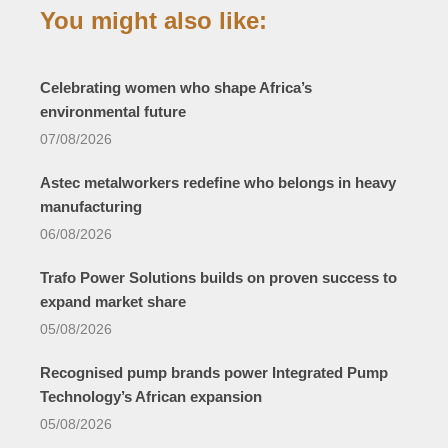
You might also like:
Celebrating women who shape Africa’s
environmental future
07/08/2026
Astec metalworkers redefine who belongs in heavy
manufacturing
06/08/2026
Trafo Power Solutions builds on proven success to
expand market share
05/08/2026
Recognised pump brands power Integrated Pump
Technology’s African expansion
05/08/2026