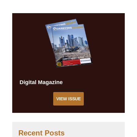
Digital Magazine
VIEW ISSUE
Recent Posts