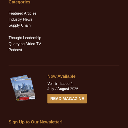
e
b
i
a
u
Categories
d
o
t
g
b
i
o
t
r
e
Featured Articles
n
k
e
a
Industry News
-
-
r
m
Supply Chain
i
f
n
Thought Leadership
Quarrying Africa TV
Podcast
Now Available
Vol. 5 - Issue 4
July / August 2026
READ MAGAZINE
Sign Up to Our Newsletter!