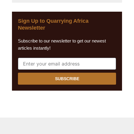
Sign Up to Quarrying Africa
Newsletter
Subscribe to our newsletter to get our newest
articles instantly!
SUBSCRIBE