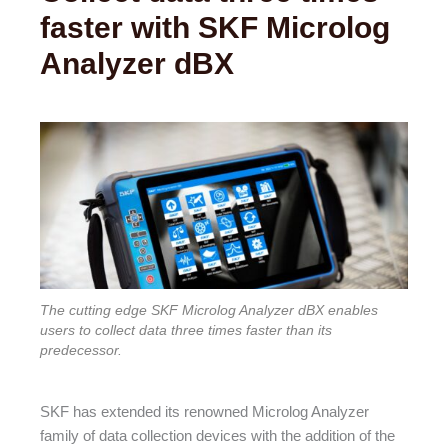
faster with SKF Microlog
Analyzer dBX
The cutting edge SKF Microlog Analyzer dBX enables
users to collect data three times faster than its
predecessor.
SKF has extended its renowned Microlog Analyzer
family of data collection devices with the addition of the