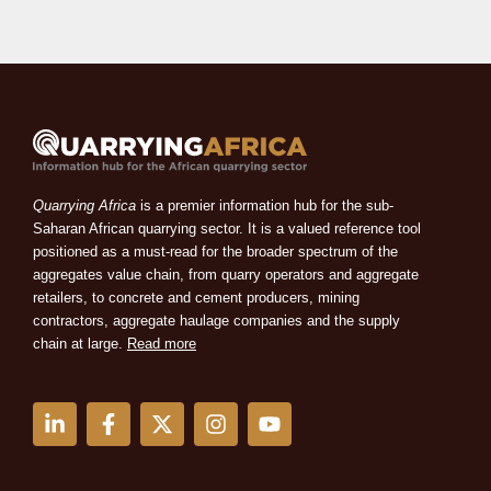
Quarrying Africa
is a premier information hub for the sub-
Saharan African quarrying sector. It is a valued reference tool
positioned as a must-read for the broader spectrum of the
aggregates value chain, from quarry operators and aggregate
retailers, to concrete and cement producers, mining
contractors, aggregate haulage companies and the supply
chain at large.
Read more
L
F
X
I
Y
i
a
-
n
o
n
c
t
s
u
k
e
w
t
t