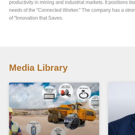
productivity in mining and industrial markets. It positions its
needs of the “Connected Worker.” The company has a stron
of “Innovation that Saves.
Media Library