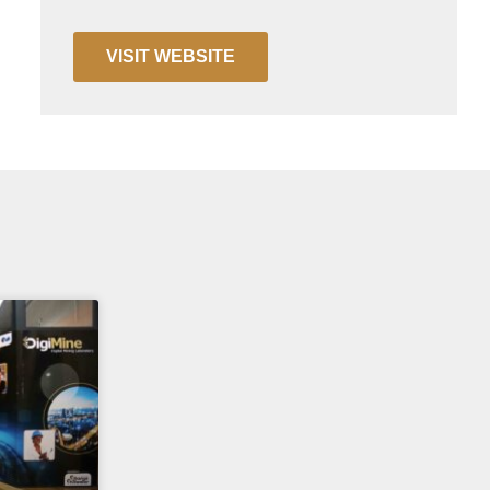
VISIT WEBSITE