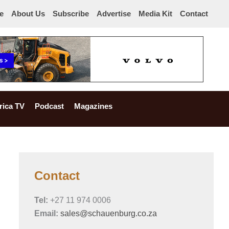
e
About Us
Subscribe
Advertise
Media Kit
Contact
rica TV
Podcast
Magazines
Contact
Tel:
+27 11 974 0006
Email:
sales@schauenburg.co.za