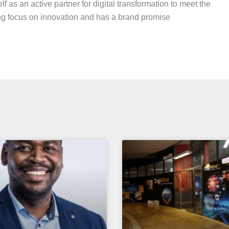
elf as an active partner for digital transformation to meet the
g focus on innovation and has a brand promise