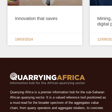
Innovation that saves
Mining,
digital 
19/03/2024
12/09/20
Quarrying Africa
is a premier information hub for the sub-Saharan
African quarrying sector. It is a valued reference tool positioned as
a must-read for the broader spectrum of the aggregates value
chain, from quarry operators and aggregate retailers, to concrete