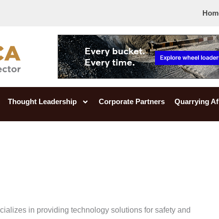
Hom
Thought Leadership
Corporate Partners
Quarrying Af
alizes in providing technology solutions for safety and