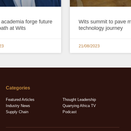
 academia forge future
Wits summit to pave m
path at Wits
technology journey
23
21/08/2023
Categories
Featured Articles
Thought Leadership
Industry News
Quarrying Africa TV
Supply Chain
Podcast