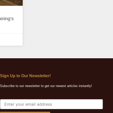
ining’s
Sign Up to Our Newsletter!
Subscribe to our newsletter to get our newest articles instantly!