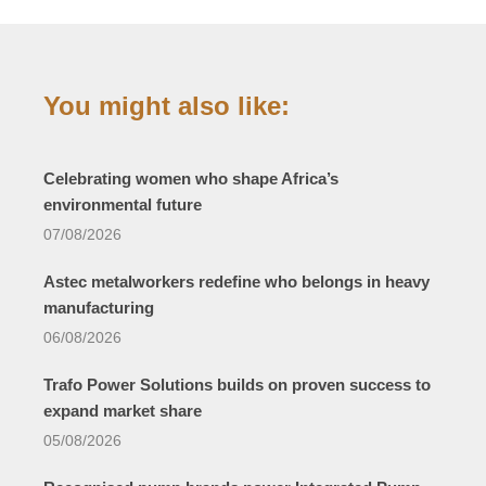
You might also like:
Celebrating women who shape Africa’s
environmental future
07/08/2026
Astec metalworkers redefine who belongs in heavy
manufacturing
06/08/2026
Trafo Power Solutions builds on proven success to
expand market share
05/08/2026