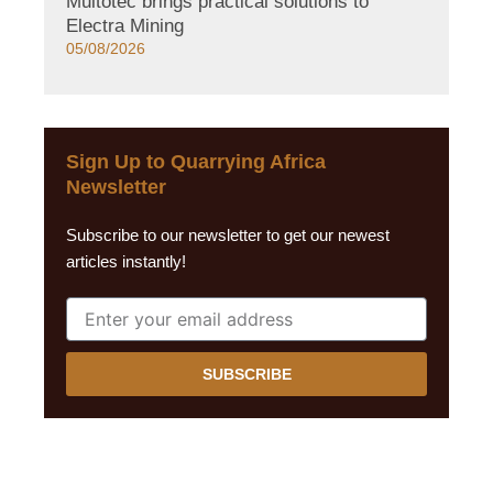
Multotec brings practical solutions to
Electra Mining
05/08/2026
Sign Up to Quarrying Africa
Newsletter
Subscribe to our newsletter to get our newest
articles instantly!
SUBSCRIBE