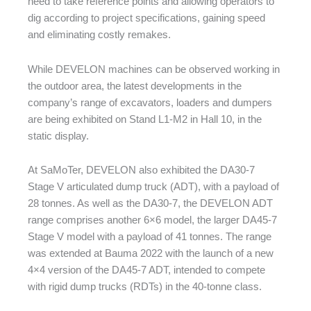
need to take reference points and allowing operators to
dig according to project specifications, gaining speed
and eliminating costly remakes.
While DEVELON machines can be observed working in
the outdoor area, the latest developments in the
company’s range of excavators, loaders and dumpers
are being exhibited on Stand L1-M2 in Hall 10, in the
static display.
At SaMoTer, DEVELON also exhibited the DA30-7
Stage V articulated dump truck (ADT), with a payload of
28 tonnes. As well as the DA30-7, the DEVELON ADT
range comprises another 6×6 model, the larger DA45-7
Stage V model with a payload of 41 tonnes. The range
was extended at Bauma 2022 with the launch of a new
4×4 version of the DA45-7 ADT, intended to compete
with rigid dump trucks (RDTs) in the 40-tonne class.