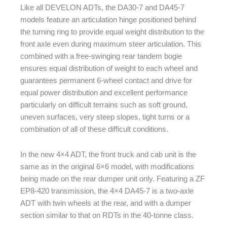
Like all DEVELON ADTs, the DA30-7 and DA45-7
models feature an articulation hinge positioned behind
the turning ring to provide equal weight distribution to the
front axle even during maximum steer articulation. This
combined with a free-swinging rear tandem bogie
ensures equal distribution of weight to each wheel and
guarantees permanent 6-wheel contact and drive for
equal power distribution and excellent performance
particularly on difficult terrains such as soft ground,
uneven surfaces, very steep slopes, tight turns or a
combination of all of these difficult conditions.
In the new 4×4 ADT, the front truck and cab unit is the
same as in the original 6×6 model, with modifications
being made on the rear dumper unit only. Featuring a ZF
EP8-420 transmission, the 4×4 DA45-7 is a two-axle
ADT with twin wheels at the rear, and with a dumper
section similar to that on RDTs in the 40-tonne class.