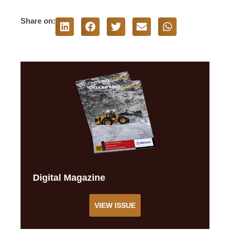
Share on:
Digital Magazine
VIEW ISSUE