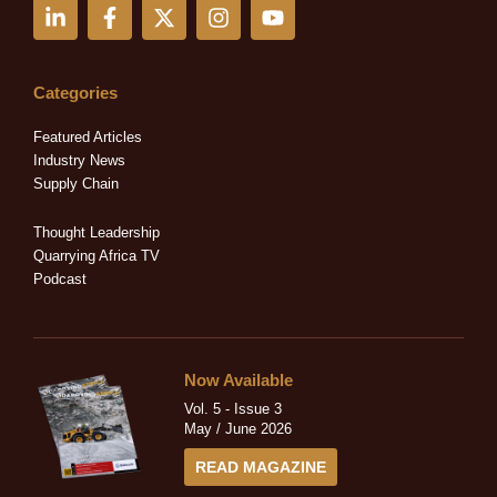
L
F
X
I
Y
i
a
-
n
o
n
c
t
s
u
k
e
w
t
t
e
b
i
a
u
Categories
d
o
t
g
b
i
o
t
r
e
Featured Articles
n
k
e
a
Industry News
-
-
r
m
Supply Chain
i
f
n
Thought Leadership
Quarrying Africa TV
Podcast
Now Available
Vol. 5 - Issue 3
May / June 2026
READ MAGAZINE