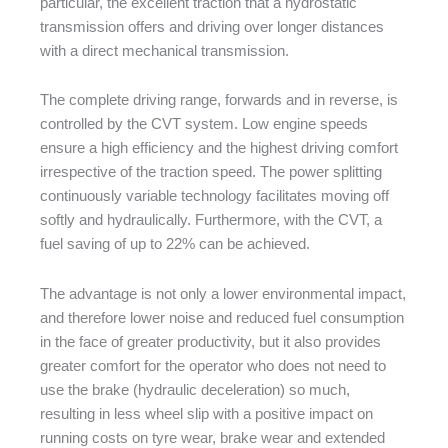
particular, the excellent traction that a hydrostatic
transmission offers and driving over longer distances
with a direct mechanical transmission.
The complete driving range, forwards and in reverse, is
controlled by the CVT system. Low engine speeds
ensure a high efficiency and the highest driving comfort
irrespective of the traction speed. The power splitting
continuously variable technology facilitates moving off
softly and hydraulically. Furthermore, with the CVT, a
fuel saving of up to 22% can be achieved.
The advantage is not only a lower environmental impact,
and therefore lower noise and reduced fuel consumption
in the face of greater productivity, but it also provides
greater comfort for the operator who does not need to
use the brake (hydraulic deceleration) so much,
resulting in less wheel slip with a positive impact on
running costs on tyre wear, brake wear and extended