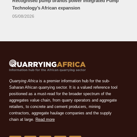
Recognised pump brands power Integrated Pump
Technology’s African expansion
05/08/2026
Quarrying Africa
is a premier information hub for the sub-
Saharan African quarrying sector. It is a valued reference tool
positioned as a must-read for the broader spectrum of the
aggregates value chain, from quarry operators and aggregate
retailers, to concrete and cement producers, mining
contractors, aggregate haulage companies and the supply
chain at large.
Read more