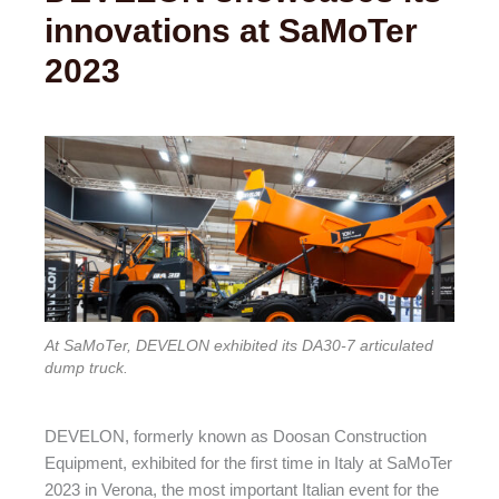
innovations at SaMoTer
2023
At SaMoTer, DEVELON exhibited its DA30-7 articulated
dump truck.
DEVELON, formerly known as Doosan Construction
Equipment, exhibited for the first time in Italy at SaMoTer
2023 in Verona, the most important Italian event for the