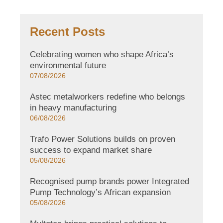
Recent Posts
Celebrating women who shape Africa’s
environmental future
07/08/2026
Astec metalworkers redefine who belongs
in heavy manufacturing
06/08/2026
Trafo Power Solutions builds on proven
success to expand market share
05/08/2026
Recognised pump brands power Integrated
Pump Technology’s African expansion
05/08/2026