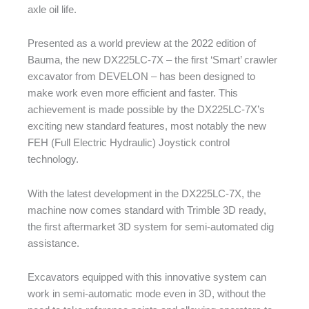
axle oil life.
Presented as a world preview at the 2022 edition of
Bauma, the new DX225LC-7X – the first ‘Smart’ crawler
excavator from DEVELON – has been designed to
make work even more efficient and faster. This
achievement is made possible by the DX225LC-7X’s
exciting new standard features, most notably the new
FEH (Full Electric Hydraulic) Joystick control
technology.
With the latest development in the DX225LC-7X, the
machine now comes standard with Trimble 3D ready,
the first aftermarket 3D system for semi-automated dig
assistance.
Excavators equipped with this innovative system can
work in semi-automatic mode even in 3D, without the