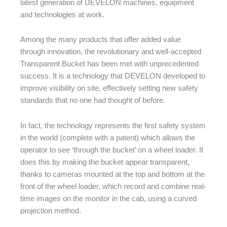
latest generation of DEVELON machines, equipment
and technologies at work.
Among the many products that offer added value
through innovation, the revolutionary and well-accepted
Transparent Bucket has been met with unprecedented
success. It is a technology that DEVELON developed to
improve visibility on site, effectively setting new safety
standards that no one had thought of before.
In fact, the technology represents the first safety system
in the world (complete with a patent) which allows the
operator to see ‘through the bucket’ on a wheel loader. It
does this by making the bucket appear transparent,
thanks to cameras mounted at the top and bottom at the
front of the wheel loader, which record and combine real-
time images on the monitor in the cab, using a curved
projection method.