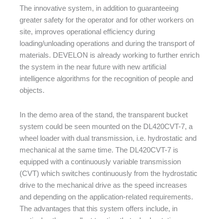
The innovative system, in addition to guaranteeing
greater safety for the operator and for other workers on
site, improves operational efficiency during
loading/unloading operations and during the transport of
materials. DEVELON is already working to further enrich
the system in the near future with new artificial
intelligence algorithms for the recognition of people and
objects.
In the demo area of the stand, the transparent bucket
system could be seen mounted on the DL420CVT-7, a
wheel loader with dual transmission, i.e. hydrostatic and
mechanical at the same time. The DL420CVT-7 is
equipped with a continuously variable transmission
(CVT) which switches continuously from the hydrostatic
drive to the mechanical drive as the speed increases
and depending on the application-related requirements.
The advantages that this system offers include, in