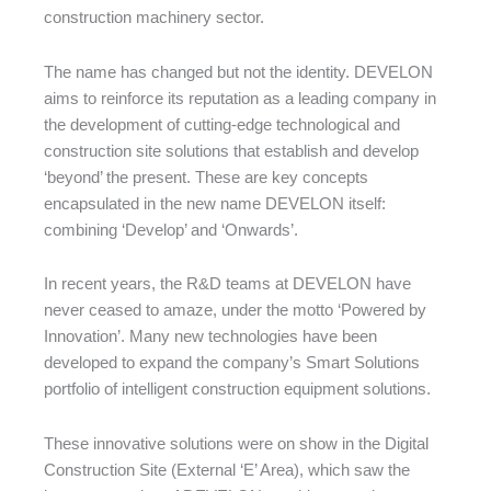
construction machinery sector.
The name has changed but not the identity. DEVELON
aims to reinforce its reputation as a leading company in
the development of cutting-edge technological and
construction site solutions that establish and develop
‘beyond’ the present. These are key concepts
encapsulated in the new name DEVELON itself:
combining ‘Develop’ and ‘Onwards’.
In recent years, the R&D teams at DEVELON have
never ceased to amaze, under the motto ‘Powered by
Innovation’. Many new technologies have been
developed to expand the company’s Smart Solutions
portfolio of intelligent construction equipment solutions.
These innovative solutions were on show in the Digital
Construction Site (External ‘E’ Area), which saw the