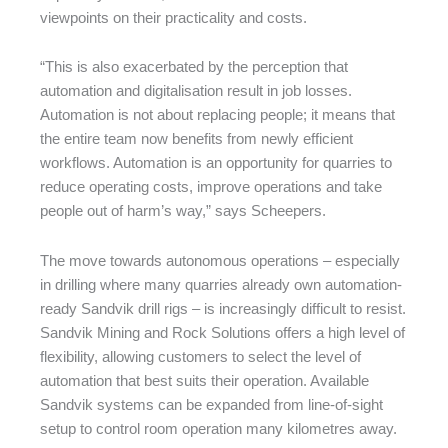
viewpoints on their practicality and costs.
“This is also exacerbated by the perception that
automation and digitalisation result in job losses.
Automation is not about replacing people; it means that
the entire team now benefits from newly efficient
workflows. Automation is an opportunity for quarries to
reduce operating costs, improve operations and take
people out of harm’s way,” says Scheepers.
The move towards autonomous operations – especially
in drilling where many quarries already own automation-
ready Sandvik drill rigs – is increasingly difficult to resist.
Sandvik Mining and Rock Solutions offers a high level of
flexibility, allowing customers to select the level of
automation that best suits their operation. Available
Sandvik systems can be expanded from line-of-sight
setup to control room operation many kilometres away.