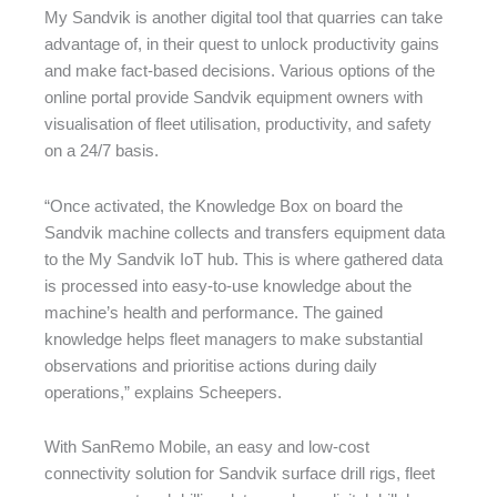
My Sandvik is another digital tool that quarries can take
advantage of, in their quest to unlock productivity gains
and make fact-based decisions. Various options of the
online portal provide Sandvik equipment owners with
visualisation of fleet utilisation, productivity, and safety
on a 24/7 basis.
“Once activated, the Knowledge Box on board the
Sandvik machine collects and transfers equipment data
to the My Sandvik IoT hub. This is where gathered data
is processed into easy-to-use knowledge about the
machine’s health and performance. The gained
knowledge helps fleet managers to make substantial
observations and prioritise actions during daily
operations,” explains Scheepers.
With SanRemo Mobile, an easy and low-cost
connectivity solution for Sandvik surface drill rigs, fleet