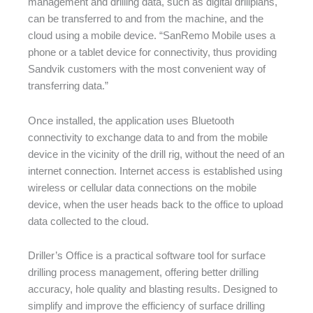
management and drilling data, such as digital drillplans,
can be transferred to and from the machine, and the
cloud using a mobile device. “SanRemo Mobile uses a
phone or a tablet device for connectivity, thus providing
Sandvik customers with the most convenient way of
transferring data.”
Once installed, the application uses Bluetooth
connectivity to exchange data to and from the mobile
device in the vicinity of the drill rig, without the need of an
internet connection. Internet access is established using
wireless or cellular data connections on the mobile
device, when the user heads back to the office to upload
data collected to the cloud.
Driller’s Office is a practical software tool for surface
drilling process management, offering better drilling
accuracy, hole quality and blasting results. Designed to
simplify and improve the efficiency of surface drilling