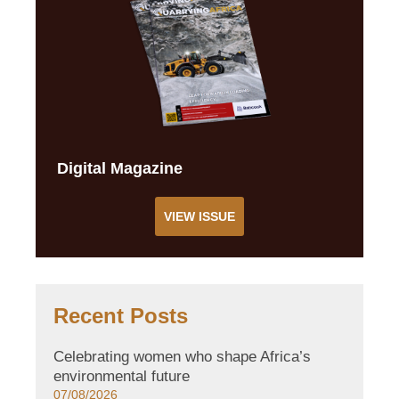
Digital Magazine
VIEW ISSUE
Recent Posts
Celebrating women who shape Africa’s
environmental future
07/08/2026