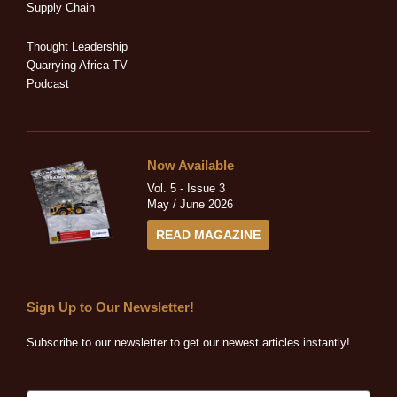
-
-
r
m
Supply Chain
i
f
n
Thought Leadership
Quarrying Africa TV
Podcast
Now Available
Vol. 5 - Issue 3
May / June 2026
READ MAGAZINE
Sign Up to Our Newsletter!
Subscribe to our newsletter to get our newest articles instantly!