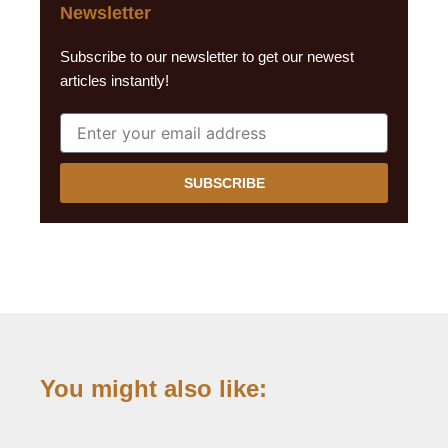
Newsletter
Subscribe to our newsletter to get our newest
articles instantly!
SUBSCRIBE
You might also like: