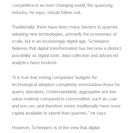
competitive in an ever-changing world, the quarrying
industry, he says, should follow suit.
Traditionally, there have been many barriers to quarries
adopting new technologies, primarily the economies of
scale, but in an increasingly digital age, Scheepers
believes that digital transformation has become a distinct
possibility as digital tools, data collection and advanced
analytics have evolved.
“It is true that mining companies’ budgets for
technological adoption completely overshadow those for
quarry operators. Understandably, aggregates are low-
value material compared to commodities such as coal
and iron ore, and therefore mines traditionally have more
capital available to spend than quarries,” he says.
However, Scheepers is of the view that digital