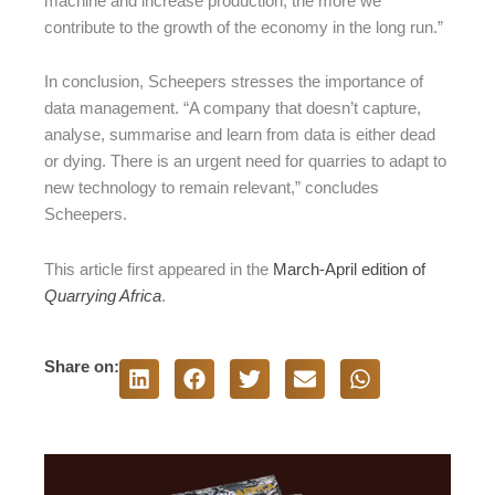
machine and increase production, the more we
contribute to the growth of the economy in the long run.”
In conclusion, Scheepers stresses the importance of
data management. “A company that doesn’t capture,
analyse, summarise and learn from data is either dead
or dying. There is an urgent need for quarries to adapt to
new technology to remain relevant,” concludes
Scheepers.
This article first appeared in the
March-April edition of
Quarrying Africa
.
Share on: