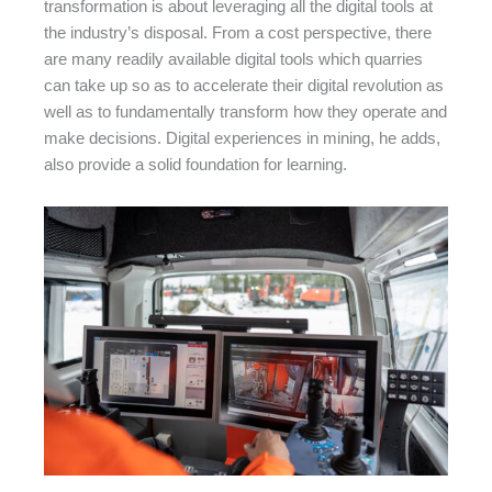
transformation is about leveraging all the digital tools at
the industry’s disposal. From a cost perspective, there
are many readily available digital tools which quarries
can take up so as to accelerate their digital revolution as
well as to fundamentally transform how they operate and
make decisions. Digital experiences in mining, he adds,
also provide a solid foundation for learning.