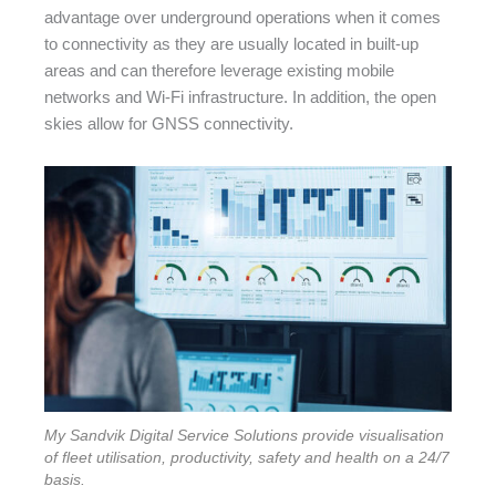
advantage over underground operations when it comes
to connectivity as they are usually located in built-up
areas and can therefore leverage existing mobile
networks and Wi-Fi infrastructure. In addition, the open
skies allow for GNSS connectivity.
My Sandvik Digital Service Solutions provide visualisation
of fleet utilisation, productivity, safety and health on a 24/7
basis.