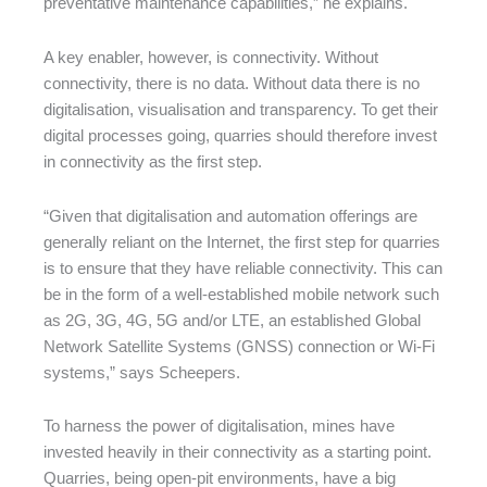
preventative maintenance capabilities,” he explains.
A key enabler, however, is connectivity. Without
connectivity, there is no data. Without data there is no
digitalisation, visualisation and transparency. To get their
digital processes going, quarries should therefore invest
in connectivity as the first step.
“Given that digitalisation and automation offerings are
generally reliant on the Internet, the first step for quarries
is to ensure that they have reliable connectivity. This can
be in the form of a well-established mobile network such
as 2G, 3G, 4G, 5G and/or LTE, an established Global
Network Satellite Systems (GNSS) connection or Wi-Fi
systems,” says Scheepers.
To harness the power of digitalisation, mines have
invested heavily in their connectivity as a starting point.
Quarries, being open-pit environments, have a big