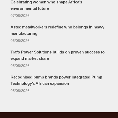
Celebrating women who shape Africa’s
environmental future
07/08/2026
Astec metalworkers redefine who belongs in heavy
manufacturing
06/08/2026
Trafo Power Solutions builds on proven success to
expand market share
05/08/2026
Recognised pump brands power Integrated Pump
Technology’s African expansion
05/08/2026