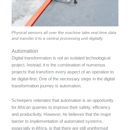
Physical sensors all over the machine take real-time data
and transfer it to a central processing unit digitally.
Automation
Digital transformation is not an isolated technological
project. Instead, it is the combination of numerous
projects that transform every aspect of an operation to
be digital-first. One of the necessary steps in the digital
transformation journey is automation.
Scheepers reiterates that automation is an opportunity
for African quarries to improve their safety, efficiency
and productivity. However, he believes that the major
barrier to implementation of automated systems,
especially in Africa, is that there are still uninformed