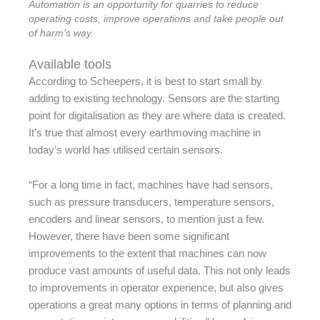
Automation is an opportunity for quarries to reduce
operating costs, improve operations and take people out
of harm’s way.
Available tools
According to Scheepers, it is best to start small by
adding to existing technology. Sensors are the starting
point for digitalisation as they are where data is created.
It’s true that almost every earthmoving machine in
today’s world has utilised certain sensors.
“For a long time in fact, machines have had sensors,
such as pressure transducers, temperature sensors,
encoders and linear sensors, to mention just a few.
However, there have been some significant
improvements to the extent that machines can now
produce vast amounts of useful data. This not only leads
to improvements in operator experience, but also gives
operations a great many options in terms of planning and