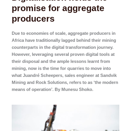
promise for aggregate
producers
Due to economies of scale, aggregate producers in
Africa have traditionally lagged behind their mining
counterparts in the digital transformation journey.
However, leveraging several proven digital tools at
their disposal and the ample lessons learnt from
mining, now is the time for quarries to move into
what Juandré Scheepers, sales engineer at Sandvik
Mining and Rock Solutions, refers to as ‘the modern
means of operation’. By Munesu Shoko.