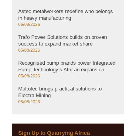
Astec metalworkers redefine who belongs
in heavy manufacturing
06/08/2026
Trafo Power Solutions builds on proven
success to expand market share
05/08/2026
Recognised pump brands power Integrated
Pump Technology’s African expansion
05/08/2026
Multotec brings practical solutions to
Electra Mining
05/08/2026
Sign Up to Quarrying Africa