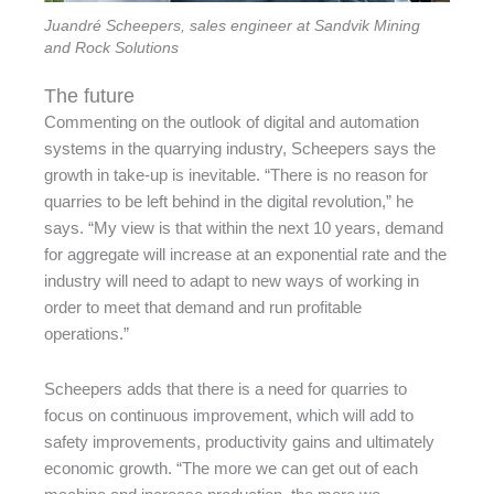
Juandré Scheepers, sales engineer at Sandvik Mining
and Rock Solutions
The future
Commenting on the outlook of digital and automation
systems in the quarrying industry, Scheepers says the
growth in take-up is inevitable. “There is no reason for
quarries to be left behind in the digital revolution,” he
says. “My view is that within the next 10 years, demand
for aggregate will increase at an exponential rate and the
industry will need to adapt to new ways of working in
order to meet that demand and run profitable
operations.”
Scheepers adds that there is a need for quarries to
focus on continuous improvement, which will add to
safety improvements, productivity gains and ultimately
economic growth. “The more we can get out of each