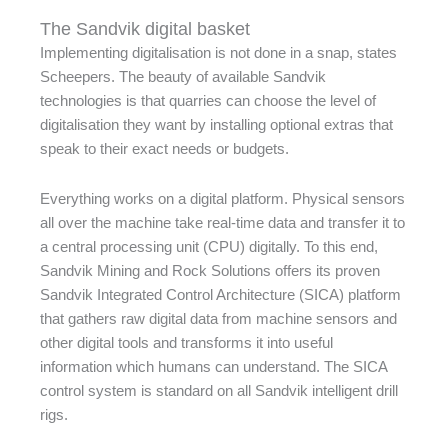
The Sandvik digital basket
Implementing digitalisation is not done in a snap, states
Scheepers. The beauty of available Sandvik
technologies is that quarries can choose the level of
digitalisation they want by installing optional extras that
speak to their exact needs or budgets.
Everything works on a digital platform. Physical sensors
all over the machine take real-time data and transfer it to
a central processing unit (CPU) digitally. To this end,
Sandvik Mining and Rock Solutions offers its proven
Sandvik Integrated Control Architecture (SICA) platform
that gathers raw digital data from machine sensors and
other digital tools and transforms it into useful
information which humans can understand. The SICA
control system is standard on all Sandvik intelligent drill
rigs.