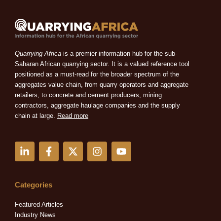
Quarrying Africa
is a premier information hub for the sub-
Saharan African quarrying sector. It is a valued reference tool
positioned as a must-read for the broader spectrum of the
aggregates value chain, from quarry operators and aggregate
retailers, to concrete and cement producers, mining
contractors, aggregate haulage companies and the supply
chain at large.
Read more
L
F
X
I
Y
i
a
-
n
o
n
c
t
s
u
k
e
w
t
t
e
b
i
a
u
Categories
d
o
t
g
b
i
o
t
r
e
Featured Articles
n
k
e
a
Industry News