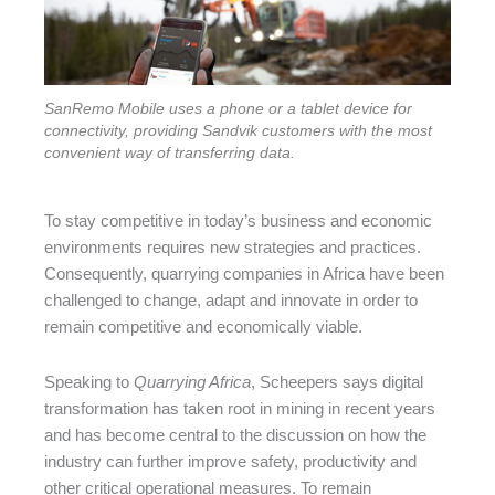
SanRemo Mobile uses a phone or a tablet device for
connectivity, providing Sandvik customers with the most
convenient way of transferring data.
To stay competitive in today’s business and economic
environments requires new strategies and practices.
Consequently, quarrying companies in Africa have been
challenged to change, adapt and innovate in order to
remain competitive and economically viable.
Speaking to
Quarrying Africa
, Scheepers says digital
transformation has taken root in mining in recent years
and has become central to the discussion on how the
industry can further improve safety, productivity and
other critical operational measures. To remain