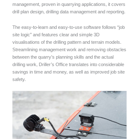
management, proven in quarrying applications, it covers
drill plan design, drilling data management and reporting.
The easy-to-learn and easy-to-use software follows “job
site logic” and features clear and simple 3D
visualisations of the drilling pattern and terrain models.
Streamlining management work and removing obstacles
between the quarry’s planning skills and the actual
drilling work, Driller’s Office translates into considerable
savings in time and money, as well as improved job site
safety.