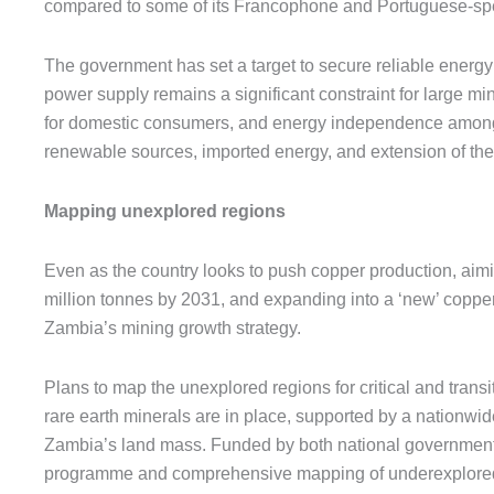
compared to some of its Francophone and Portuguese-sp
The government has set a target to secure reliable energy
power supply remains a significant constraint for large m
for domestic consumers, and energy independence among 
renewable sources, imported energy, and extension of the 
Mapping unexplored regions
Even as the country looks to push copper production, aimi
million tonnes by 2031, and expanding into a ‘new’ copper b
Zambia’s mining growth strategy.
Plans to map the unexplored regions for critical and transit
rare earth minerals are in place, supported by a nationwi
Zambia’s land mass. Funded by both national government 
programme and comprehensive mapping of underexplored a