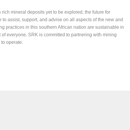
ich mineral deposits yet to be explored, the future for
 to assist, support, and advise on all aspects of the new and
g practices in this southern African nation are sustainable in
fit of everyone. SRK is committed to partnering with mining
 to operate.