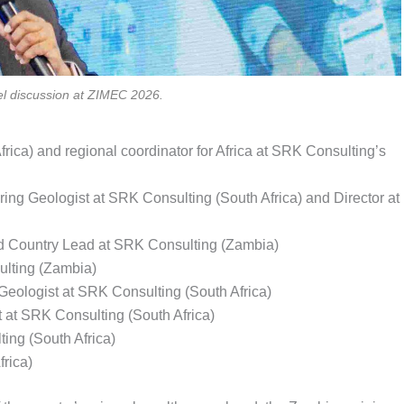
el discussion at ZIMEC 2026.
ica) and regional coordinator for Africa at SRK Consulting’s
ng Geologist at SRK Consulting (South Africa) and Director at
nd Country Lead at SRK Consulting (Zambia)
lting (Zambia)
eologist at SRK Consulting (South Africa)
 at SRK Consulting (South Africa)
ing (South Africa)
rica)