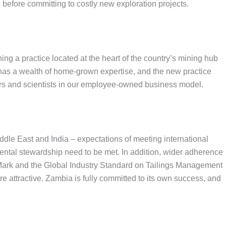
 before committing to costly new exploration projects.
ing a practice located at the heart of the country’s mining hub
 has a wealth of home-grown expertise, and the new practice
eers and scientists in our employee-owned business model.
ddle East and India – expectations of meeting international
ental stewardship need to be met. In addition, wider adherence
 Mark and the Global Industry Standard on Tailings Management
 attractive. Zambia is fully committed to its own success, and