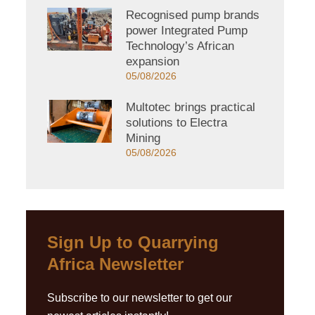
Recognised pump brands
power Integrated Pump
Technology’s African
expansion
05/08/2026
Multotec brings practical
solutions to Electra
Mining
05/08/2026
Sign Up to Quarrying
Africa Newsletter
Subscribe to our newsletter to get our