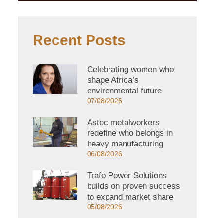
Recent Posts
Celebrating women who
shape Africa’s
environmental future
07/08/2026
Astec metalworkers
redefine who belongs in
heavy manufacturing
06/08/2026
Trafo Power Solutions
builds on proven success
to expand market share
05/08/2026