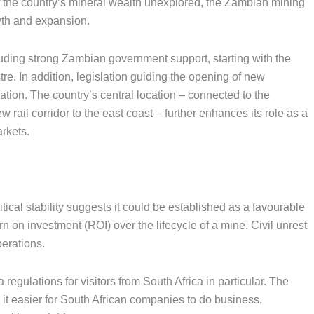
 the country’s mineral wealth unexplored, the Zambian mining
owth and expansion.
ncluding strong Zambian government support, starting with the
re. In addition, legislation guiding the opening of new
ion. The country’s central location – connected to the
rail corridor to the east coast – further enhances its role as a
arkets.
ical stability suggests it could be established as a favourable
n on investment (ROI) over the lifecycle of a mine. Civil unrest
erations.
 regulations for visitors from South Africa in particular. The
t easier for South African companies to do business,