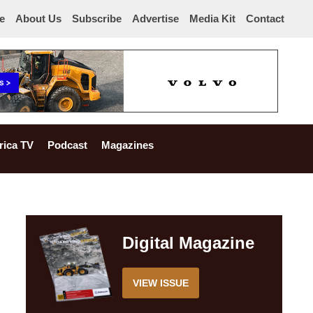
e
About Us
Subscribe
Advertise
Media Kit
Contact
rica TV
Podcast
Magazines
Digital Magazine
VIEW ISSUE