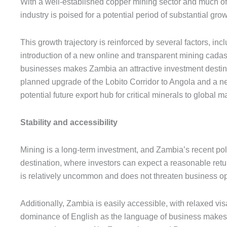
With a well-established copper mining sector and much of
industry is poised for a potential period of substantial gr
This growth trajectory is reinforced by several factors, i
introduction of a new online and transparent mining cadast
businesses makes Zambia an attractive investment destinat
planned upgrade of the Lobito Corridor to Angola and a new 
potential future export hub for critical minerals to global m
Stability and accessibility
Mining is a long-term investment, and Zambia’s recent polit
destination, where investors can expect a reasonable retur
is relatively uncommon and does not threaten business op
Additionally, Zambia is easily accessible, with relaxed visa
dominance of English as the language of business makes i