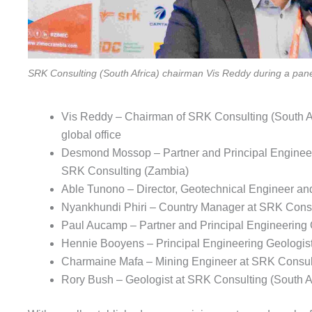
SRK Consulting (South Africa) chairman Vis Reddy during a pan
Vis Reddy – Chairman of SRK Consulting (South Afr
global office
Desmond Mossop – Partner and Principal Engineeri
SRK Consulting (Zambia)
Able Tunono – Director, Geotechnical Engineer a
Nyankhundi Phiri – Country Manager at SRK Consu
Paul Aucamp – Partner and Principal Engineering G
Hennie Booyens – Principal Engineering Geologist
Charmaine Mafa – Mining Engineer at SRK Consult
Rory Bush – Geologist at SRK Consulting (South Af