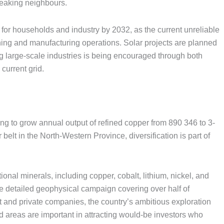
eaking neighbours.
 for households and industry by 2032, as the current unreliable
ining and manufacturing operations. Solar projects are planned
large-scale industries is being encouraged through both
current grid.
ng to grow annual output of refined copper from 890 346 to 3-
elt in the North-Western Province, diversification is part of
ional minerals, including copper, cobalt, lithium, nickel, and
de detailed geophysical campaign covering over half of
and private companies, the country’s ambitious exploration
reas are important in attracting would-be investors who