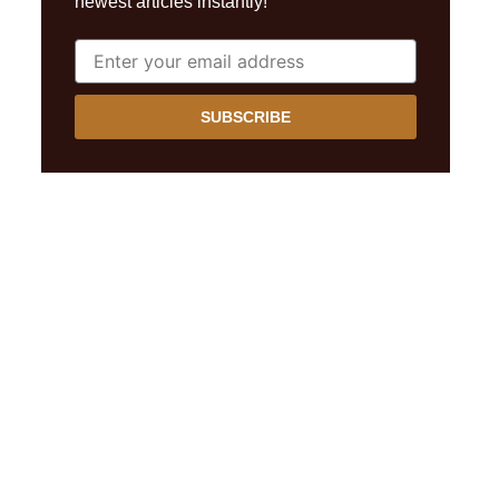
newest articles instantly!
SUBSCRIBE