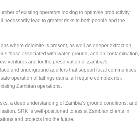
mber of existing operators looking to optimise productivity,
l necessarily lead to greater risks to both people and the
ions where dolomite is present, as well as deeper extraction
lus those associated with water, ground, and air contamination,
ew ventures and for the preservation of Zambia’s
urface and underground aquifers that support local communities,
safe operation of tailings dams, all require complex risk
xisting Zambian operations.
isks, a deep understanding of Zambia’s ground conditions, and
ation, SRK is well-positioned to assist Zambian clients in
ations and projects into the future.