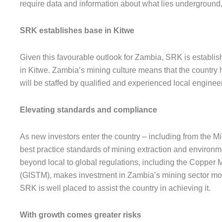
require data and information about what lies underground,
SRK establishes base in Kitwe
Given this favourable outlook for Zambia, SRK is establish
in Kitwe. Zambia’s mining culture means that the country
will be staffed by qualified and experienced local engin
Elevating standards and compliance
As new investors enter the country – including from the Mi
best practice standards of mining extraction and environm
beyond local to global regulations, including the Copper
(GISTM), makes investment in Zambia’s mining sector more
SRK is well placed to assist the country in achieving it.
With growth comes greater risks