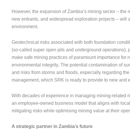
However, the expansion of Zambia’s mining sector – the nu
new entrants, and widespread exploration projects – will al
environment.
Geotechnical risks associated with both foundation condit
(so-called super open pits and underground operations), p
make safe mining practices of paramount importance for n
environmental integrity. The potential contamination of s
and risks from storms and floods, especially regarding the 
management, which SRK is ready to provide to new and e
With decades of experience in managing mining-related r
an employee-owned business model that aligns with localis
mitigating risks while optimising mining value at their oper
A strategic partner in Zambia’s future