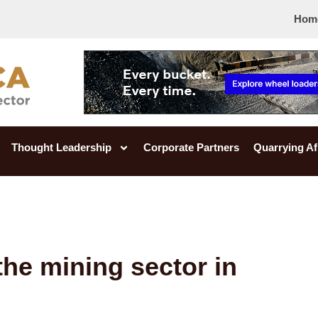
Hom
Thought Leadership
Corporate Partners
Quarrying Af
the mining sector in