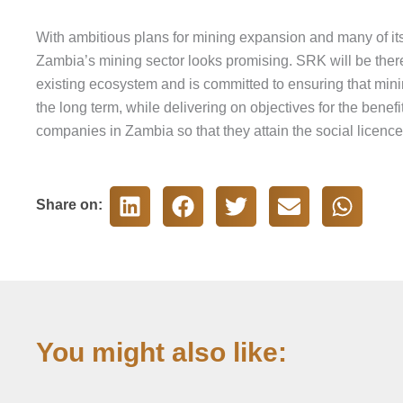
With ambitious plans for mining expansion and many of its r
Zambia’s mining sector looks promising. SRK will be there
existing ecosystem and is committed to ensuring that minin
the long term, while delivering on objectives for the bene
companies in Zambia so that they attain the social licence
Share on:
You might also like: