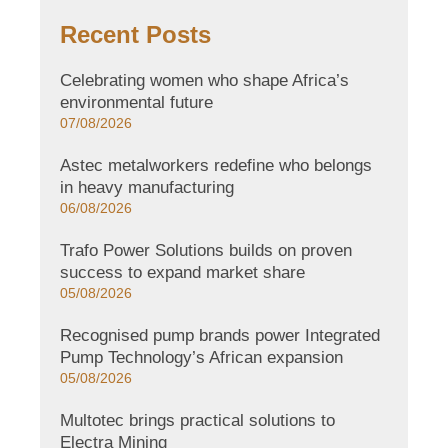
Recent Posts
Celebrating women who shape Africa’s
environmental future
07/08/2026
Astec metalworkers redefine who belongs
in heavy manufacturing
06/08/2026
Trafo Power Solutions builds on proven
success to expand market share
05/08/2026
Recognised pump brands power Integrated
Pump Technology’s African expansion
05/08/2026
Multotec brings practical solutions to
Electra Mining