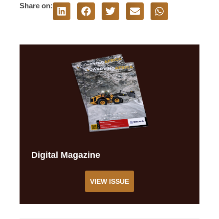
Share on:
Digital Magazine
VIEW ISSUE