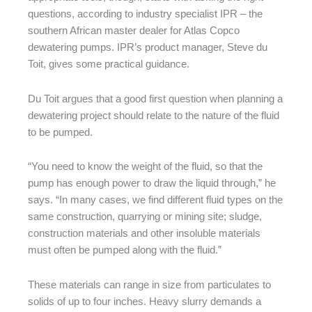
questions, according to industry specialist IPR – the
southern African master dealer for Atlas Copco
dewatering pumps. IPR’s product manager, Steve du
Toit, gives some practical guidance.
Du Toit argues that a good first question when planning a
dewatering project should relate to the nature of the fluid
to be pumped.
“You need to know the weight of the fluid, so that the
pump has enough power to draw the liquid through,” he
says. “In many cases, we find different fluid types on the
same construction, quarrying or mining site; sludge,
construction materials and other insoluble materials
must often be pumped along with the fluid.”
These materials can range in size from particulates to
solids of up to four inches. Heavy slurry demands a