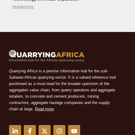
05/08/2026
Quarrying Africa
is a premier information hub for the sub-
Saharan African quarrying sector. It is a valued reference tool
positioned as a must-read for the broader spectrum of the
aggregates value chain, from quarry operators and aggregate
retailers, to concrete and cement producers, mining
contractors, aggregate haulage companies and the supply
chain at large.
Read more
L
F
X
I
Y
i
a
-
n
o