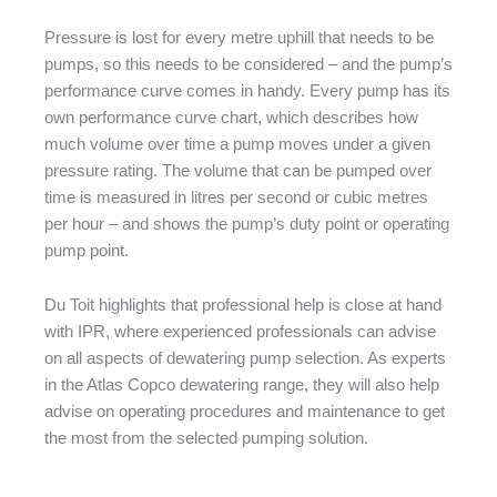
Pressure is lost for every metre uphill that needs to be
pumps, so this needs to be considered – and the pump’s
performance curve comes in handy. Every pump has its
own performance curve chart, which describes how
much volume over time a pump moves under a given
pressure rating. The volume that can be pumped over
time is measured in litres per second or cubic metres
per hour – and shows the pump’s duty point or operating
pump point.
Du Toit highlights that professional help is close at hand
with IPR, where experienced professionals can advise
on all aspects of dewatering pump selection. As experts
in the Atlas Copco dewatering range, they will also help
advise on operating procedures and maintenance to get
the most from the selected pumping solution.