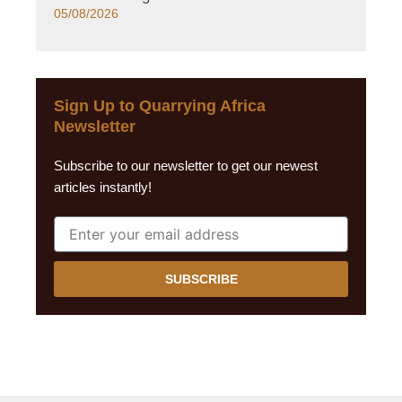
05/08/2026
Sign Up to Quarrying Africa
Newsletter
Subscribe to our newsletter to get our newest
articles instantly!
SUBSCRIBE