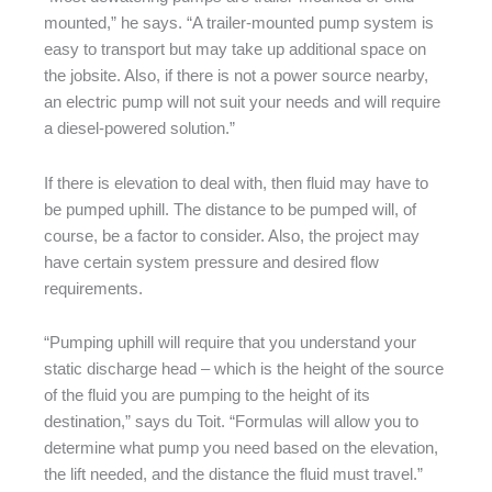
mounted,” he says. “A trailer-mounted pump system is
easy to transport but may take up additional space on
the jobsite. Also, if there is not a power source nearby,
an electric pump will not suit your needs and will require
a diesel-powered solution.”
If there is elevation to deal with, then fluid may have to
be pumped uphill. The distance to be pumped will, of
course, be a factor to consider. Also, the project may
have certain system pressure and desired flow
requirements.
“Pumping uphill will require that you understand your
static discharge head – which is the height of the source
of the fluid you are pumping to the height of its
destination,” says du Toit. “Formulas will allow you to
determine what pump you need based on the elevation,
the lift needed, and the distance the fluid must travel.”