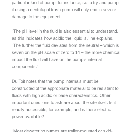
particular kind of pump, for instance, so to try and pump
it using a centrifugal trash pump will only end in severe
damage to the equipment.
“The pH level in the fluid is also essential to understand,
as this indicates how acidic the liquid is,” he explains.
“The further the fluid deviates from the neutral – which is
seven on the pH scale of zero to 14 – the more chemical
impact the fluid will have on the pump’s internal
components.”
Du Toit notes that the pump internals must be
constructed of the appropriate material to be resistant to
fluids with high acidic or base characteristics. Other
important questions to ask are about the site itself. Is it
readily accessible, for example, and is there electric
power available?
“Most dewatering pumps are trailer-mounted or skid-