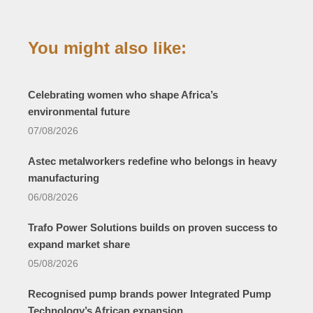
You might also like:
Celebrating women who shape Africa’s
environmental future
07/08/2026
Astec metalworkers redefine who belongs in heavy
manufacturing
06/08/2026
Trafo Power Solutions builds on proven success to
expand market share
05/08/2026
Recognised pump brands power Integrated Pump
Technology’s African expansion