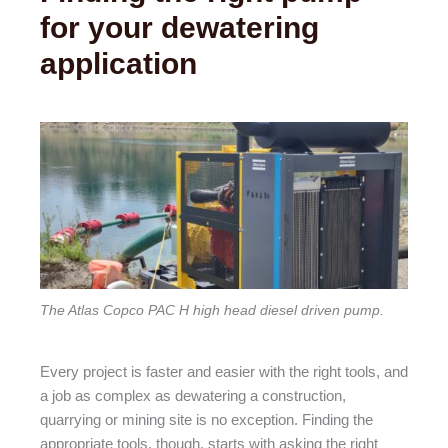
for your dewatering
application
The Atlas Copco PAC H high head diesel driven pump.
Every project is faster and easier with the right tools, and
a job as complex as dewatering a construction,
quarrying or mining site is no exception. Finding the
appropriate tools, though, starts with asking the right