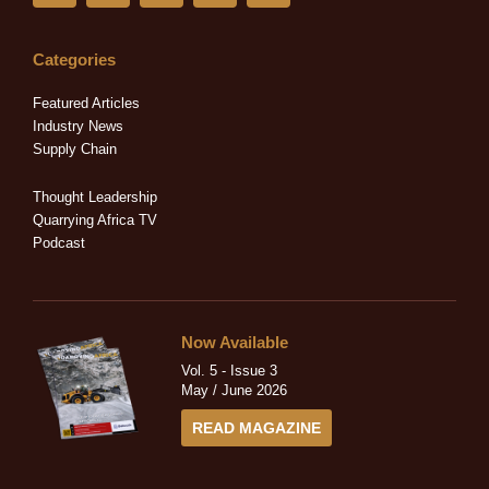
n
c
t
s
u
k
e
w
t
t
e
b
i
a
u
Categories
d
o
t
g
b
i
o
t
r
e
Featured Articles
n
k
e
a
Industry News
-
-
r
m
Supply Chain
i
f
n
Thought Leadership
Quarrying Africa TV
Podcast
Now Available
Vol. 5 - Issue 3
May / June 2026
READ MAGAZINE