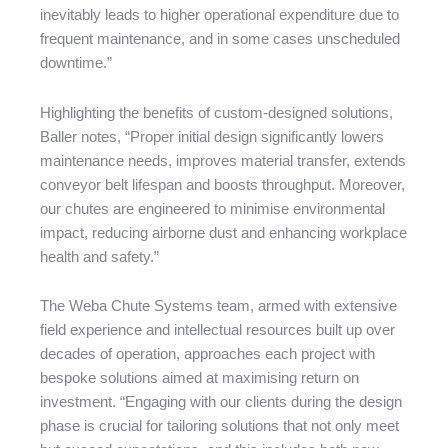
inevitably leads to higher operational expenditure due to
frequent maintenance, and in some cases unscheduled
downtime.”
Highlighting the benefits of custom-designed solutions,
Baller notes, “Proper initial design significantly lowers
maintenance needs, improves material transfer, extends
conveyor belt lifespan and boosts throughput. Moreover,
our chutes are engineered to minimise environmental
impact, reducing airborne dust and enhancing workplace
health and safety.”
The Weba Chute Systems team, armed with extensive
field experience and intellectual resources built up over
decades of operation, approaches each project with
bespoke solutions aimed at maximising return on
investment. “Engaging with our clients during the design
phase is crucial for tailoring solutions that not only meet