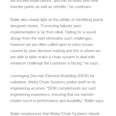
but exceed expectations, and this includes both new
transfer points as well as retrofits,” he continues.
Baller also sheds light on the pitfalls of retrofitting poorly
designed chutes. “Correcting failures post-
implementation is far from ideal. Opting for a sound
design from the start eliminates such challenges,
however we are often called upon to solve issues
caused by poor decision making and this is where we
are able to tailor make a chute system to deal with
whatever challenge the customer is facing,” he says.
Leveraging Discrete Element Modelling (DEM) for
validation, Weba Chute Systems prides itself on its
engineering acumen. “DEM complements our vast
engineering experience, ensuring that our transfer
chutes excel in performance and durability,” Baller says.
Baller emphasises that Weba Chute Systems stands