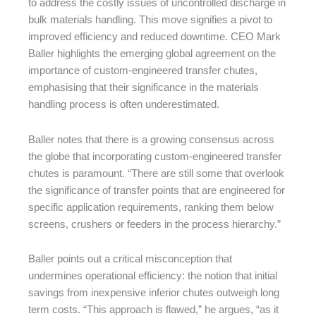
to address the costly issues of uncontrolled discharge in
bulk materials handling. This move signifies a pivot to
improved efficiency and reduced downtime. CEO Mark
Baller highlights the emerging global agreement on the
importance of custom-engineered transfer chutes,
emphasising that their significance in the materials
handling process is often underestimated.
Baller notes that there is a growing consensus across
the globe that incorporating custom-engineered transfer
chutes is paramount. “There are still some that overlook
the significance of transfer points that are engineered for
specific application requirements, ranking them below
screens, crushers or feeders in the process hierarchy.”
Baller points out a critical misconception that
undermines operational efficiency: the notion that initial
savings from inexpensive inferior chutes outweigh long
term costs. “This approach is flawed,” he argues, “as it