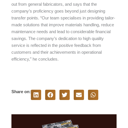
out from general fabricators, and says that the
company’s proficiency goes beyond just designing
transfer points. “Our team specialises in providing tailor-
made solutions that improve materials handling, reduce
maintenance needs and lead to considerable financial
savings. The company’s dedication to high quality
service is reflected in the positive feedback from
customers and their achievements in operational
efficiency,” he concludes.
Share on: