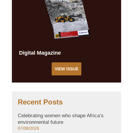
Digital Magazine
VIEW ISSUE
Recent Posts
Celebrating women who shape Africa’s
environmental future
07/08/2026