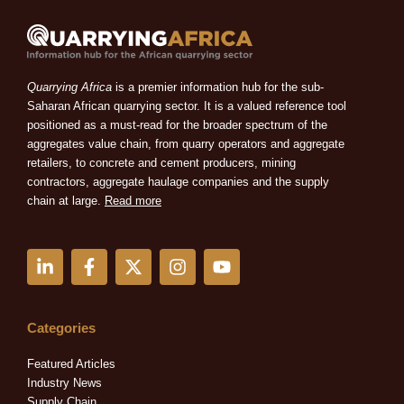
Quarrying Africa
is a premier information hub for the sub-
Saharan African quarrying sector. It is a valued reference tool
positioned as a must-read for the broader spectrum of the
aggregates value chain, from quarry operators and aggregate
retailers, to concrete and cement producers, mining
contractors, aggregate haulage companies and the supply
chain at large.
Read more
L
F
X
I
Y
i
a
-
n
o
n
c
t
s
u
k
e
w
t
t
e
b
i
a
u
Categories
d
o
t
g
b
i
o
t
r
e
Featured Articles
n
k
e
a
Industry News
-
-
r
m
Supply Chain