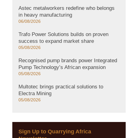
Astec metalworkers redefine who belongs
in heavy manufacturing
06/08/2026
Trafo Power Solutions builds on proven
success to expand market share
05/08/2026
Recognised pump brands power Integrated
Pump Technology’s African expansion
05/08/2026
Multotec brings practical solutions to
Electra Mining
05/08/2026
Sign Up to Quarrying Africa