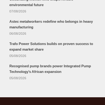
environmental future
07/08/2026
Astec metalworkers redefine who belongs in heavy
manufacturing
06/08/2026
Trafo Power Solutions builds on proven success to
expand market share
05/08/2026
Recognised pump brands power Integrated Pump
Technology’s African expansion
05/08/2026