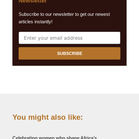
Newsletter
Subscribe to our newsletter to get our newest
articles instantly!
SUBSCRIBE
You might also like:
Celebrating women who shape Africa’s