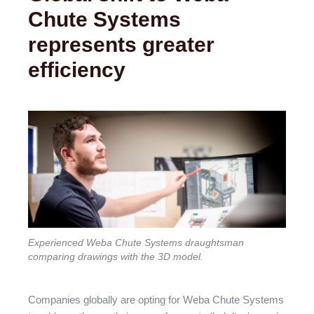
Chute Systems
represents greater
efficiency
Experienced Weba Chute Systems draughtsman
comparing drawings with the 3D model.
Companies globally are opting for Weba Chute Systems