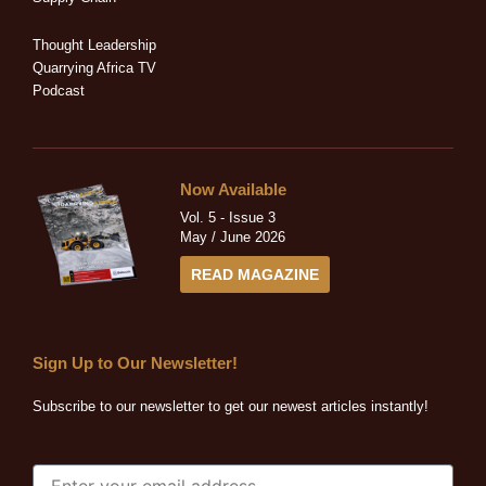
i
f
n
Thought Leadership
Quarrying Africa TV
Podcast
Now Available
Vol. 5 - Issue 3
May / June 2026
READ MAGAZINE
Sign Up to Our Newsletter!
Subscribe to our newsletter to get our newest articles instantly!