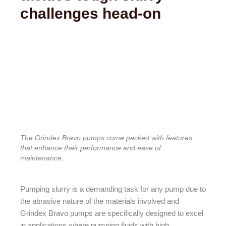
tackles tough slurry
challenges head-on
The Grindex Bravo pumps come packed with features
that enhance their performance and ease of
maintenance.
Pumping slurry is a demanding task for any pump due to
the abrasive nature of the materials involved and