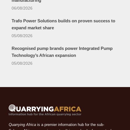
manufacturing
06/08/2026
Trafo Power Solutions builds on proven success to
expand market share
05/08/2026
Recognised pump brands power Integrated Pump
Technology’s African expansion
05/08/2026
Quarrying Africa
is a premier information hub for the sub-