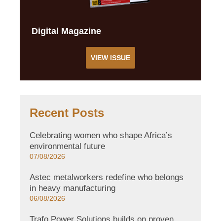
Digital Magazine
VIEW ISSUE
Recent Posts
Celebrating women who shape Africa’s
environmental future
07/08/2026
Astec metalworkers redefine who belongs
in heavy manufacturing
06/08/2026
Trafo Power Solutions builds on proven