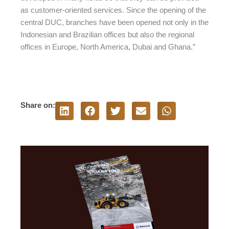
as customer-oriented services. Since the opening of the
central DUC, branches have been opened not only in the
Indonesian and Brazilian offices but also the regional
offices in Europe, North America, Dubai and Ghana.”
Share on: