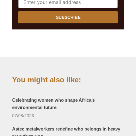
SUBSCRIBE
You might also like:
Celebrating women who shape Africa’s
environmental future
07/08/2026
Astec metalworkers redefine who belongs in heavy