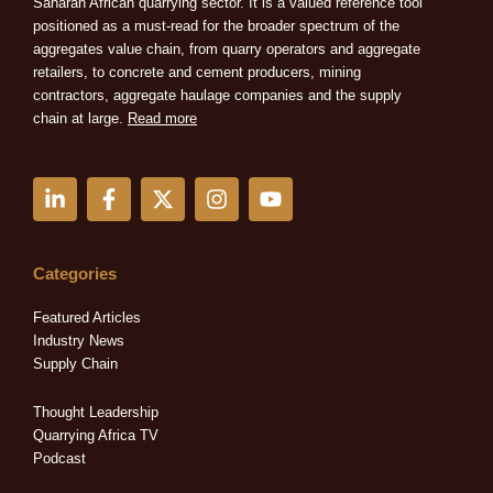
Saharan African quarrying sector. It is a valued reference tool
positioned as a must-read for the broader spectrum of the
aggregates value chain, from quarry operators and aggregate
retailers, to concrete and cement producers, mining
contractors, aggregate haulage companies and the supply
chain at large.
Read more
L
F
X
I
Y
i
a
-
n
o
n
c
t
s
u
k
e
w
t
t
e
b
i
a
u
Categories
d
o
t
g
b
i
o
t
r
e
Featured Articles
n
k
e
a
Industry News
-
-
r
m
Supply Chain
i
f
n
Thought Leadership
Quarrying Africa TV
Podcast