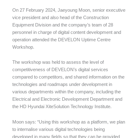
On 27 February 2024, Jaeyoung Moon, senior executive
vice president and also head of the Construction
Equipment Division and the company’s team of 28
personnel in charge of digital content development and
operation attended the DEVELON Uptime Centre
Workshop.
The workshop was held to assess the level of
competitiveness of DEVELON’s digital services
compared to competitors, and shared information on the
technologies and roadmaps under development in
various departments within the company, including the
Electrical and Electronic Development Department and
the HD Hyundai XiteSolution Technology Institute.
Moon says: “Using this workshop as a platform, we plan
to internalise various digital technologies being
developed in many fields so that they can be provided