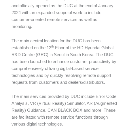
and officially opened as the DUC at the end of January
2024 with an expanded scope of work to include
customer-oriented remote services as well as
monitoring.
The main central location for the DUC has been
th
established on the 13
Floor of the HD Hyundai Global
R&D Centre (GRC) in Seoul in South Korea. The DUC
has been launched to enhance customer productivity by
comprehensively utilizing digital-based service
technologies and by quickly resolving remote support
requests from customers and dealers/distributors.
The main services provided by DUC include Error Code
Analysis, VR (Virtual Reality) Simulator, AR (Augmented
Reality) Guidance, CAN BLACK BOX and more. These
are facilitated with remote service functions through
various digital technologies.