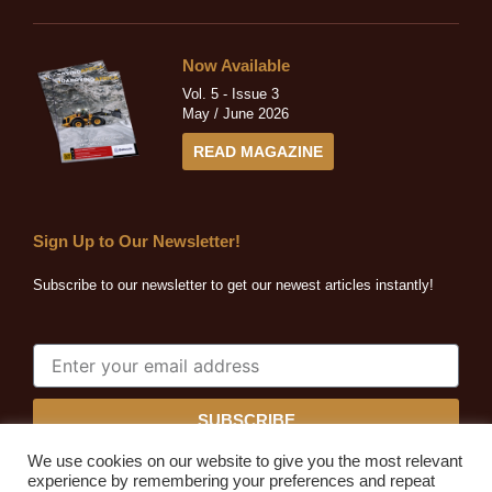
Now Available
Vol. 5 - Issue 3
May / June 2026
READ MAGAZINE
Sign Up to Our Newsletter!
Subscribe to our newsletter to get our newest articles instantly!
SUBSCRIBE
We use cookies on our website to give you the most relevant
experience by remembering your preferences and repeat