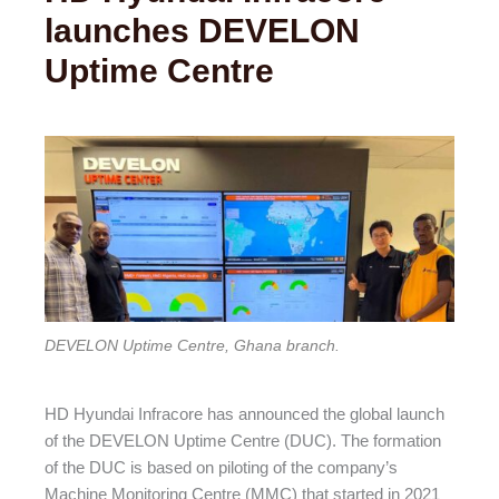
launches DEVELON
Uptime Centre
DEVELON Uptime Centre, Ghana branch.
HD Hyundai Infracore has announced the global launch
of the DEVELON Uptime Centre (DUC). The formation
of the DUC is based on piloting of the company’s
Machine Monitoring Centre (MMC) that started in 2021