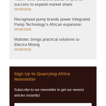
success to expand market share
05/08/2026
Recognised pump brands power Integrated
Pump Technology’s African expansion
05/08/2026
Multotec brings practical solutions to
Electra Mining
05/08/2026
Sign Up to Quarrying Africa
Newsletter
Subscribe to our newsletter to get our newest
articles instantly!