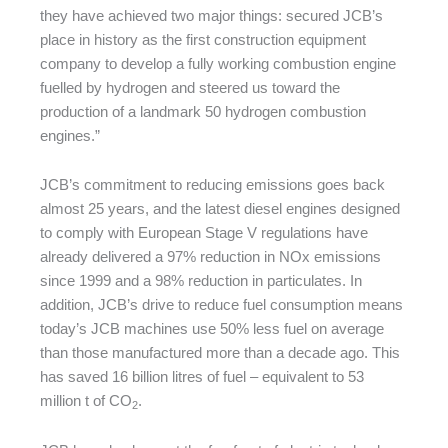
they have achieved two major things: secured JCB’s
place in history as the first construction equipment
company to develop a fully working combustion engine
fuelled by hydrogen and steered us toward the
production of a landmark 50 hydrogen combustion
engines.”
JCB’s commitment to reducing emissions goes back
almost 25 years, and the latest diesel engines designed
to comply with European Stage V regulations have
already delivered a 97% reduction in NOx emissions
since 1999 and a 98% reduction in particulates. In
addition, JCB’s drive to reduce fuel consumption means
today’s JCB machines use 50% less fuel on average
than those manufactured more than a decade ago. This
has saved 16 billion litres of fuel – equivalent to 53
million t of CO
.
2