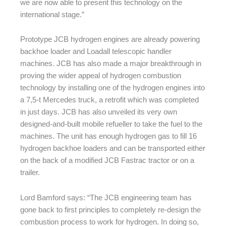
we are now able to present this technology on the
international stage.”
Prototype JCB hydrogen engines are already powering
backhoe loader and Loadall telescopic handler
machines. JCB has also made a major breakthrough in
proving the wider appeal of hydrogen combustion
technology by installing one of the hydrogen engines into
a 7,5-t Mercedes truck, a retrofit which was completed
in just days. JCB has also unveiled its very own
designed-and-built mobile refueller to take the fuel to the
machines. The unit has enough hydrogen gas to fill 16
hydrogen backhoe loaders and can be transported either
on the back of a modified JCB Fastrac tractor or on a
trailer.
Lord Bamford says: “The JCB engineering team has
gone back to first principles to completely re-design the
combustion process to work for hydrogen. In doing so,