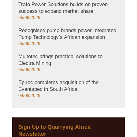
Trafo Power Solutions builds on proven
success to expand market share
05/08/2026
Recognised pump brands power Integrated
Pump Technology’s African expansion
05/08/2026
Multotec brings practical solutions to
Electra Mining
05/08/2026
Epiroc completes acquisition of the
Eventspec in South Africa
04/08/2026
Sign Up to Quarrying Africa
Newsletter