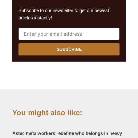
Subscribe to our newsletter to get our newest
articles instantly!
SUBSCRIBE
You might also like:
Astec metalworkers redefine who belongs in heavy