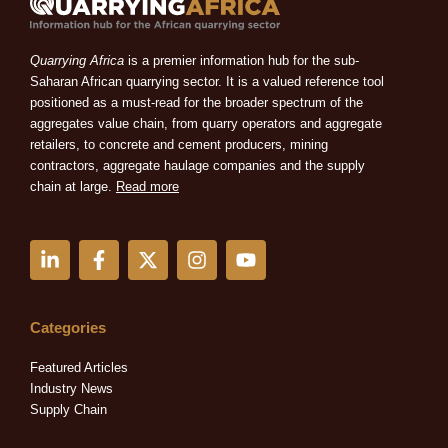
Quarrying Africa
is a premier information hub for the sub-
Saharan African quarrying sector. It is a valued reference tool
positioned as a must-read for the broader spectrum of the
aggregates value chain, from quarry operators and aggregate
retailers, to concrete and cement producers, mining
contractors, aggregate haulage companies and the supply
chain at large.
Read more
L
F
X
I
Y
i
a
-
n
o
n
c
t
s
u
k
e
w
t
t
e
b
i
a
u
Categories
d
o
t
g
b
i
o
t
r
e
Featured Articles
n
k
e
a
Industry News
-
-
r
m
Supply Chain
i
f