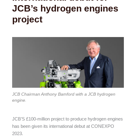
JCB’s hydrogen engines
project
JCB Chairman Anthony Bamford with a JCB hydrogen
engine.
JCB’S £100-million project to produce hydrogen engines
has been given its international debut at CONEXPO
2023.