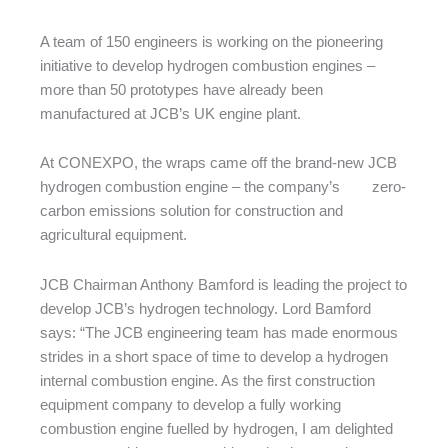
A team of 150 engineers is working on the pioneering
initiative to develop hydrogen combustion engines –
more than 50 prototypes have already been
manufactured at JCB’s UK engine plant.
At CONEXPO, the wraps came off the brand-new JCB
hydrogen combustion engine – the company’s zero-
carbon emissions solution for construction and
agricultural equipment.
JCB Chairman Anthony Bamford is leading the project to
develop JCB’s hydrogen technology. Lord Bamford
says: “The JCB engineering team has made enormous
strides in a short space of time to develop a hydrogen
internal combustion engine. As the first construction
equipment company to develop a fully working
combustion engine fuelled by hydrogen, I am delighted