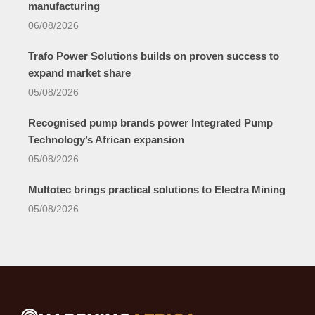
manufacturing
06/08/2026
Trafo Power Solutions builds on proven success to
expand market share
05/08/2026
Recognised pump brands power Integrated Pump
Technology’s African expansion
05/08/2026
Multotec brings practical solutions to Electra Mining
05/08/2026