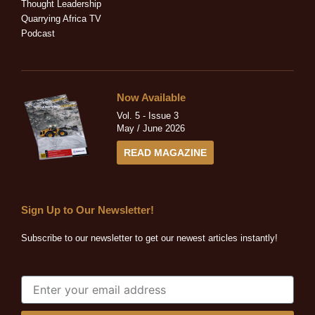
n
Thought Leadership
Quarrying Africa TV
Podcast
Now Available
Vol. 5 - Issue 3
May / June 2026
READ MAGAZINE
Sign Up to Our Newsletter!
Subscribe to our newsletter to get our newest articles instantly!