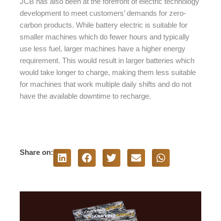
JCB has also been at the forefront of electric technology
development to meet customers’ demands for zero-
carbon products. While battery electric is suitable for
smaller machines which do fewer hours and typically
use less fuel, larger machines have a higher energy
requirement. This would result in larger batteries which
would take longer to charge, making them less suitable
for machines that work multiple daily shifts and do not
have the available downtime to recharge.
Share on: