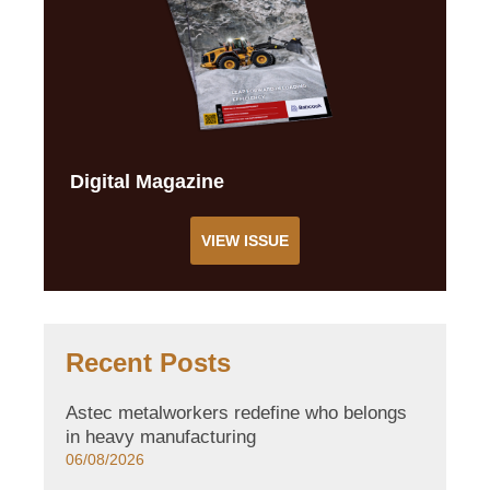
Digital Magazine
VIEW ISSUE
Recent Posts
Astec metalworkers redefine who belongs
in heavy manufacturing
06/08/2026