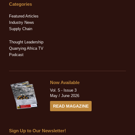
e
b
i
a
u
Categories
d
o
t
g
b
i
o
t
r
e
Featured Articles
n
k
e
a
Industry News
-
-
r
m
Supply Chain
i
f
n
Thought Leadership
Quarrying Africa TV
Podcast
Now Available
Vol. 5 - Issue 3
May / June 2026
READ MAGAZINE
Sign Up to Our Newsletter!