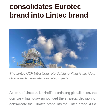
consolidates Eurotec
brand into Lintec brand
The Lintec UCP Ultra Concrete Batching Plant is the ideal
choice for large-scale concrete projects.
As part of Lintec & Linnhoff’s continuing globalisation, the
company has today announced the strategic decision to
consolidate the Eurotec brand into the Lintec brand. As a