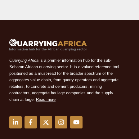
Quarrying Africa
is a premier information hub for the sub-
Saharan African quarrying sector. It is a valued reference tool
positioned as a must-read for the broader spectrum of the
aggregates value chain, from quarry operators and aggregate
retailers, to concrete and cement producers, mining
contractors, aggregate haulage companies and the supply
chain at large.
Read more
L
F
X
I
Y
i
a
-
n
o
n
c
t
s
u
k
e
w
t
t