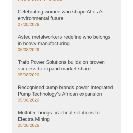
Celebrating women who shape Africa’s
environmental future
07/08/2026
Astec metalworkers redefine who belongs
in heavy manufacturing
06/08/2026
Trafo Power Solutions builds on proven
success to expand market share
05/08/2026
Recognised pump brands power Integrated
Pump Technology’s African expansion
05/08/2026
Multotec brings practical solutions to
Electra Mining
05/08/2026