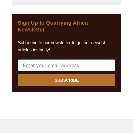
Sign Up to Quarrying Africa
Newsletter
Subscribe to our newsletter to get our newest
articles instantly!
SUBSCRIBE