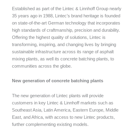
Established as part of the Lintec & Linnhoff Group nearly
35 years ago in 1988, Lintec’s brand heritage is founded
on state-of-the-art German technology that incorporates
high standards of craftmanship, precision and durability.
Offering the highest quality of solutions, Lintec is
transforming, inspiring, and changing lives by bringing
sustainable infrastructure across its range of asphalt
mixing plants, as well its concrete batching plants, to
communities across the globe.
New generation of concrete batching plants
The new generation of Lintec plants will provide
customers in key Lintec & Linnhoff markets such as
Southeast Asia, Latin America, Eastern Europe, Middle
East, and Africa, with access to new Lintec products,
further complementing existing models.