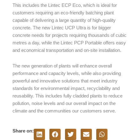
This includes the Lintec ECP Eco, which is ideal for
customers requiring an eco-friendly batching plant
capable of delivering a large quantity of high-quality
concrete. The new Lintec UCP Ultra is for bigger
concrete needs for projects requiring thousands of cubic
metres a day, while the Lintec PCP Portable offers easy
and economical transportation and on-site installation.
The new generation of plants will enhance overall
performance and capacity levels, while also providing
powerful and innovative solutions that meet industry
standards for environmental impact, recyclability and
reusability. This includes fully cladded plants to reduce
pollution, noise levels and our overall impact on the
climate and the communities our customers serve.
Share on: