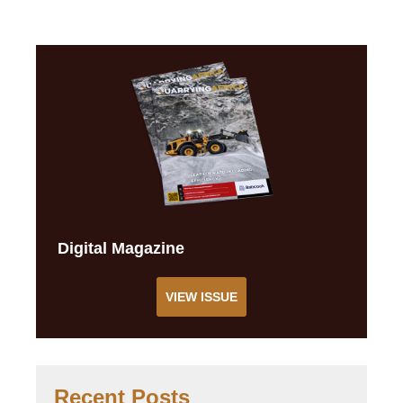
Digital Magazine
VIEW ISSUE
Recent Posts