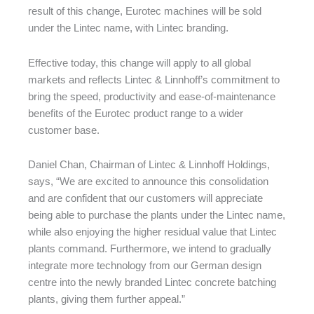
result of this change, Eurotec machines will be sold
under the Lintec name, with Lintec branding.
Effective today, this change will apply to all global
markets and reflects Lintec & Linnhoff’s commitment to
bring the speed, productivity and ease-of-maintenance
benefits of the Eurotec product range to a wider
customer base.
Daniel Chan, Chairman of Lintec & Linnhoff Holdings,
says, “We are excited to announce this consolidation
and are confident that our customers will appreciate
being able to purchase the plants under the Lintec name,
while also enjoying the higher residual value that Lintec
plants command. Furthermore, we intend to gradually
integrate more technology from our German design
centre into the newly branded Lintec concrete batching
plants, giving them further appeal.”