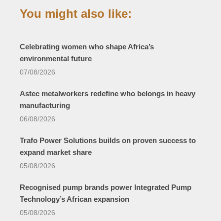
You might also like:
Celebrating women who shape Africa’s
environmental future
07/08/2026
Astec metalworkers redefine who belongs in heavy
manufacturing
06/08/2026
Trafo Power Solutions builds on proven success to
expand market share
05/08/2026
Recognised pump brands power Integrated Pump
Technology’s African expansion
05/08/2026