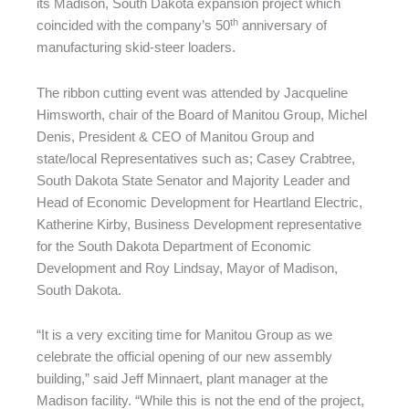
its Madison, South Dakota expansion project which
th
coincided with the company’s 50
anniversary of
manufacturing skid-steer loaders.
The ribbon cutting event was attended by Jacqueline
Himsworth, chair of the Board of Manitou Group, Michel
Denis, President & CEO of Manitou Group and
state/local Representatives such as; Casey Crabtree,
South Dakota State Senator and Majority Leader and
Head of Economic Development for Heartland Electric,
Katherine Kirby, Business Development representative
for the South Dakota Department of Economic
Development and Roy Lindsay, Mayor of Madison,
South Dakota.
“It is a very exciting time for Manitou Group as we
celebrate the official opening of our new assembly
building,” said Jeff Minnaert, plant manager at the
Madison facility. “While this is not the end of the project,