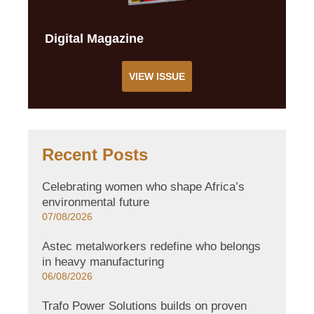
Digital Magazine
VIEW ISSUE
Recent Posts
Celebrating women who shape Africa’s
environmental future
07/08/2026
Astec metalworkers redefine who belongs
in heavy manufacturing
06/08/2026
Trafo Power Solutions builds on proven