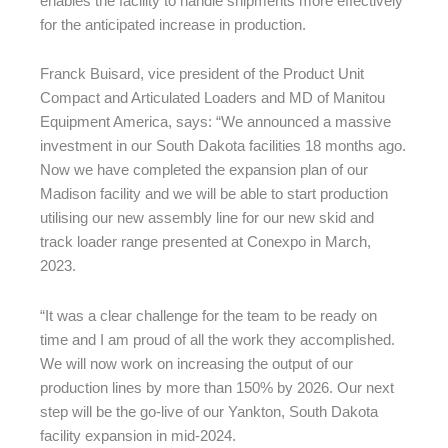
enables the facility to handle shipments more effectively
for the anticipated increase in production.
Franck Buisard, vice president of the Product Unit
Compact and Articulated Loaders and MD of Manitou
Equipment America, says: “We announced a massive
investment in our South Dakota facilities 18 months ago.
Now we have completed the expansion plan of our
Madison facility and we will be able to start production
utilising our new assembly line for our new skid and
track loader range presented at Conexpo in March,
2023.
“It was a clear challenge for the team to be ready on
time and I am proud of all the work they accomplished.
We will now work on increasing the output of our
production lines by more than 150% by 2026. Our next
step will be the go-live of our Yankton, South Dakota
facility expansion in mid-2024.