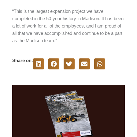
“This is the largest expansion project we have
completed in the 50-year history in Madison. It has been
a lot of work for all of the employees, and I am proud of
all that we have accomplished and continue to be a part
as the Madison team.”
Share on: