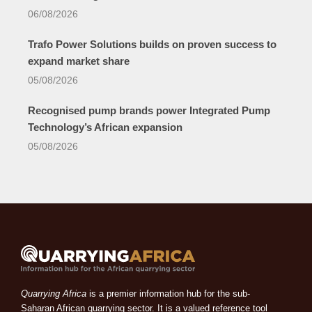
06/08/2026
Trafo Power Solutions builds on proven success to
expand market share
05/08/2026
Recognised pump brands power Integrated Pump
Technology’s African expansion
05/08/2026
Quarrying Africa
is a premier information hub for the sub-
Saharan African quarrying sector. It is a valued reference tool