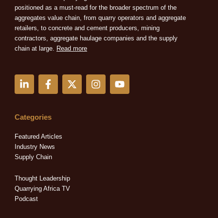
positioned as a must-read for the broader spectrum of the
aggregates value chain, from quarry operators and aggregate
retailers, to concrete and cement producers, mining
contractors, aggregate haulage companies and the supply
chain at large.
Read more
L
F
X
I
Y
i
a
-
n
o
n
c
t
s
u
k
e
w
t
t
e
b
i
a
u
Categories
d
o
t
g
b
i
o
t
r
e
Featured Articles
n
k
e
a
Industry News
-
-
r
m
Supply Chain
i
f
n
Thought Leadership
Quarrying Africa TV
Podcast