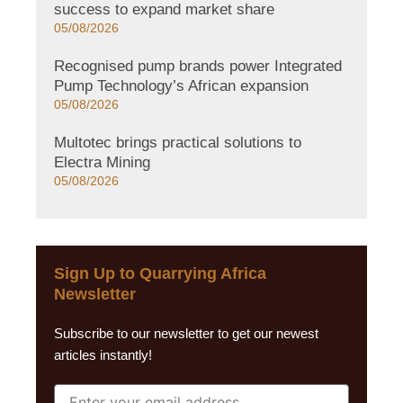
success to expand market share
05/08/2026
Recognised pump brands power Integrated
Pump Technology’s African expansion
05/08/2026
Multotec brings practical solutions to
Electra Mining
05/08/2026
Sign Up to Quarrying Africa
Newsletter
Subscribe to our newsletter to get our newest
articles instantly!