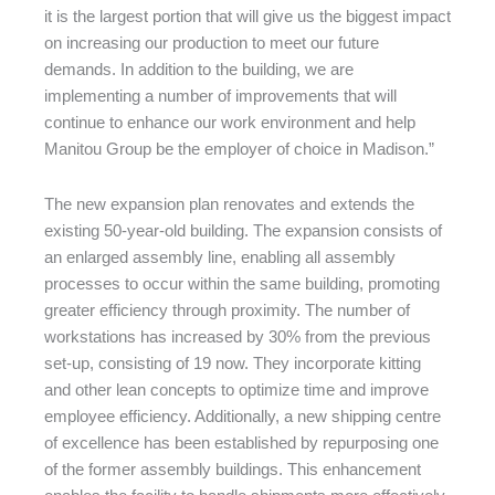
it is the largest portion that will give us the biggest impact
on increasing our production to meet our future
demands. In addition to the building, we are
implementing a number of improvements that will
continue to enhance our work environment and help
Manitou Group be the employer of choice in Madison.”
The new expansion plan renovates and extends the
existing 50-year-old building. The expansion consists of
an enlarged assembly line, enabling all assembly
processes to occur within the same building, promoting
greater efficiency through proximity. The number of
workstations has increased by 30% from the previous
set-up, consisting of 19 now. They incorporate kitting
and other lean concepts to optimize time and improve
employee efficiency. Additionally, a new shipping centre
of excellence has been established by repurposing one
of the former assembly buildings. This enhancement