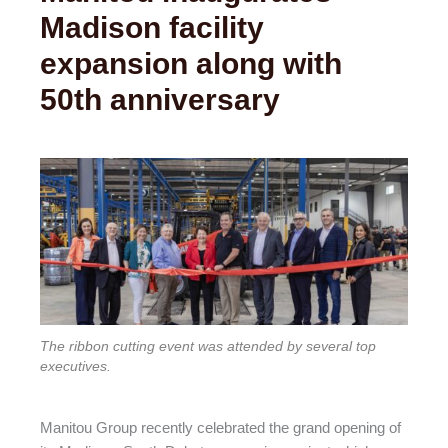
Madison facility
expansion along with
50th anniversary
The ribbon cutting event was attended by several top
executives.
Manitou Group recently celebrated the grand opening of