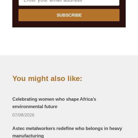
SUBSCRIBE
You might also like:
Celebrating women who shape Africa’s
environmental future
07/08/2026
Astec metalworkers redefine who belongs in heavy
manufacturing