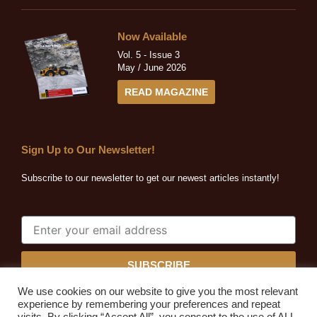
Now Available
Vol. 5 - Issue 3
May / June 2026
READ MAGAZINE
Sign Up to Our Newsletter!
Subscribe to our newsletter to get our newest articles instantly!
SUBSCRIBE
We use cookies on our website to give you the most relevant
experience by remembering your preferences and repeat