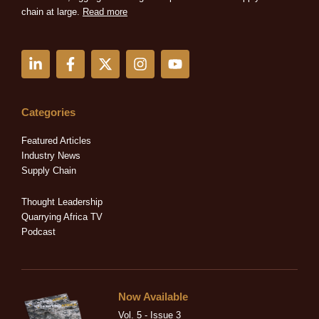
chain at large.
Read more
L
F
X
I
Y
i
a
-
n
o
n
c
t
s
u
k
e
w
t
t
e
b
i
a
u
Categories
d
o
t
g
b
i
o
t
r
e
Featured Articles
n
k
e
a
Industry News
-
-
r
m
Supply Chain
i
f
n
Thought Leadership
Quarrying Africa TV
Podcast
Now Available
Vol. 5 - Issue 3