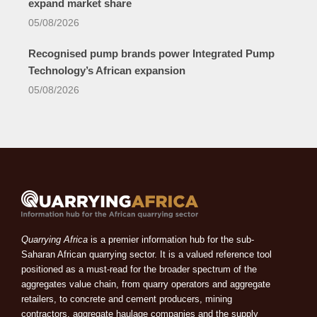
expand market share
05/08/2026
Recognised pump brands power Integrated Pump
Technology’s African expansion
05/08/2026
Quarrying Africa
is a premier information hub for the sub-
Saharan African quarrying sector. It is a valued reference tool
positioned as a must-read for the broader spectrum of the
aggregates value chain, from quarry operators and aggregate
retailers, to concrete and cement producers, mining
contractors, aggregate haulage companies and the supply