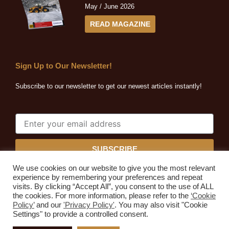
May / June 2026
READ MAGAZINE
Sign Up to Our Newsletter!
Subscribe to our newsletter to get our newest articles instantly!
SUBSCRIBE
We use cookies on our website to give you the most relevant
experience by remembering your preferences and repeat
visits. By clicking “Accept All”, you consent to the use of ALL
the cookies. For more information, please refer to the
‘Cookie
Quarrying Africa © 2026. All rights reserved.
Policy’
and our
'Privacy Policy'
. You may also visit "Cookie
Developed by
Expressive Ideas
Settings" to provide a controlled consent.