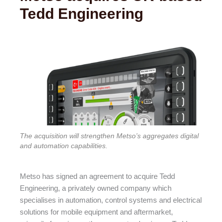
Tedd Engineering
The acquisition will strengthen Metso’s aggregates digital
and automation capabilities.
Metso has signed an agreement to acquire Tedd
Engineering, a privately owned company which
specialises in automation, control systems and electrical
solutions for mobile equipment and aftermarket,