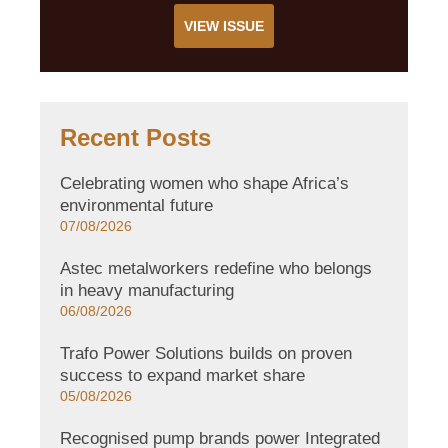
VIEW ISSUE
Recent Posts
Celebrating women who shape Africa’s
environmental future
07/08/2026
Astec metalworkers redefine who belongs
in heavy manufacturing
06/08/2026
Trafo Power Solutions builds on proven
success to expand market share
05/08/2026
Recognised pump brands power Integrated