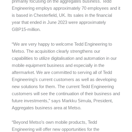
primarily focusing on the aggregates business. Tedd
Engineering employs approximately 70 employees and it
is based in Chesterfield, UK. Its sales in the financial
year that ended in June 2023 were approximately
GBP15-million.
“We are very happy to welcome Tedd Engineering to
Metso. The acquisition clearly strengthens our
capabilities to utilize digitalisation and automation in our
mobile equipment business and especially in the
aftermarket. We are committed to serving all of Tedd
Engineering’s current customers as well as developing
new solutions for them. The current Tedd Engineering
customers will see the continuation of their business and
future investments,” says Markku Simula, President,
Aggregates business area at Metso.
“Beyond Metso’s own mobile products, Tedd
Engineering will offer new opportunities for the