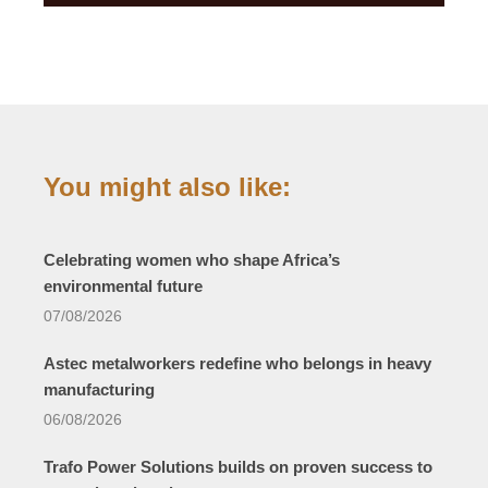
You might also like:
Celebrating women who shape Africa’s
environmental future
07/08/2026
Astec metalworkers redefine who belongs in heavy
manufacturing
06/08/2026
Trafo Power Solutions builds on proven success to