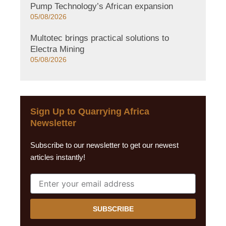
Pump Technology’s African expansion
05/08/2026
Multotec brings practical solutions to
Electra Mining
05/08/2026
Sign Up to Quarrying Africa
Newsletter
Subscribe to our newsletter to get our newest
articles instantly!
SUBSCRIBE