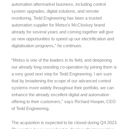
automation aftermarket business, including control
system upgrades, digital solutions, and remote
monitoring. Tedd Engineering has been a trusted
automation supplier for Metso’s McCloskey brand
already for several years and coming together will give
us new opportunities to speed up our electrification and
digitalisation programs,” he continues.
“Metso is one of the leaders in its field, and deepening
our already long-standing co-operation by joining them is
a very good next step for Tedd Engineering. I am sure
that by broadening the scope of our advanced control
systems more widely throughout their portfolio, we can
enhance the already excellent digital and automation
offering to their customers,” says Richard Hooper, CEO
of Tedd Engineering.
The acquisition is expected to be closed during Q4 2023.