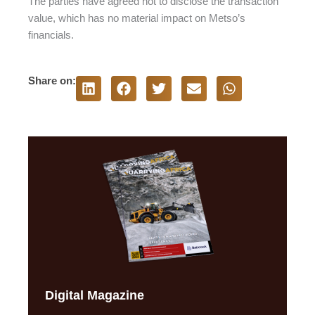
The parties have agreed not to disclose the transaction
value, which has no material impact on Metso’s
financials.
Share on:
Digital Magazine