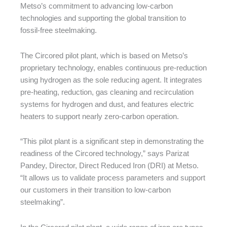
Metso’s commitment to advancing low-carbon
technologies and supporting the global transition to
fossil-free steelmaking.
The Circored pilot plant, which is based on Metso’s
proprietary technology, enables continuous pre-reduction
using hydrogen as the sole reducing agent. It integrates
pre-heating, reduction, gas cleaning and recirculation
systems for hydrogen and dust, and features electric
heaters to support nearly zero-carbon operation.
“This pilot plant is a significant step in demonstrating the
readiness of the Circored technology,” says Parizat
Pandey, Director, Direct Reduced Iron (DRI) at Metso.
“It allows us to validate process parameters and support
our customers in their transition to low-carbon
steelmaking”.