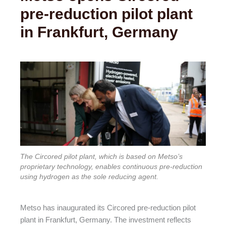
pre-reduction pilot plant
in Frankfurt, Germany
The Circored pilot plant, which is based on Metso’s
proprietary technology, enables continuous pre-reduction
using hydrogen as the sole reducing agent.
Metso has inaugurated its Circored pre-reduction pilot
plant in Frankfurt, Germany. The investment reflects