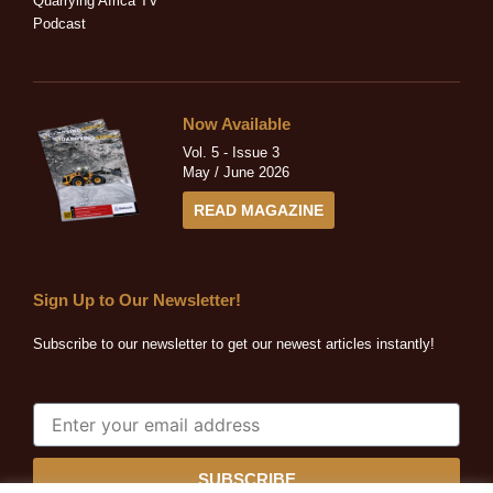
Quarrying Africa TV
Podcast
Now Available
Vol. 5 - Issue 3
May / June 2026
READ MAGAZINE
Sign Up to Our Newsletter!
Subscribe to our newsletter to get our newest articles instantly!
SUBSCRIBE