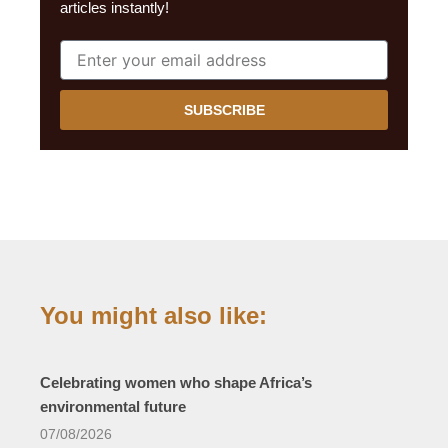
articles instantly!
SUBSCRIBE
You might also like:
Celebrating women who shape Africa’s
environmental future
07/08/2026