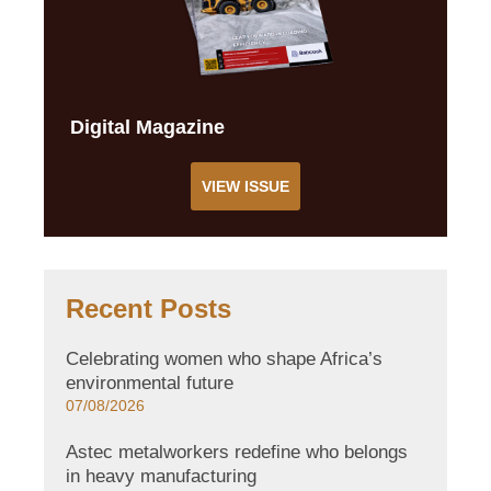
Digital Magazine
VIEW ISSUE
Recent Posts
Celebrating women who shape Africa’s
environmental future
07/08/2026
Astec metalworkers redefine who belongs
in heavy manufacturing