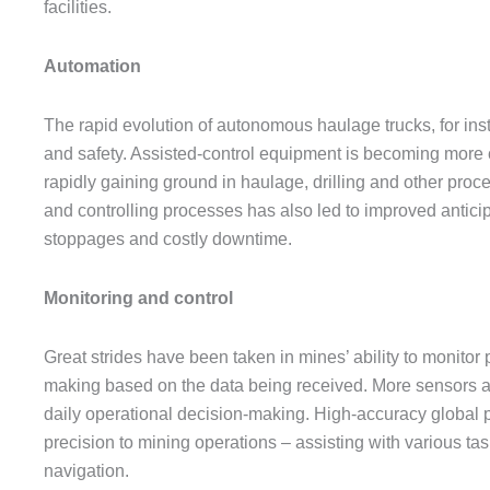
facilities.
Automation
The rapid evolution of autonomous haulage trucks, for in
and safety. Assisted-control equipment is becoming mor
rapidly gaining ground in haulage, drilling and other pro
and controlling processes has also led to improved anticip
stoppages and costly downtime.
Monitoring and control
Great strides have been taken in mines’ ability to monitor 
making based on the data being received. More sensors ar
daily operational decision-making. High-accuracy global
precision to mining operations – assisting with various task
navigation.