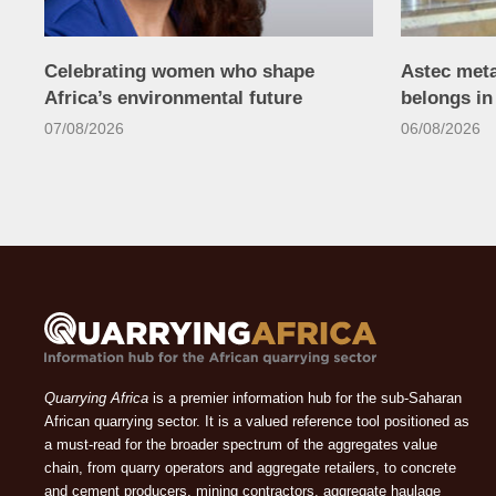
Celebrating women who shape
Astec met
Africa’s environmental future
belongs i
07/08/2026
06/08/2026
Quarrying Africa
is a premier information hub for the sub-Saharan
African quarrying sector. It is a valued reference tool positioned as
a must-read for the broader spectrum of the aggregates value
chain, from quarry operators and aggregate retailers, to concrete
and cement producers, mining contractors, aggregate haulage