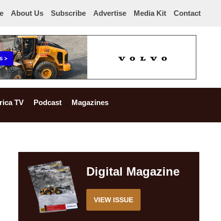
e
About Us
Subscribe
Advertise
Media Kit
Contact
rica TV
Podcast
Magazines
Digital Magazine
VIEW ISSUE