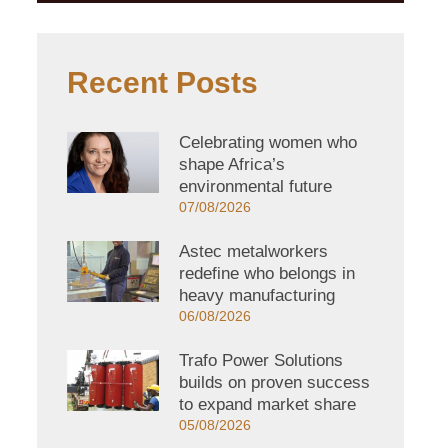
Recent Posts
Celebrating women who
shape Africa’s
environmental future
07/08/2026
Astec metalworkers
redefine who belongs in
heavy manufacturing
06/08/2026
Trafo Power Solutions
builds on proven success
to expand market share
05/08/2026