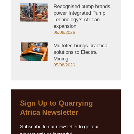
Recognised pump brands
power Integrated Pump
Technology’s African
expansion
05/08/2026
Multotec brings practical
solutions to Electra
Mining
05/08/2026
Sign Up to Quarrying
Africa Newsletter
Subscribe to our newsletter to get our