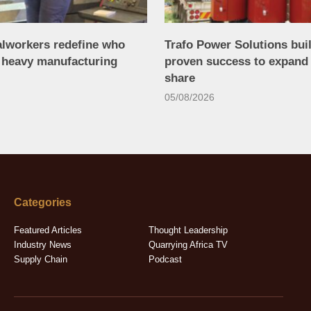
alworkers redefine who
Trafo Power Solutions bui
n heavy manufacturing
proven success to expand
share
05/08/2026
Categories
Featured Articles
Thought Leadership
Industry News
Quarrying Africa TV
Supply Chain
Podcast