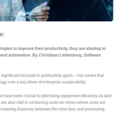
ME.
ies to improve their productivity, they are starting to
n and automation.
By
Christiaan Liebenberg
, Software
ignificant increase in productivity gains – has meant that
ogy now a key driver of enterprise sustainability.
 have been crucial in optimising equipment efficiency as well
are also vital in containing costs on mines where costs are
r increasing distances between the mine face and processing