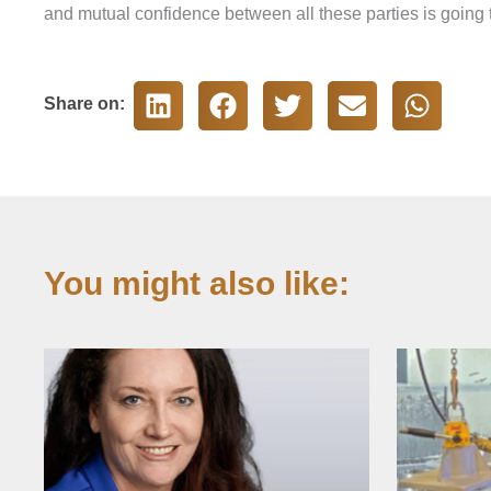
and mutual confidence between all these parties is going t
Share on:
You might also like: