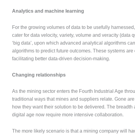
Analytics and machine learning
For the growing volumes of data to be usefully harnessed,
cater for data velocity, variety, volume and veracity (data 
‘big data’, upon which advanced analytical algorithms can b
algorithms to predict future outcomes. These systems are c
facilitating better data-driven decision-making.
Changing relationships
As the mining sector enters the Fourth Industrial Age thro
traditional ways that mines and suppliers relate. Gone are
how they want their solution to be delivered. The breadth
digital age now require more intensive collaboration.
The more likely scenario is that a mining company will hav