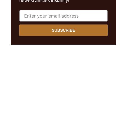
newest articles instantly!
SUBSCRIBE