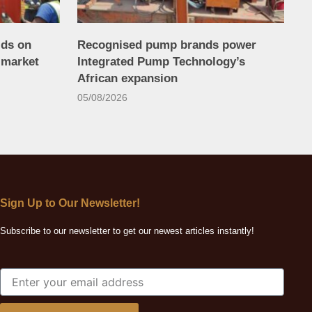
lds on
Recognised pump brands power
 market
Integrated Pump Technology’s
African expansion
05/08/2026
Sign Up to Our Newsletter!
Subscribe to our newsletter to get our newest articles instantly!