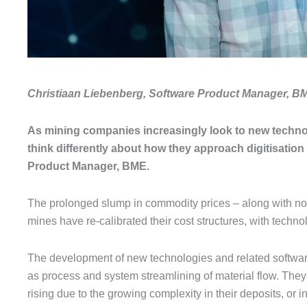
Christiaan Liebenberg, Software Product Manager, B
As mining companies increasingly look to new technolog
think differently about how they approach digitisatio
Product Manager, BME.
The prolonged slump in commodity prices – along with no s
mines have re-calibrated their cost structures, with technol
The development of new technologies and related software
as process and system streamlining of material flow. They 
rising due to the growing complexity in their deposits, o