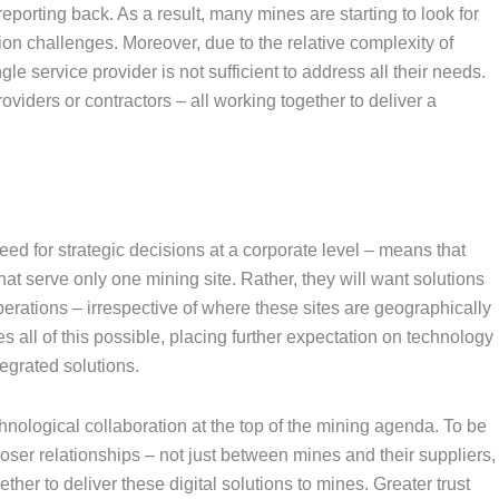
eporting back. As a result, many mines are starting to look for
ion challenges. Moreover, due to the relative complexity of
le service provider is not sufficient to address all their needs.
viders or contractors – all working together to deliver a
ed for strategic decisions at a corporate level – means that
at serve only one mining site. Rather, they will want solutions
perations – irrespective of where these sites are geographically
 all of this possible, placing further expectation on technology
egrated solutions.
nological collaboration at the top of the mining agenda. To be
oser relationships – not just between mines and their suppliers,
er to deliver these digital solutions to mines. Greater trust