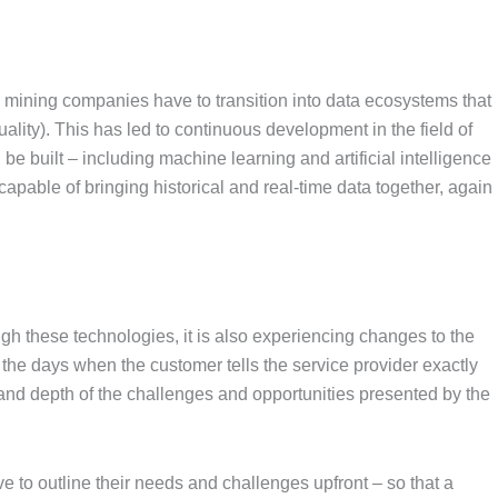
 mining companies have to transition into data ecosystems that
quality). This has led to continuous development in the field of
e built – including machine learning and artificial intelligence
apable of bringing historical and real-time data together, again
ugh these technologies, it is also experiencing changes to the
 the days when the customer tells the service provider exactly
 and depth of the challenges and opportunities presented by the
e to outline their needs and challenges upfront – so that a