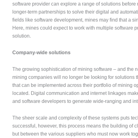
software provider can explore a range of solutions before r
longer-term partnerships to solve their digital and automat
fields like software development, mines may find that a sing
Here, mines could expect to work with multiple software pro
solution.
Company-wide solutions
The growing sophistication of mining software – and the ne
mining companies will no longer be looking for solutions th
that can be implemented across their portfolio of mining o
located. Digital communication and internet linkages makes
and software developers to generate wide-ranging and int
The sheer scale and complexity of these systems puts tech
successful, however, this process means the building of cl
but between the various suppliers who must now work togeth