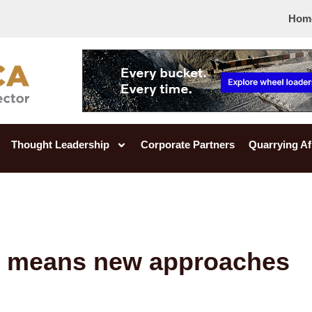
Hom
Thought Leadership
Corporate Partners
Quarrying Af
h means new approaches