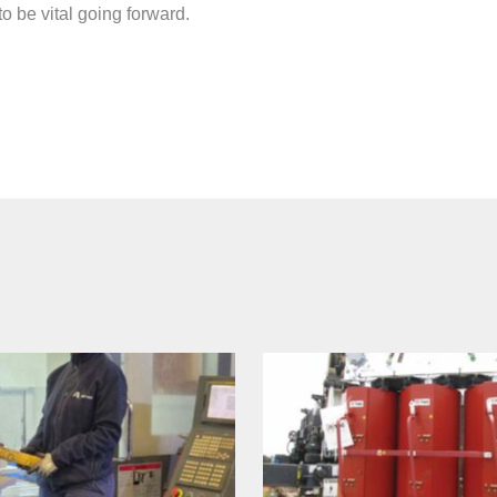
o be vital going forward.