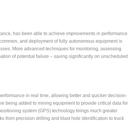
stance, has been able to achieve improvements in performance
e common, and deployment of fully autonomous equipment is
cesses. More advanced techniques for monitoring, assessing
ation of potential failure – saving significantly on unscheduled
performance in real time, allowing better and quicker decision-
e being added to mining equipment to provide critical data for
 positioning system (GPS) technology brings much greater
s from precision drilling and blast hole identification to truck