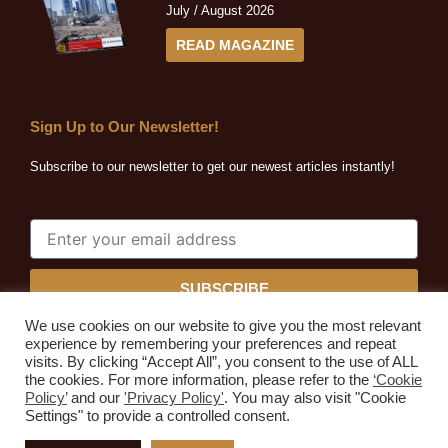
July / August 2026
READ MAGAZINE
Sign Up to Our Newsletter!
Subscribe to our newsletter to get our newest articles instantly!
SUBSCRIBE
We use cookies on our website to give you the most relevant
experience by remembering your preferences and repeat
visits. By clicking “Accept All”, you consent to the use of ALL
the cookies. For more information, please refer to the
‘Cookie
Quarrying Africa © 2026. All rights reserved.
Policy’
and our
'Privacy Policy'
. You may also visit "Cookie
Developed by
Expressive Ideas
Settings" to provide a controlled consent.