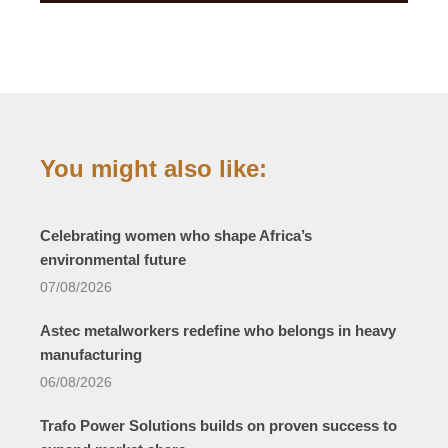
You might also like:
Celebrating women who shape Africa’s
environmental future
07/08/2026
Astec metalworkers redefine who belongs in heavy
manufacturing
06/08/2026
Trafo Power Solutions builds on proven success to