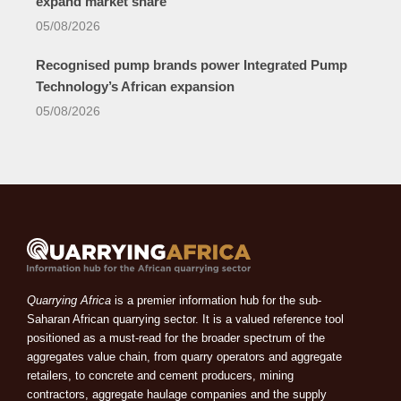
expand market share
05/08/2026
Recognised pump brands power Integrated Pump
Technology’s African expansion
05/08/2026
Quarrying Africa
is a premier information hub for the sub-
Saharan African quarrying sector. It is a valued reference tool
positioned as a must-read for the broader spectrum of the
aggregates value chain, from quarry operators and aggregate
retailers, to concrete and cement producers, mining
contractors, aggregate haulage companies and the supply