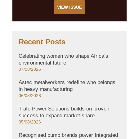
VIEW ISSUE
Recent Posts
Celebrating women who shape Africa’s
environmental future
07/08/2026
Astec metalworkers redefine who belongs
in heavy manufacturing
06/08/2026
Trafo Power Solutions builds on proven
success to expand market share
05/08/2026
Recognised pump brands power Integrated