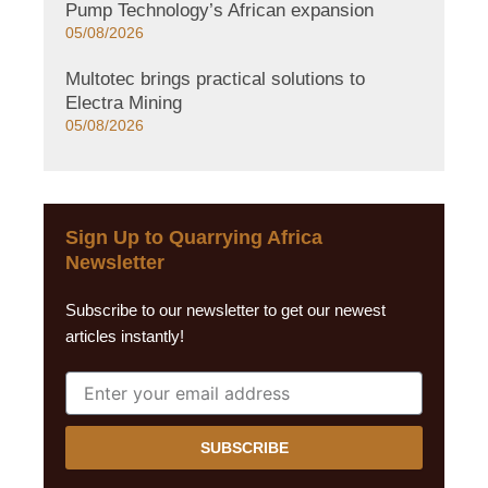
Pump Technology’s African expansion
05/08/2026
Multotec brings practical solutions to
Electra Mining
05/08/2026
Sign Up to Quarrying Africa
Newsletter
Subscribe to our newsletter to get our newest
articles instantly!
SUBSCRIBE