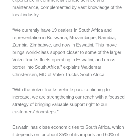
experience in commercial vehicle service and
maintenance, complemented by vast knowledge of the
local industry.
“We currently have 19 dealers in South Africa and
representation in Botswana, Mozambique, Namibia,
Zambia, Zimbabwe, and now in Eswatini. This move
brings world-class support closer to some of the larger
Volvo Trucks fleets operating in Eswatini, and cross
border into South Africa,” explains Waldemar
Christensen, MD of Volvo Trucks South Africa.
“With the Volvo Trucks vehicle parc continuing to
increase, we are strengthening our reach with a focused
strategy of bringing valuable support right to our
customers’ doorsteps.”
Eswatini has close economic ties to South Africa, which
it depends on for about 85% of its imports and 60% of