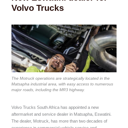
Volvo Trucks
The Motruck operations are strategically located in the
Matsapha industrial area, with easy access to numerous
major roads, including the MR3 highway.
Volvo Trucks South Africa has appointed a new
aftermarket and service dealer in Matsapha, Eswatini.
The dealer, Motruck, has more than two decades of