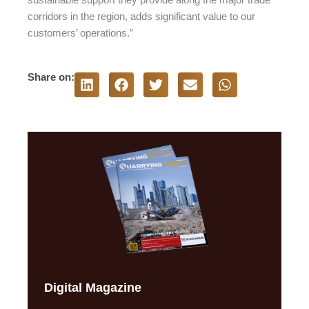
corridors in the region, adds significant value to our
customers’ operations.”
Share on:
Digital Magazine