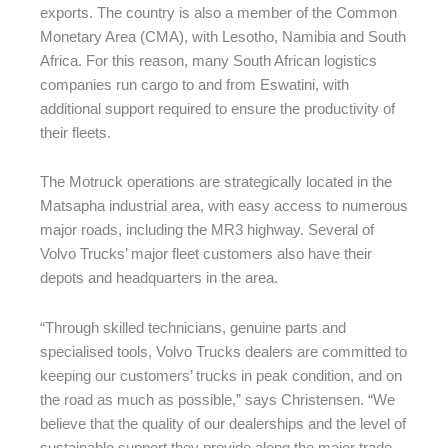
exports. The country is also a member of the Common
Monetary Area (CMA), with Lesotho, Namibia and South
Africa. For this reason, many South African logistics
companies run cargo to and from Eswatini, with
additional support required to ensure the productivity of
their fleets.
The Motruck operations are strategically located in the
Matsapha industrial area, with easy access to numerous
major roads, including the MR3 highway. Several of
Volvo Trucks’ major fleet customers also have their
depots and headquarters in the area.
“Through skilled technicians, genuine parts and
specialised tools, Volvo Trucks dealers are committed to
keeping our customers’ trucks in peak condition, and on
the road as much as possible,” says Christensen. “We
believe that the quality of our dealerships and the level of
sustainable support they provide along the major trade