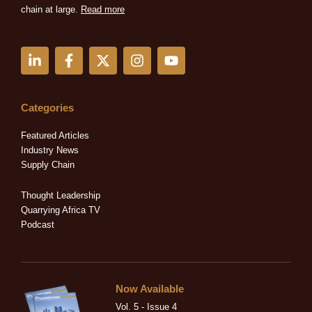
chain at large.
Read more
L
F
X
I
Y
i
a
-
n
o
n
c
t
s
u
k
e
w
t
t
e
b
i
a
u
Categories
d
o
t
g
b
i
o
t
r
e
Featured Articles
n
k
e
a
Industry News
-
-
r
m
Supply Chain
i
f
n
Thought Leadership
Quarrying Africa TV
Podcast
Now Available
Vol. 5 - Issue 4