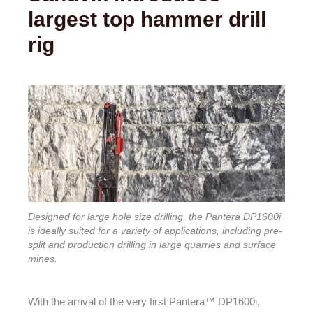
largest top hammer drill
rig
Designed for large hole size drilling, the Pantera DP1600i
is ideally suited for a variety of applications, including pre-
split and production drilling in large quarries and surface
mines.
With the arrival of the very first Pantera™ DP1600i,