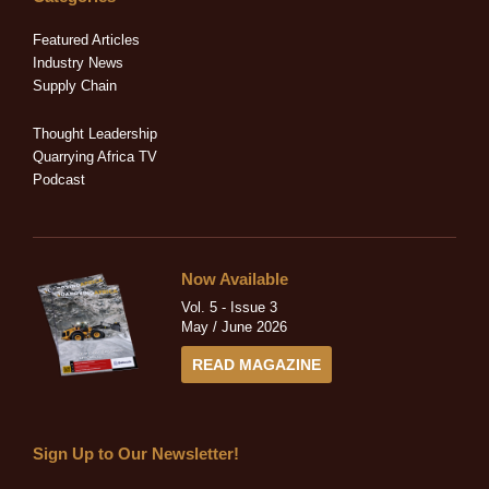
d
o
t
g
b
i
o
t
r
e
Featured Articles
n
k
e
a
Industry News
-
-
r
m
Supply Chain
i
f
n
Thought Leadership
Quarrying Africa TV
Podcast
Now Available
Vol. 5 - Issue 3
May / June 2026
READ MAGAZINE
Sign Up to Our Newsletter!