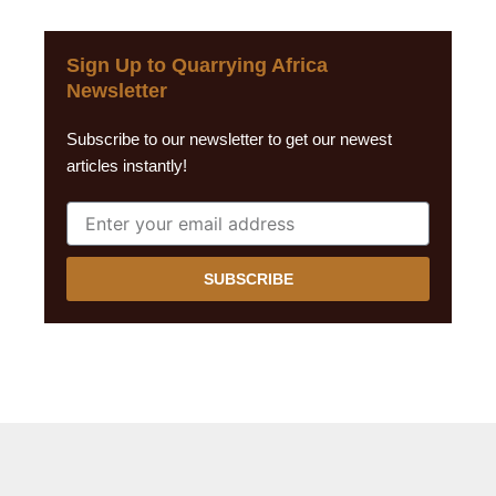
Sign Up to Quarrying Africa
Newsletter
Subscribe to our newsletter to get our newest
articles instantly!
SUBSCRIBE