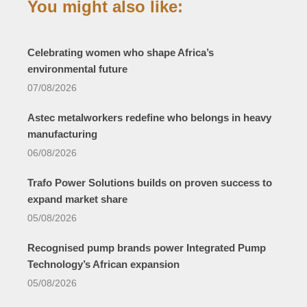
You might also like:
Celebrating women who shape Africa’s
environmental future
07/08/2026
Astec metalworkers redefine who belongs in heavy
manufacturing
06/08/2026
Trafo Power Solutions builds on proven success to
expand market share
05/08/2026
Recognised pump brands power Integrated Pump
Technology’s African expansion
05/08/2026