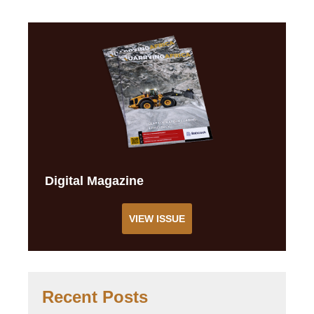
Digital Magazine
VIEW ISSUE
Recent Posts