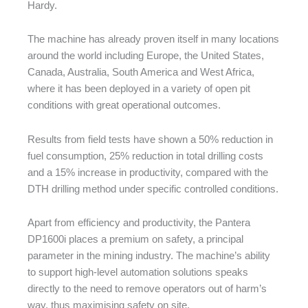
Hardy.
The machine has already proven itself in many locations
around the world including Europe, the United States,
Canada, Australia, South America and West Africa,
where it has been deployed in a variety of open pit
conditions with great operational outcomes.
Results from field tests have shown a 50% reduction in
fuel consumption, 25% reduction in total drilling costs
and a 15% increase in productivity, compared with the
DTH drilling method under specific controlled conditions.
Apart from efficiency and productivity, the Pantera
DP1600i places a premium on safety, a principal
parameter in the mining industry. The machine’s ability
to support high-level automation solutions speaks
directly to the need to remove operators out of harm’s
way, thus maximising safety on site.