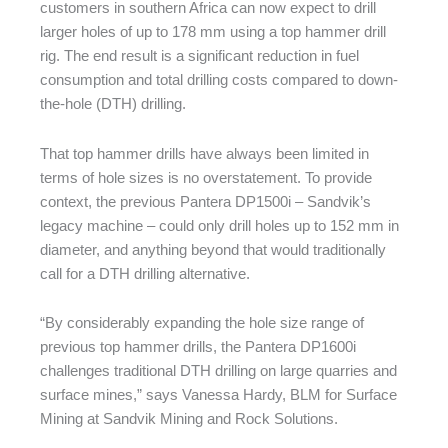
customers in southern Africa can now expect to drill
larger holes of up to 178 mm using a top hammer drill
rig. The end result is a significant reduction in fuel
consumption and total drilling costs compared to down-
the-hole (DTH) drilling.
That top hammer drills have always been limited in
terms of hole sizes is no overstatement. To provide
context, the previous Pantera DP1500i – Sandvik’s
legacy machine – could only drill holes up to 152 mm in
diameter, and anything beyond that would traditionally
call for a DTH drilling alternative.
“By considerably expanding the hole size range of
previous top hammer drills, the Pantera DP1600i
challenges traditional DTH drilling on large quarries and
surface mines,” says Vanessa Hardy, BLM for Surface
Mining at Sandvik Mining and Rock Solutions.