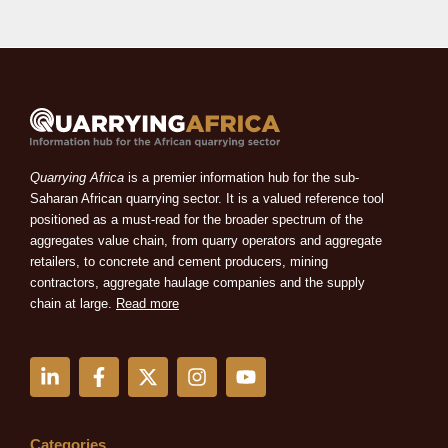
Quarrying Africa
is a premier information hub for the sub-
Saharan African quarrying sector. It is a valued reference tool
positioned as a must-read for the broader spectrum of the
aggregates value chain, from quarry operators and aggregate
retailers, to concrete and cement producers, mining
contractors, aggregate haulage companies and the supply
chain at large.
Read more
L
F
X
I
Y
i
a
-
n
o
n
c
t
s
u
k
e
w
t
t
e
b
i
a
u
Categories