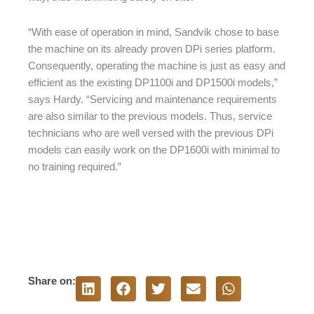
“With ease of operation in mind, Sandvik chose to base
the machine on its already proven DPi series platform.
Consequently, operating the machine is just as easy and
efficient as the existing DP1100i and DP1500i models,”
says Hardy. “Servicing and maintenance requirements
are also similar to the previous models. Thus, service
technicians who are well versed with the previous DPi
models can easily work on the DP1600i with minimal to
no training required.”
Share on: