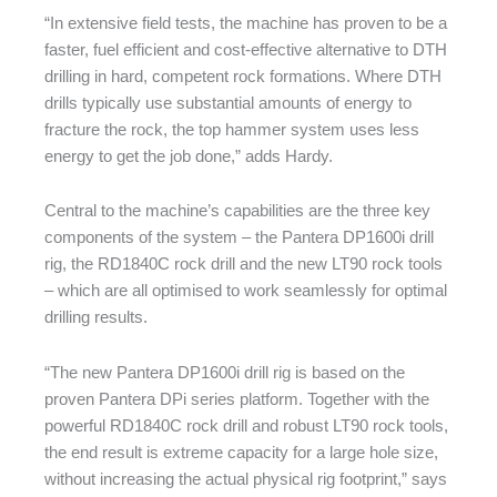
“In extensive field tests, the machine has proven to be a
faster, fuel efficient and cost-effective alternative to DTH
drilling in hard, competent rock formations. Where DTH
drills typically use substantial amounts of energy to
fracture the rock, the top hammer system uses less
energy to get the job done,” adds Hardy.
Central to the machine’s capabilities are the three key
components of the system – the Pantera DP1600i drill
rig, the RD1840C rock drill and the new LT90 rock tools
– which are all optimised to work seamlessly for optimal
drilling results.
“The new Pantera DP1600i drill rig is based on the
proven Pantera DPi series platform. Together with the
powerful RD1840C rock drill and robust LT90 rock tools,
the end result is extreme capacity for a large hole size,
without increasing the actual physical rig footprint,” says