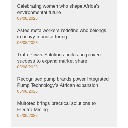
Celebrating women who shape Africa’s
environmental future
07/08/2026
Astec metalworkers redefine who belongs
in heavy manufacturing
06/08/2026
Trafo Power Solutions builds on proven
success to expand market share
05/08/2026
Recognised pump brands power Integrated
Pump Technology’s African expansion
05/08/2026
Multotec brings practical solutions to
Electra Mining
05/08/2026