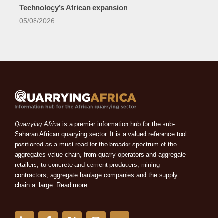
Technology’s African expansion
05/08/2026
Quarrying Africa
is a premier information hub for the sub-
Saharan African quarrying sector. It is a valued reference tool
positioned as a must-read for the broader spectrum of the
aggregates value chain, from quarry operators and aggregate
retailers, to concrete and cement producers, mining
contractors, aggregate haulage companies and the supply
chain at large.
Read more
L
F
X
I
Y