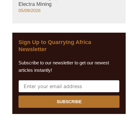
Electra Mining
05/08/2026
Sign Up to Quarrying Africa
Newsletter
Subscribe to our newsletter to get our newest
articles instantly!
SUBSCRIBE