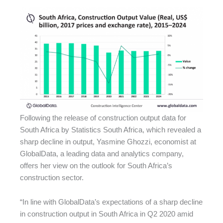
Following the release of construction output data for
South Africa by Statistics South Africa, which revealed a
sharp decline in output, Yasmine Ghozzi, economist at
GlobalData, a leading data and analytics company,
offers her view on the outlook for South Africa’s
construction sector.
“In line with GlobalData’s expectations of a sharp decline
in construction output in South Africa in Q2 2020 amid