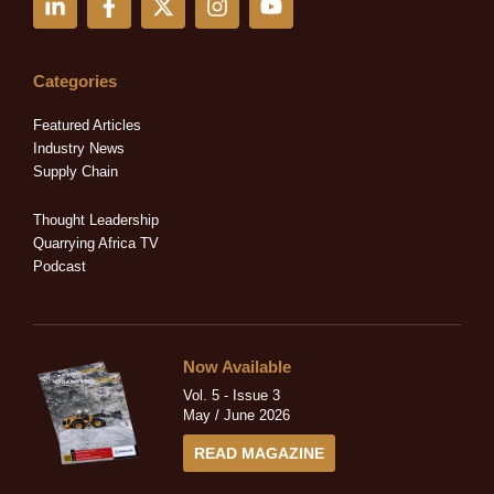
i
a
-
n
o
n
c
t
s
u
k
e
w
t
t
e
b
i
a
u
Categories
d
o
t
g
b
i
o
t
r
e
Featured Articles
n
k
e
a
Industry News
-
-
r
m
Supply Chain
i
f
n
Thought Leadership
Quarrying Africa TV
Podcast
Now Available
Vol. 5 - Issue 3
May / June 2026
READ MAGAZINE