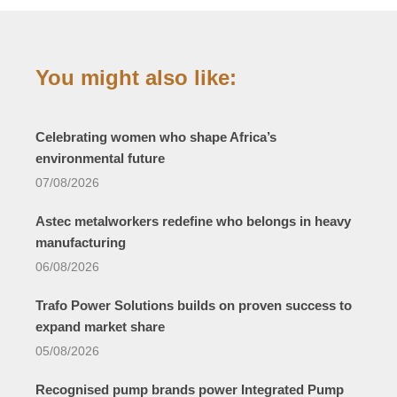
You might also like:
Celebrating women who shape Africa’s
environmental future
07/08/2026
Astec metalworkers redefine who belongs in heavy
manufacturing
06/08/2026
Trafo Power Solutions builds on proven success to
expand market share
05/08/2026
Recognised pump brands power Integrated Pump