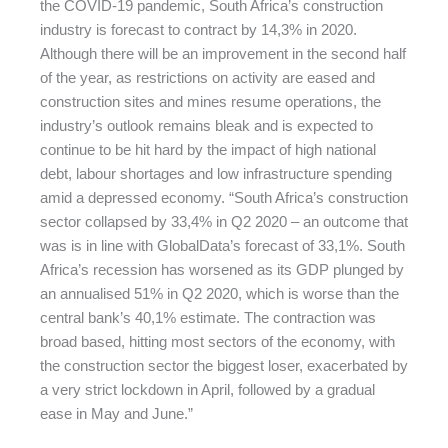
the COVID-19 pandemic, South Africa’s construction
industry is forecast to contract by 14,3% in 2020.
Although there will be an improvement in the second half
of the year, as restrictions on activity are eased and
construction sites and mines resume operations, the
industry’s outlook remains bleak and is expected to
continue to be hit hard by the impact of high national
debt, labour shortages and low infrastructure spending
amid a depressed economy. “South Africa’s construction
sector collapsed by 33,4% in Q2 2020 – an outcome that
was is in line with GlobalData’s forecast of 33,1%. South
Africa’s recession has worsened as its GDP plunged by
an annualised 51% in Q2 2020, which is worse than the
central bank’s 40,1% estimate. The contraction was
broad based, hitting most sectors of the economy, with
the construction sector the biggest loser, exacerbated by
a very strict lockdown in April, followed by a gradual
ease in May and June.”