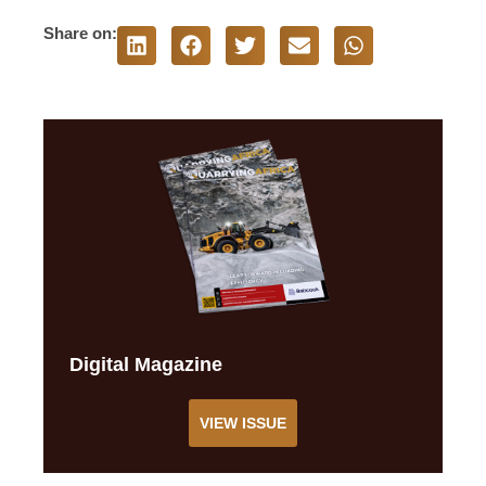
Share on:
Digital Magazine
VIEW ISSUE