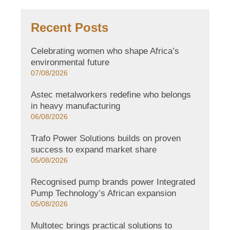
Recent Posts
Celebrating women who shape Africa’s
environmental future
07/08/2026
Astec metalworkers redefine who belongs
in heavy manufacturing
06/08/2026
Trafo Power Solutions builds on proven
success to expand market share
05/08/2026
Recognised pump brands power Integrated
Pump Technology’s African expansion
05/08/2026
Multotec brings practical solutions to