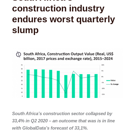
construction industry
endures worst quarterly
slump
South Africa’s construction sector collapsed by
33,4% in Q2 2020 – an outcome that was is in line
with GlobalData’s forecast of 33,1%.