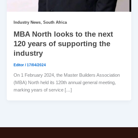
,
Industry News
South Africa
MBA North looks to the next
120 years of supporting the
industry
Editor
/
17/04/2024
On 1 February 2024, the Master Builders Association
(MBA) North held its 120th annual general meeting,
marking years of service […]