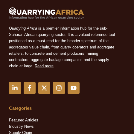
Quarrying Africa
is a premier information hub for the sub-
Saharan African quarrying sector. It is a valued reference tool
positioned as a must-read for the broader spectrum of the
aggregates value chain, from quarry operators and aggregate
retailers, to concrete and cement producers, mining
contractors, aggregate haulage companies and the supply
chain at large.
Read more
L
F
X
I
Y
i
a
-
n
o
n
c
t
s
u
k
e
w
t
t
e
b
i
a
u
Categories
d
o
t
g
b
i
o
t
r
e
Featured Articles
n
k
e
a
Industry News
-
-
r
m
Supply Chain