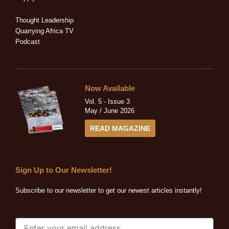
i
f
n
Thought Leadership
Quarrying Africa TV
Podcast
Now Available
Vol. 5 - Issue 3
May / June 2026
READ MAGAZINE
Sign Up to Our Newsletter!
Subscribe to our newsletter to get our newest articles instantly!