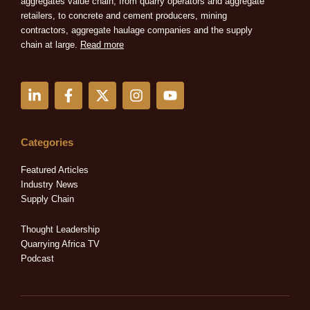
aggregates value chain, from quarry operators and aggregate
retailers, to concrete and cement producers, mining
contractors, aggregate haulage companies and the supply
chain at large.
Read more
L
F
X
I
Y
i
a
-
n
o
n
c
t
s
u
k
e
w
t
t
e
b
i
a
u
Categories
d
o
t
g
b
i
o
t
r
e
Featured Articles
n
k
e
a
Industry News
-
-
r
m
Supply Chain
i
f
n
Thought Leadership
Quarrying Africa TV
Podcast