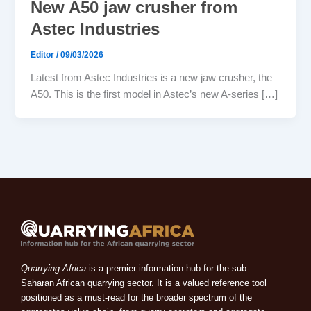
New A50 jaw crusher from
Astec Industries
Editor
/
09/03/2026
Latest from Astec Industries is a new jaw crusher, the
A50. This is the first model in Astec’s new A-series […]
Quarrying Africa
is a premier information hub for the sub-
Saharan African quarrying sector. It is a valued reference tool
positioned as a must-read for the broader spectrum of the