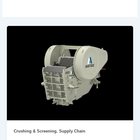
,
Crushing & Screening
Supply Chain