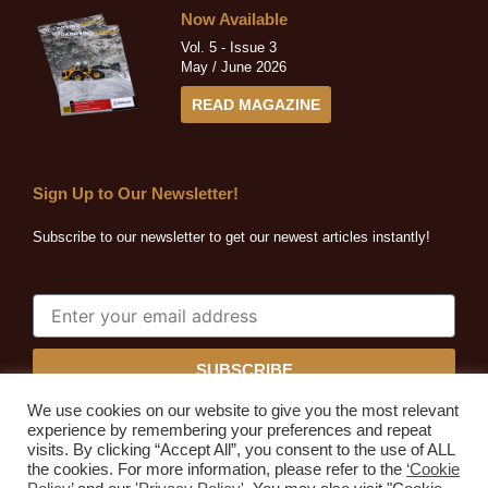
Now Available
Vol. 5 - Issue 3
May / June 2026
READ MAGAZINE
Sign Up to Our Newsletter!
Subscribe to our newsletter to get our newest articles instantly!
SUBSCRIBE
We use cookies on our website to give you the most relevant
experience by remembering your preferences and repeat
visits. By clicking “Accept All”, you consent to the use of ALL
the cookies. For more information, please refer to the
‘Cookie
Quarrying Africa © 2026. All rights reserved.