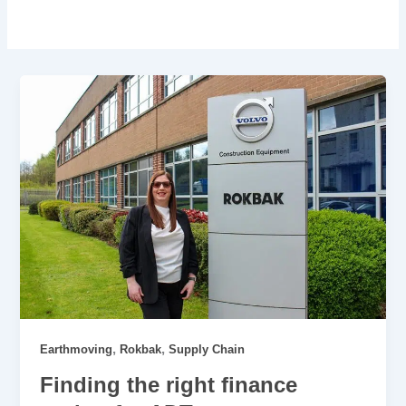
,
,
Earthmoving
Rokbak
Supply Chain
Finding the right finance