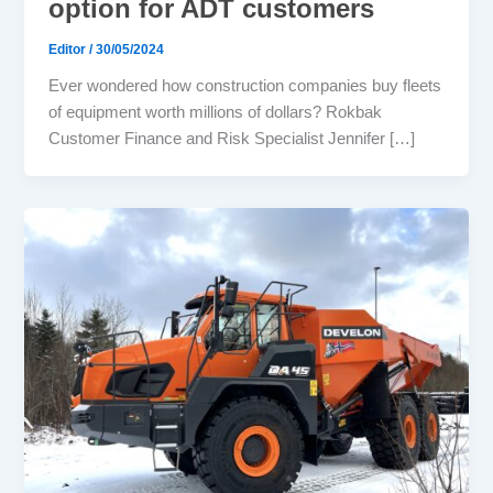
option for ADT customers
Editor
/
30/05/2024
Ever wondered how construction companies buy fleets
of equipment worth millions of dollars? Rokbak
Customer Finance and Risk Specialist Jennifer […]