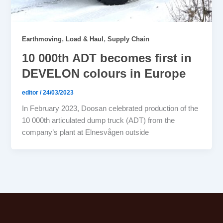
,
,
Earthmoving
Load & Haul
Supply Chain
10 000th ADT becomes first in
DEVELON colours in Europe
editor
/
24/03/2023
In February 2023, Doosan celebrated production of the
10 000th articulated dump truck (ADT) from the
company’s plant at Elnesvågen outside