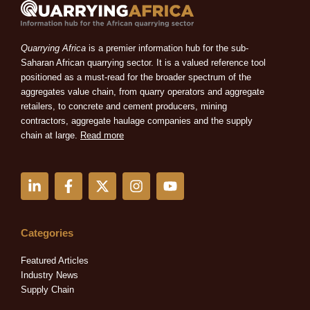
Quarrying Africa
is a premier information hub for the sub-
Saharan African quarrying sector. It is a valued reference tool
positioned as a must-read for the broader spectrum of the
aggregates value chain, from quarry operators and aggregate
retailers, to concrete and cement producers, mining
contractors, aggregate haulage companies and the supply
chain at large.
Read more
L
F
X
I
Y
i
a
-
n
o
n
c
t
s
u
k
e
w
t
t
e
b
i
a
u
Categories
d
o
t
g
b
i
o
t
r
e
Featured Articles
n
k
e
a
Industry News
-
-
r
m
Supply Chain
i
f