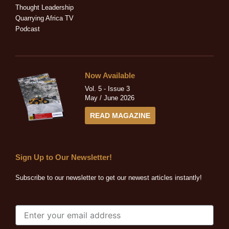
n
Thought Leadership
Quarrying Africa TV
Podcast
Now Available
Vol. 5 - Issue 3
May / June 2026
READ MAGAZINE
Sign Up to Our Newsletter!
Subscribe to our newsletter to get our newest articles instantly!