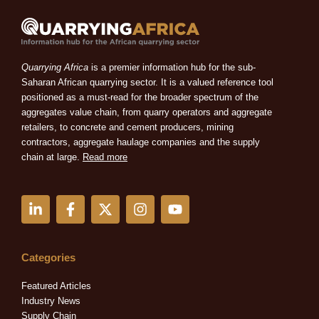
Quarrying Africa
is a premier information hub for the sub-
Saharan African quarrying sector. It is a valued reference tool
positioned as a must-read for the broader spectrum of the
aggregates value chain, from quarry operators and aggregate
retailers, to concrete and cement producers, mining
contractors, aggregate haulage companies and the supply
chain at large.
Read more
L
F
X
I
Y
i
a
-
n
o
n
c
t
s
u
k
e
w
t
t
e
b
i
a
u
Categories
d
o
t
g
b
i
o
t
r
e
Featured Articles
n
k
e
a
Industry News
-
-
r
m
Supply Chain