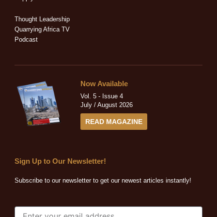
i
f
n
Thought Leadership
Quarrying Africa TV
Podcast
Now Available
Vol. 5 - Issue 4
July / August 2026
READ MAGAZINE
Sign Up to Our Newsletter!
Subscribe to our newsletter to get our newest articles instantly!