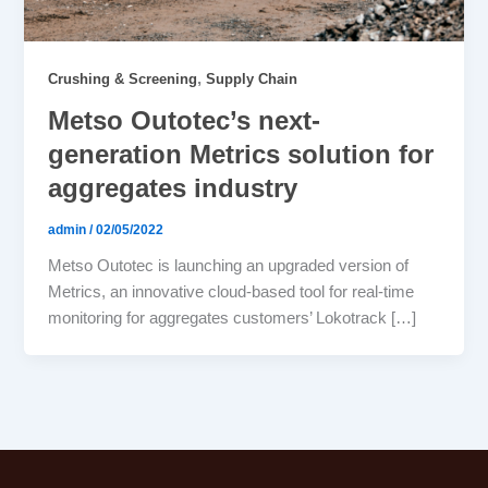
,
Crushing & Screening
Supply Chain
Metso Outotec’s next-
generation Metrics solution for
aggregates industry
admin
/
02/05/2022
Metso Outotec is launching an upgraded version of
Metrics, an innovative cloud-based tool for real-time
monitoring for aggregates customers’ Lokotrack […]