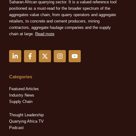
Saharan African quarrying sector. It is a valued reference tool
positioned as a must-read for the broader spectrum of the
aggregates value chain, from quarry operators and aggregate
retailers, to concrete and cement producers, mining
contractors, aggregate haulage companies and the supply
chain at large.
Read more
L
F
X
I
Y
i
a
-
n
o
n
c
t
s
u
k
e
w
t
t
e
b
i
a
u
Categories
d
o
t
g
b
i
o
t
r
e
Featured Articles
n
k
e
a
Industry News
-
-
r
m
Supply Chain
i
f
n
Thought Leadership
Quarrying Africa TV
Podcast