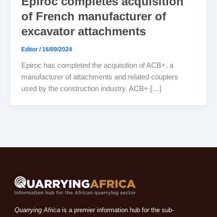
Epiroc completes acquisition
of French manufacturer of
excavator attachments
Editor
/
16/09/2024
Epiroc has completed the acquisition of ACB+, a
manufacturer of attachments and related couplers
used by the construction industry. ACB+ […]
Quarrying Africa
is a premier information hub for the sub-