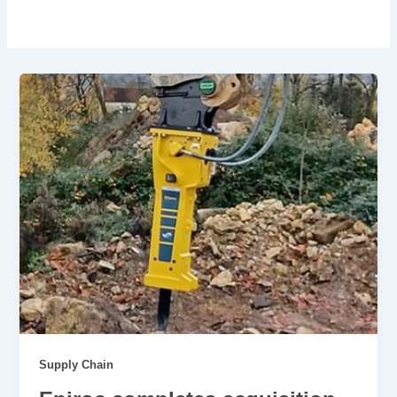
Supply Chain