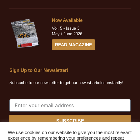
Now Available
Vol. 5 - Issue 3
May / June 2026
READ MAGAZINE
Sign Up to Our Newsletter!
Subscribe to our newsletter to get our newest articles instantly!
SUBSCRIBE
We use cookies on our website to give you the most relevant
experience by remembering your preferences and repeat