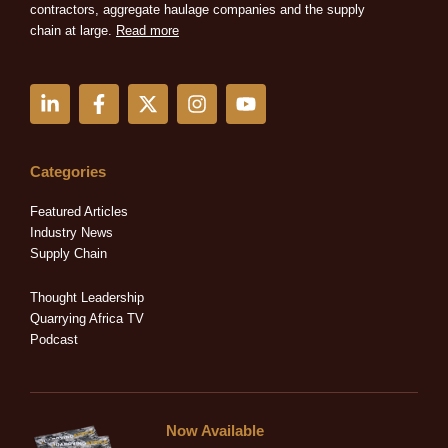
contractors, aggregate haulage companies and the supply
chain at large.
Read more
L
F
X
I
Y
i
a
-
n
o
n
c
t
s
u
k
e
w
t
t
e
b
i
a
u
Categories
d
o
t
g
b
i
o
t
r
e
Featured Articles
n
k
e
a
Industry News
-
-
r
m
Supply Chain
i
f
n
Thought Leadership
Quarrying Africa TV
Podcast
Now Available