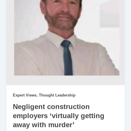
,
Expert Views
Thought Leadership
Negligent construction
employers ‘virtually getting
away with murder’