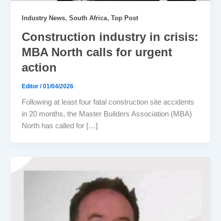
,
,
Industry News
South Africa
Top Post
Construction industry in crisis:
MBA North calls for urgent
action
Editor
/
01/04/2026
Following at least four fatal construction site accidents
in 20 months, the Master Builders Association (MBA)
North has called for […]