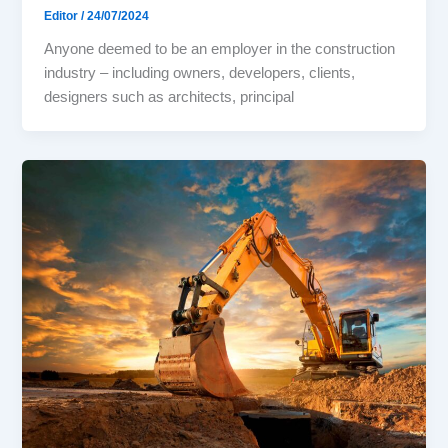
Editor
/
24/07/2024
Anyone deemed to be an employer in the construction
industry – including owners, developers, clients,
designers such as architects, principal