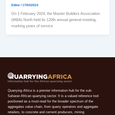
Editor
/
17/04/2024
On 1 February 2024, the Master Builders Association
(MBA) North held its 120th annual general meeting,
marking years of service
Quarrying Africa
is a premier information hub for the sub-
Saharan African quarrying sector. It is a valued reference tool
positioned as a must-read for the broader spectrum of the
aggregates value chain, from quarry operators and aggregate
retailers, to concrete and cement producers, mining