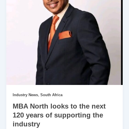
,
Industry News
South Africa
MBA North looks to the next
120 years of supporting the
industry