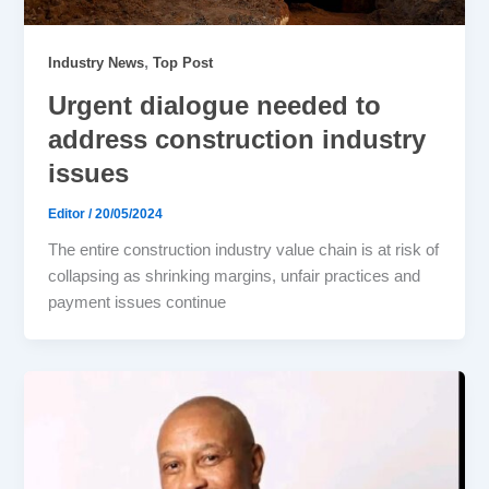
,
Industry News
Top Post
Urgent dialogue needed to
address construction industry
issues
Editor
/
20/05/2024
The entire construction industry value chain is at risk of
collapsing as shrinking margins, unfair practices and
payment issues continue