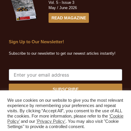
Vol. 5 - Issue 3
May / June 2026
READ MAGAZINE
Sign Up to Our Newsletter!
Subscribe to our newsletter to get our newest articles instantly!
SUBSCRIBE
We use cookies on our website to give you the most relevant
experience by remembering your preferences and repeat
visits. By clicking “Accept All”, you consent to the use of ALL
the cookies. For more information, please refer to the
‘Cookie
Quarrying Africa © 2026. All rights reserved.
Policy’
and our
'Privacy Policy'
. You may also visit "Cookie
Developed by
Expressive Ideas
Settings" to provide a controlled consent.