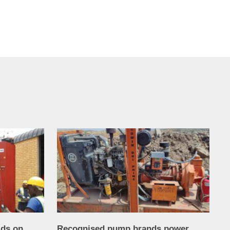
lds on
Recognised pump brands power