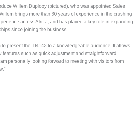
troduce Willem Duplooy (pictured), who was appointed Sales
. Willem brings more than 30 years of experience in the crushing
perience across Africa, and has played a key role in expanding
ships since joining the business.
 to present the TI4143 to a knowledgeable audience. It allows
w features such as quick adjustment and straightforward
 am personally looking forward to meeting with visitors from
w.”