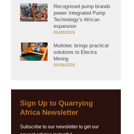
Recognised pump brands
power Integrated Pump
Technology’s African
expansion
05/08/2026
Multotec brings practical
solutions to Electra
Mining
05/08/2026
Sign Up to Quarrying
Africa Newsletter
Subscribe to our newsletter to get our