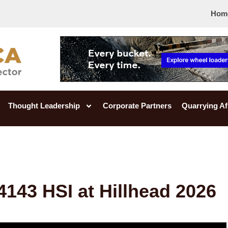
Hom
Thought Leadership
Corporate Partners
Quarrying Af
4143 HSI at Hillhead 2026