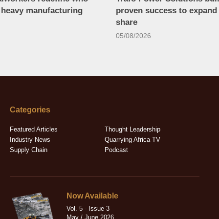
n heavy manufacturing
proven success to expand
share
05/08/2026
Categories
Featured Articles
Thought Leadership
Industry News
Quarrying Africa TV
Supply Chain
Podcast
Now Available
Vol. 5 - Issue 3
May / June 2026