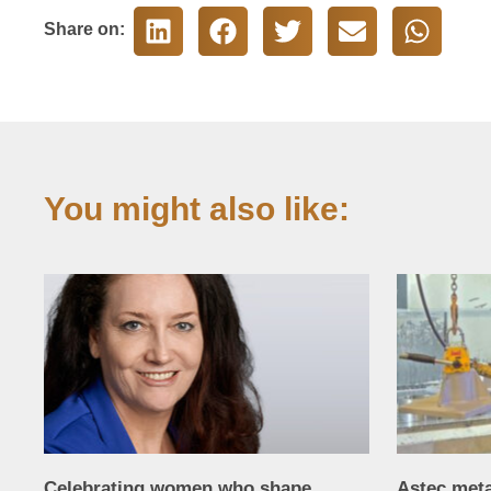
Share on:
You might also like:
Celebrating women who shape
Astec met