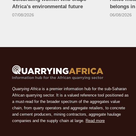
Africa’s environmental future
belongs i
07/08/2026
06/08/2026
Quarrying Africa
is a premier information hub for the sub-Saharan
African quarrying sector. It is a valued reference tool positioned as
a must-read for the broader spectrum of the aggregates value
chain, from quarry operators and aggregate retailers, to concrete
and cement producers, mining contractors, aggregate haulage
companies and the supply chain at large.
Read more