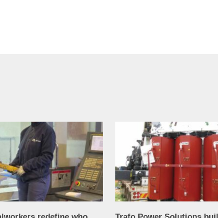
alworkers redefine who
Trafo Power Solutions bui