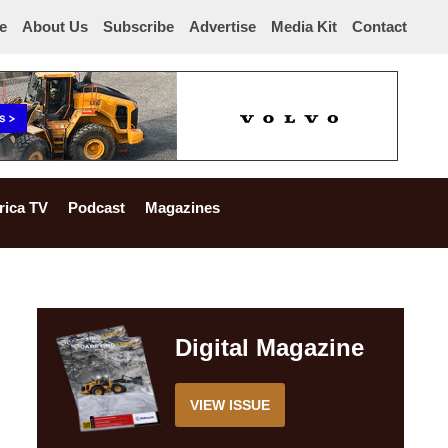
e
About Us
Subscribe
Advertise
Media Kit
Contact
rica TV
Podcast
Magazines
Digital Magazine
VIEW ISSUE