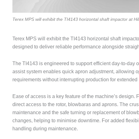
Terex MPS will exhibit the TI4143 horizontal shaft impactor at H
Terex MPS will exhibit the TI4143 horizontal shaft impacto
designed to deliver reliable performance alongside strai
The TI4143 is engineered to support efficient day-to-day o
assist system enables quick apron adjustment, allowing o
requirements without interrupting production for extended 
Ease of access is a key feature of the machine’s design. F
direct access to the rotor, blowbaras and aprons. The cru
maintenance and the safe turning or replacement of blowb
changes, helping to minimise downtime. For added flexibilit
handling during maintenance.