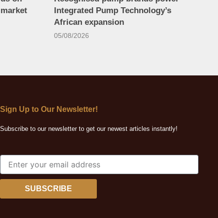
 market
Integrated Pump Technology’s
African expansion
05/08/2026
Sign Up to Our Newsletter!
Subscribe to our newsletter to get our newest articles instantly!
SUBSCRIBE