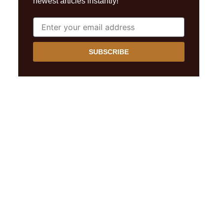
newest articles instantly!
SUBSCRIBE