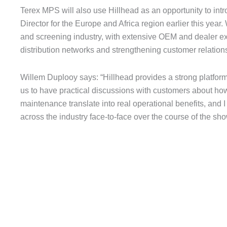
Terex MPS will also use Hillhead as an opportunity to in
Director for the Europe and Africa region earlier this year
and screening industry, with extensive OEM and dealer ex
distribution networks and strengthening customer relation
Willem Duplooy says: “Hillhead provides a strong platform
us to have practical discussions with customers about ho
maintenance translate into real operational benefits, and I
across the industry face-to-face over the course of the sho