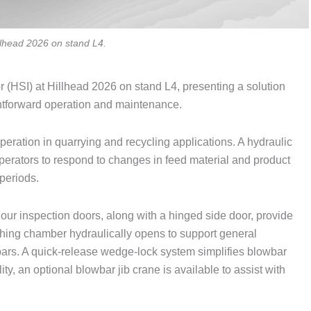
illhead 2026 on stand L4.
r (HSI) at Hillhead 2026 on stand L4, presenting a solution
ghtforward operation and maintenance.
peration in quarrying and recycling applications. A hydraulic
perators to respond to changes in feed material and product
periods.
our inspection doors, along with a hinged side door, provide
shing chamber hydraulically opens to support general
ars. A quick-release wedge-lock system simplifies blowbar
y, an optional blowbar jib crane is available to assist with