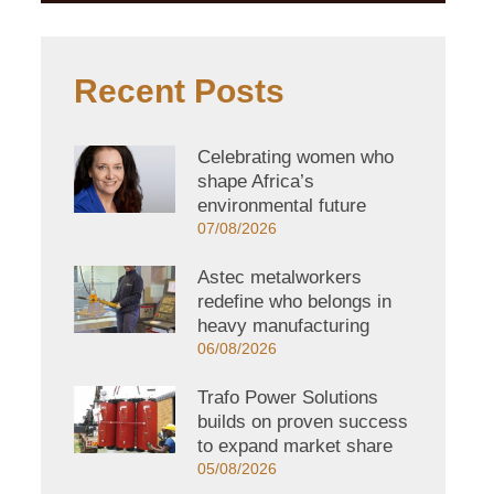
Recent Posts
Celebrating women who
shape Africa’s
environmental future
07/08/2026
Astec metalworkers
redefine who belongs in
heavy manufacturing
06/08/2026
Trafo Power Solutions
builds on proven success
to expand market share
05/08/2026