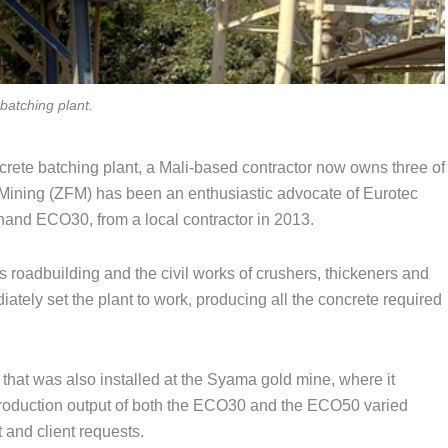
batching plant.
crete batching plant, a Mali-based contractor now owns three of
 Mining (ZFM) has been an enthusiastic advocate of Eurotec
-hand ECO30, from a local contractor in 2013.
roadbuilding and the civil works of crushers, thickeners and
iately set the plant to work, producing all the concrete required
hat was also installed at the Syama gold mine, where it
production output of both the ECO30 and the ECO50 varied
 and client requests.