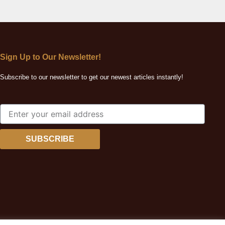
Sign Up to Our Newsletter!
Subscribe to our newsletter to get our newest articles instantly!
SUBSCRIBE