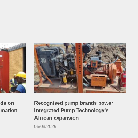
lds on
Recognised pump brands power
 market
Integrated Pump Technology’s
African expansion
05/08/2026