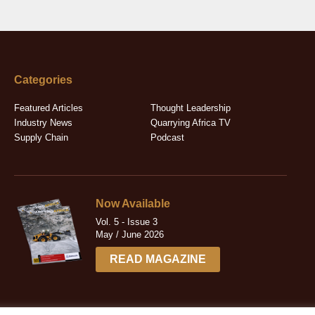
Categories
Featured Articles
Thought Leadership
Industry News
Quarrying Africa TV
Supply Chain
Podcast
Now Available
Vol. 5 - Issue 3
May / June 2026
READ MAGAZINE