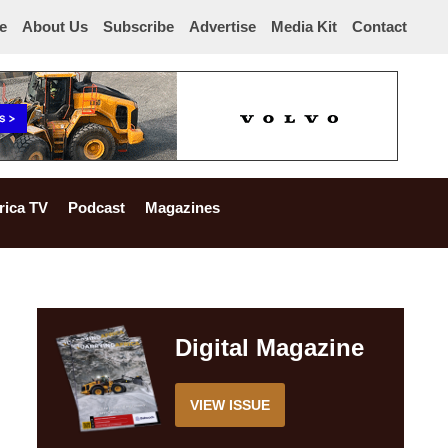
e
About Us
Subscribe
Advertise
Media Kit
Contact
rica TV
Podcast
Magazines
Digital Magazine
VIEW ISSUE