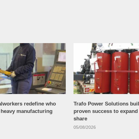
alworkers redefine who
Trafo Power Solutions bui
n heavy manufacturing
proven success to expand
share
05/08/2026