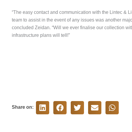
“The easy contact and communication with the Lintec & Linn
team to assist in the event of any issues was another majo
concluded Zeidan. “Will we ever finalise our collection w
infrastructure plans will tell!”
Share on: