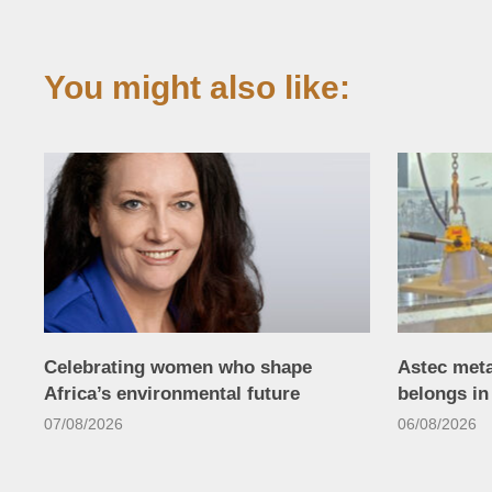
You might also like:
Celebrating women who shape
Astec met
Africa’s environmental future
belongs i
07/08/2026
06/08/2026