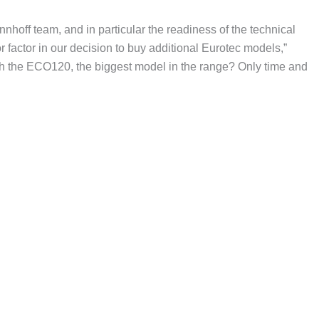
hoff team, and in particular the readiness of the technical
r factor in our decision to buy additional Eurotec models,”
ith the ECO120, the biggest model in the range? Only time and