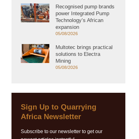
Recognised pump brands
power Integrated Pump
Technology’s African
expansion
05/08/2026
Multotec brings practical
solutions to Electra
Mining
05/08/2026
Sign Up to Quarrying
Africa Newsletter
Subscribe to our newsletter to get our