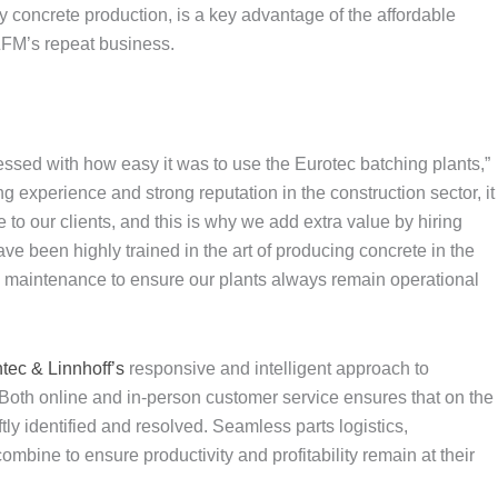
ity concrete production, is a key advantage of the affordable
ZFM’s repeat business.
essed with how easy it was to use the Eurotec batching plants,”
 experience and strong reputation in the construction sector, it
ce to our clients, and this is why we add extra value by hiring
e been highly trained in the art of producing concrete in the
ve maintenance to ensure our plants always remain operational
ntec & Linnhoff’s
responsive and intelligent approach to
Both online and in-person customer service ensures that on the
tly identified and resolved. Seamless parts logistics,
mbine to ensure productivity and profitability remain at their