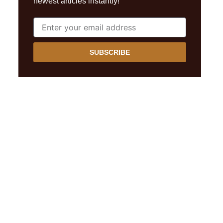
newest articles instantly!
SUBSCRIBE