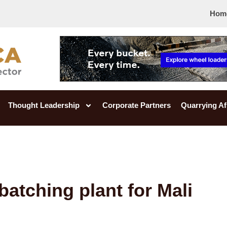
Hom
Thought Leadership
Corporate Partners
Quarrying Af
batching plant for Mali