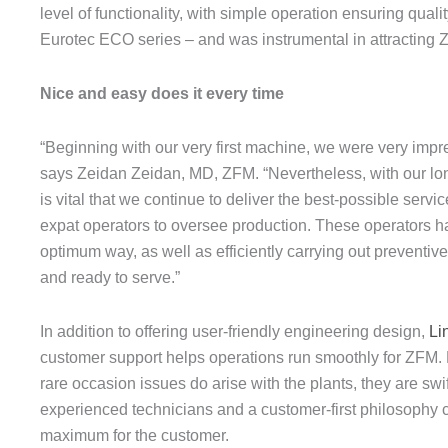
level of functionality, with simple operation ensuring qual
Eurotec ECO series – and was instrumental in attracting 
Nice and easy does it every time
“Beginning with our very first machine, we were very impr
says Zeidan Zeidan, MD, ZFM. “Nevertheless, with our long
is vital that we continue to deliver the best-possible servi
expat operators to oversee production. These operators hav
optimum way, as well as efficiently carrying out preventi
and ready to serve.”
In addition to offering user-friendly engineering design,
Li
customer support helps operations run smoothly for ZFM. 
rare occasion issues do arise with the plants, they are swif
experienced technicians and a customer-first philosophy co
maximum for the customer.