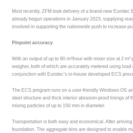
Most recently, ZFM took delivery of a brand-new Eurotec E
already begun operations in January 2023, supplying read
involved in supporting the nationwide push to increase pu
Pinpoint accuracy
With an output of up to 90 m³/hour with mixer size at 2 m
weigher, both of which are accurately metered using load 
conjunction with Eurotec’s in-house developed ECS proce
The ECS program runs on a user-friendly Windows OS and 
steel structure and thick interior abrasion-proof linings 
mixing particles of up to 150 mm in diameter.
Transportation is both easy and economical. After arriving o
foundation. The aggregate bins are designed to enable mat