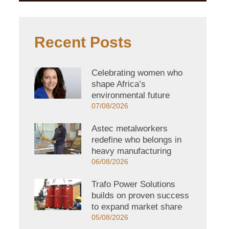
Recent Posts
Celebrating women who
shape Africa’s
environmental future
07/08/2026
Astec metalworkers
redefine who belongs in
heavy manufacturing
06/08/2026
Trafo Power Solutions
builds on proven success
to expand market share
05/08/2026