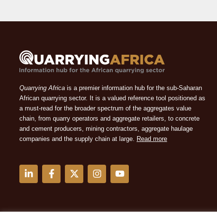
Quarrying Africa
is a premier information hub for the sub-Saharan
African quarrying sector. It is a valued reference tool positioned as
a must-read for the broader spectrum of the aggregates value
chain, from quarry operators and aggregate retailers, to concrete
and cement producers, mining contractors, aggregate haulage
companies and the supply chain at large.
Read more
L
F
X
I
Y
i
a
-
n
o
n
c
t
s
u
k
e
w
t
t
e
b
i
a
u
d
o
t
g
b