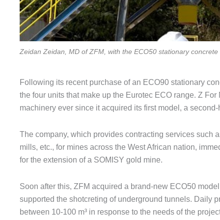
Zeidan Zeidan, MD of ZFM, with the ECO50 stationary concrete 
Following its recent purchase of an ECO90 stationary con
the four units that make up the Eurotec ECO range. Z For
machinery ever since it acquired its first model, a second
The company, which provides contracting services such as 
mills, etc., for mines across the West African nation, immed
for the extension of a SOMISY gold mine.
Soon after this, ZFM acquired a brand-new ECO50 model t
supported the shotcreting of underground tunnels. Daily 
between 10-100 m³ in response to the needs of the project