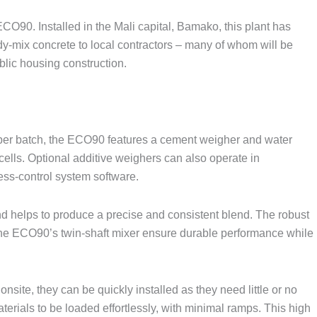
CO90. Installed in the Mali capital, Bamako, this plant has
y-mix concrete to local contractors – many of whom will be
blic housing construction.
³ per batch, the ECO90 features a cement weigher and water
cells. Optional additive weighers can also operate in
ss-control system software.
helps to produce a precise and consistent blend. The robust
of the ECO90’s twin-shaft mixer ensure durable performance while
nsite, they can be quickly installed as they need little or no
erials to be loaded effortlessly, with minimal ramps. This high