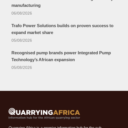
manufacturing
06/08/2026
Trafo Power Solutions builds on proven success to
expand market share
05/08/2026
Recognised pump brands power Integrated Pump
Technology’s African expansion
05/08/2026
Quarrying Africa
is a premier information hub for the sub-