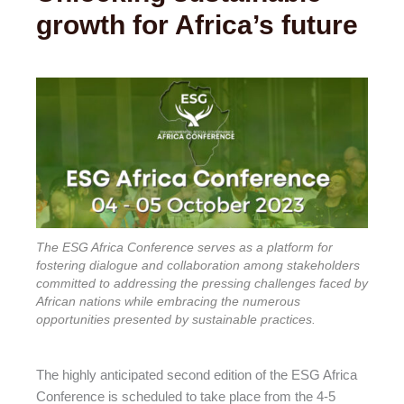
growth for Africa’s future
The ESG Africa Conference serves as a platform for
fostering dialogue and collaboration among stakeholders
committed to addressing the pressing challenges faced by
African nations while embracing the numerous
opportunities presented by sustainable practices.
The highly anticipated second edition of the ESG Africa
Conference is scheduled to take place from the 4-5