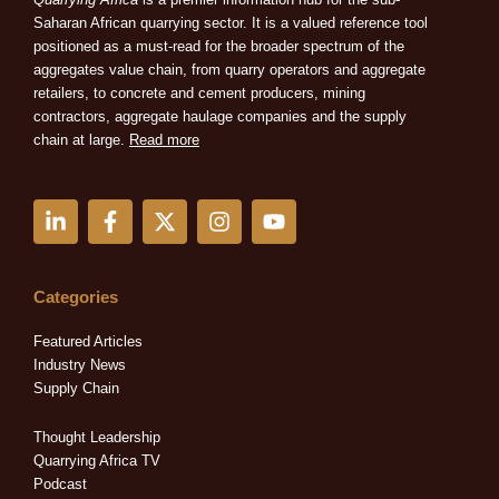
Saharan African quarrying sector. It is a valued reference tool
positioned as a must-read for the broader spectrum of the
aggregates value chain, from quarry operators and aggregate
retailers, to concrete and cement producers, mining
contractors, aggregate haulage companies and the supply
chain at large.
Read more
L
F
X
I
Y
i
a
-
n
o
n
c
t
s
u
k
e
w
t
t
e
b
i
a
u
Categories
d
o
t
g
b
i
o
t
r
e
Featured Articles
n
k
e
a
Industry News
-
-
r
m
Supply Chain
i
f
n
Thought Leadership
Quarrying Africa TV
Podcast