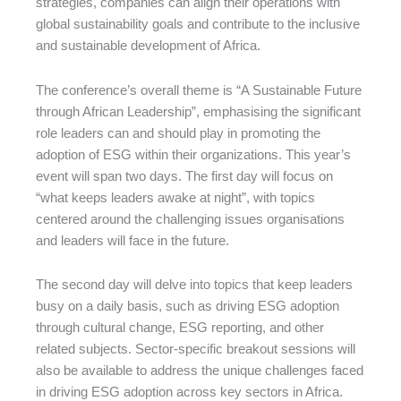
strategies, companies can align their operations with
global sustainability goals and contribute to the inclusive
and sustainable development of Africa.
The conference’s overall theme is “A Sustainable Future
through African Leadership”, emphasising the significant
role leaders can and should play in promoting the
adoption of ESG within their organizations. This year’s
event will span two days. The first day will focus on
“what keeps leaders awake at night”, with topics
centered around the challenging issues organisations
and leaders will face in the future.
The second day will delve into topics that keep leaders
busy on a daily basis, such as driving ESG adoption
through cultural change, ESG reporting, and other
related subjects. Sector-specific breakout sessions will
also be available to address the unique challenges faced
in driving ESG adoption across key sectors in Africa.