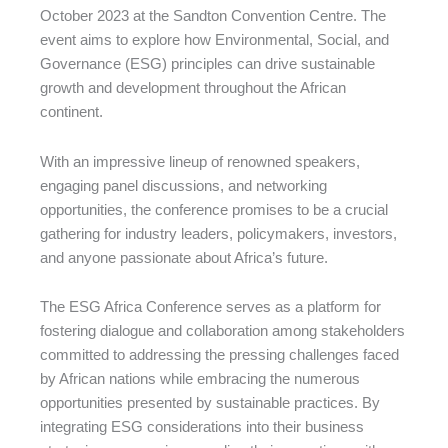
October 2023 at the Sandton Convention Centre. The
event aims to explore how Environmental, Social, and
Governance (ESG) principles can drive sustainable
growth and development throughout the African
continent.
With an impressive lineup of renowned speakers,
engaging panel discussions, and networking
opportunities, the conference promises to be a crucial
gathering for industry leaders, policymakers, investors,
and anyone passionate about Africa’s future.
The ESG Africa Conference serves as a platform for
fostering dialogue and collaboration among stakeholders
committed to addressing the pressing challenges faced
by African nations while embracing the numerous
opportunities presented by sustainable practices. By
integrating ESG considerations into their business