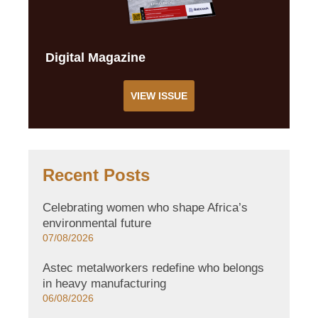
Digital Magazine
VIEW ISSUE
Recent Posts
Celebrating women who shape Africa’s
environmental future
07/08/2026
Astec metalworkers redefine who belongs
in heavy manufacturing
06/08/2026