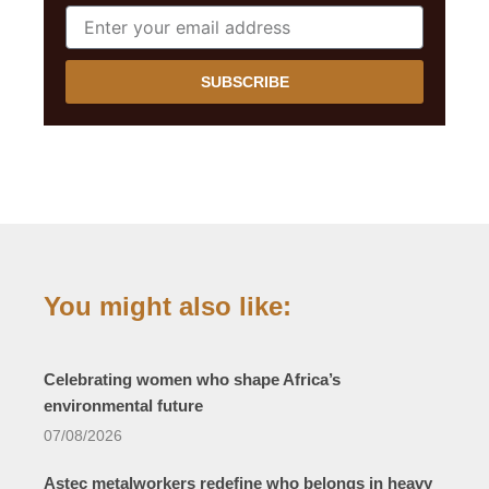
SUBSCRIBE
You might also like:
Celebrating women who shape Africa’s
environmental future
07/08/2026
Astec metalworkers redefine who belongs in heavy