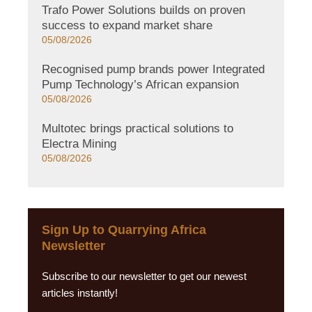
Trafo Power Solutions builds on proven
success to expand market share
05/08/2026
Recognised pump brands power Integrated
Pump Technology’s African expansion
05/08/2026
Multotec brings practical solutions to
Electra Mining
05/08/2026
Sign Up to Quarrying Africa
Newsletter
Subscribe to our newsletter to get our newest
articles instantly!