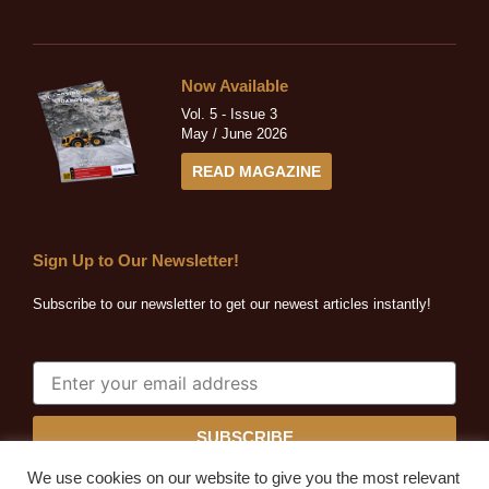
Now Available
Vol. 5 - Issue 3
May / June 2026
READ MAGAZINE
Sign Up to Our Newsletter!
Subscribe to our newsletter to get our newest articles instantly!
SUBSCRIBE
We use cookies on our website to give you the most relevant