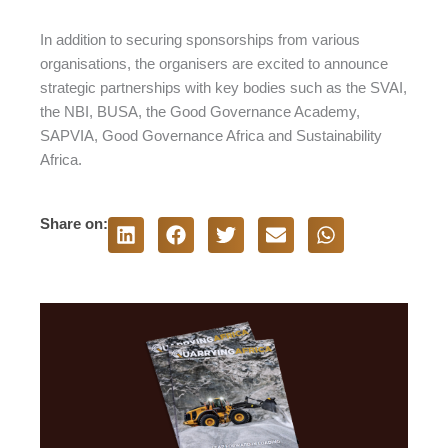
In addition to securing sponsorships from various
organisations, the organisers are excited to announce
strategic partnerships with key bodies such as the SVAI,
the NBI, BUSA, the Good Governance Academy,
SAPVIA, Good Governance Africa and Sustainability
Africa.
Share on: