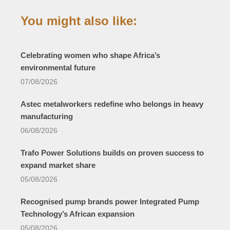
You might also like:
Celebrating women who shape Africa’s
environmental future
07/08/2026
Astec metalworkers redefine who belongs in heavy
manufacturing
06/08/2026
Trafo Power Solutions builds on proven success to
expand market share
05/08/2026
Recognised pump brands power Integrated Pump
Technology’s African expansion
05/08/2026