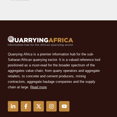
Quarrying Africa
is a premier information hub for the sub-
Saharan African quarrying sector. It is a valued reference tool
positioned as a must-read for the broader spectrum of the
aggregates value chain, from quarry operators and aggregate
retailers, to concrete and cement producers, mining
contractors, aggregate haulage companies and the supply
chain at large.
Read more
L
F
X
I
Y
i
a
-
n
o
n
c
t
s
u