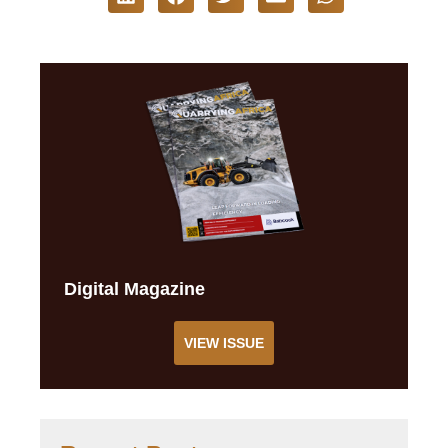
Digital Magazine
VIEW ISSUE