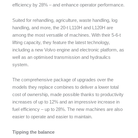
efficiency by 28% – and enhance operator performance.
Suited for rehandling, agriculture, waste handling, log
handling, and more, the 20-t L110H and L120H are
among the most versatile of machines. With their 5-6-t
lifting capacity, they feature the latest technology,
including a new Volvo engine and electronic platform, as
well as an optimised transmission and hydraulics
system.
The comprehensive package of upgrades over the
models they replace combines to deliver a lower total
cost of ownership, made possible thanks to productivity
increases of up to 12% and an impressive increase in
fuel efficiency – up to 28%. The new machines are also
easier to operate and easier to maintain.
Tipping the balance