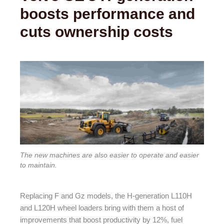
boosts performance and
cuts ownership costs
The new machines are also easier to operate and easier
to maintain.
Replacing F and Gz models, the H-generation L110H
and L120H wheel loaders bring with them a host of
improvements that boost productivity by 12%, fuel