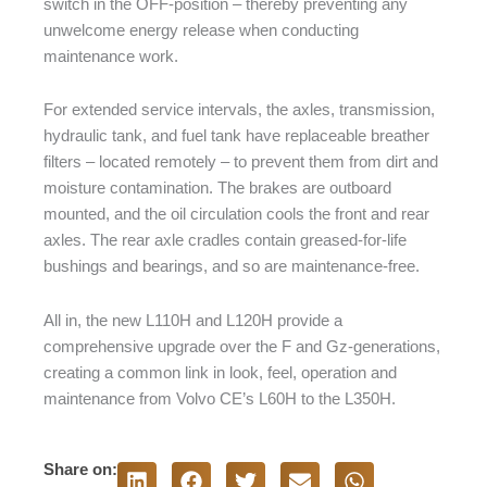
switch in the OFF-position – thereby preventing any
unwelcome energy release when conducting
maintenance work.
For extended service intervals, the axles, transmission,
hydraulic tank, and fuel tank have replaceable breather
filters – located remotely – to prevent them from dirt and
moisture contamination. The brakes are outboard
mounted, and the oil circulation cools the front and rear
axles. The rear axle cradles contain greased-for-life
bushings and bearings, and so are maintenance-free.
All in, the new L110H and L120H provide a
comprehensive upgrade over the F and Gz-generations,
creating a common link in look, feel, operation and
maintenance from Volvo CE’s L60H to the L350H.
Share on: