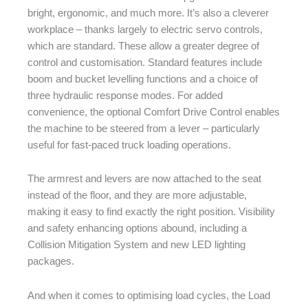
bright, ergonomic, and much more. It’s also a cleverer
workplace – thanks largely to electric servo controls,
which are standard. These allow a greater degree of
control and customisation. Standard features include
boom and bucket levelling functions and a choice of
three hydraulic response modes. For added
convenience, the optional Comfort Drive Control enables
the machine to be steered from a lever – particularly
useful for fast-paced truck loading operations.
The armrest and levers are now attached to the seat
instead of the floor, and they are more adjustable,
making it easy to find exactly the right position. Visibility
and safety enhancing options abound, including a
Collision Mitigation System and new LED lighting
packages.
And when it comes to optimising load cycles, the Load