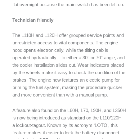
flat overnight because the main switch has been left on.
Technician friendly
The L110H and L120H offer grouped service points and
unrestricted access to vital components. The engine
hood opens electronically, while the tilting cab is
operated hydraulically – to either a 30° or 70° angle, and
the cooler installation slides out. Wear indicators placed
by the wheels make it easy to check the condition of the
brakes. The engine now features an electric pump for
priming the fuel system, making the procedure quicker
and more convenient than with a manual pump.
A feature also found on the L60H, L70, L90H, and L350H
is now being introduced as standard on the L110/120H –
a lockout-tagout. Known by its acronym ‘LOTO’, this
feature makes it easier to lock the battery disconnect