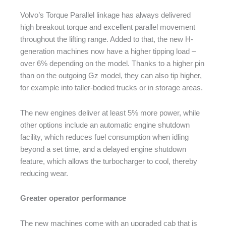
Volvo’s Torque Parallel linkage has always delivered
high breakout torque and excellent parallel movement
throughout the lifting range. Added to that, the new H-
generation machines now have a higher tipping load –
over 6% depending on the model. Thanks to a higher pin
than on the outgoing Gz model, they can also tip higher,
for example into taller-bodied trucks or in storage areas.
The new engines deliver at least 5% more power, while
other options include an automatic engine shutdown
facility, which reduces fuel consumption when idling
beyond a set time, and a delayed engine shutdown
feature, which allows the turbocharger to cool, thereby
reducing wear.
Greater operator performance
The new machines come with an upgraded cab that is