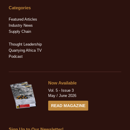
k
e
w
t
t
e
b
i
a
u
Categories
d
o
t
g
b
i
o
t
r
e
Featured Articles
n
k
e
a
Industry News
-
-
r
m
Supply Chain
i
f
n
Thought Leadership
Quarrying Africa TV
Podcast
Now Available
Vol. 5 - Issue 3
May / June 2026
READ MAGAZINE
Sign Up to Our Newsletter!