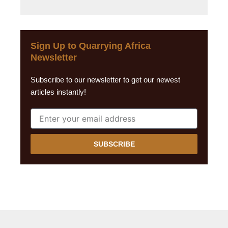
Sign Up to Quarrying Africa
Newsletter
Subscribe to our newsletter to get our newest
articles instantly!
SUBSCRIBE