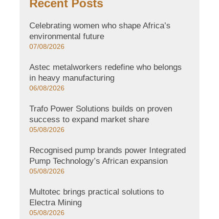
Recent Posts
Celebrating women who shape Africa’s
environmental future
07/08/2026
Astec metalworkers redefine who belongs
in heavy manufacturing
06/08/2026
Trafo Power Solutions builds on proven
success to expand market share
05/08/2026
Recognised pump brands power Integrated
Pump Technology’s African expansion
05/08/2026
Multotec brings practical solutions to
Electra Mining
05/08/2026