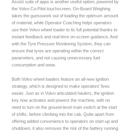
Assist suite of apps is another useful option, powered by
the Volvo Co-Pilot touchscreen. On-Board Weighing
takes the guesswork out of loading the optimum amount
of material, while Operator Coaching helps operators
use their Volvo wheel loader to its full potential thanks to
instant feedback and real-time on-screen guidance. And
with the Tyre Pressure Monitoring System, they can
ensure that tyres are operating within the correct
parameters, and not causing unnecessary fuel
consumption and wear.
Both Volvo wheel loaders feature an all-new ignition
strategy, which is designed to make operators’ lives
easier. Just as in Volvo articulated haulers, the ignition
key now activates and powers the machine, with no
need to turn on the ground-level main switch at the start
of shifts, before climbing into the cab. Quite apart from
offering added convenience to operators on start-up and
shutdown, it also removes the risk of the battery running