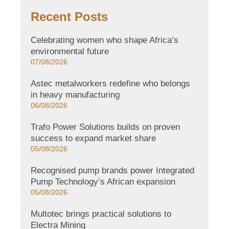
Recent Posts
Celebrating women who shape Africa’s
environmental future
07/08/2026
Astec metalworkers redefine who belongs
in heavy manufacturing
06/08/2026
Trafo Power Solutions builds on proven
success to expand market share
05/08/2026
Recognised pump brands power Integrated
Pump Technology’s African expansion
05/08/2026
Multotec brings practical solutions to
Electra Mining