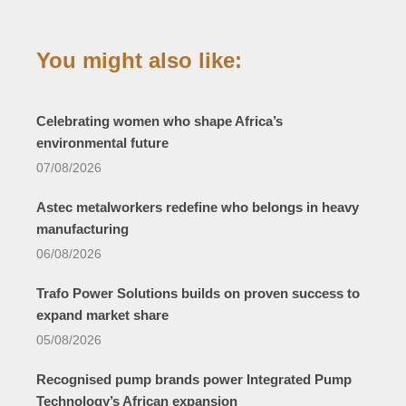
You might also like:
Celebrating women who shape Africa’s
environmental future
07/08/2026
Astec metalworkers redefine who belongs in heavy
manufacturing
06/08/2026
Trafo Power Solutions builds on proven success to
expand market share
05/08/2026
Recognised pump brands power Integrated Pump
Technology’s African expansion