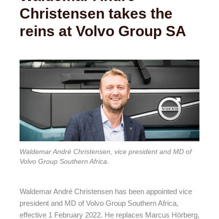
Christensen takes the
reins at Volvo Group SA
Waldemar André Christensen, vice president and MD of
Volvo Group Southern Africa.
Waldemar André Christensen has been appointed vice
president and MD of Volvo Group Southern Africa,
effective 1 February 2022. He replaces Marcus Hörberg,