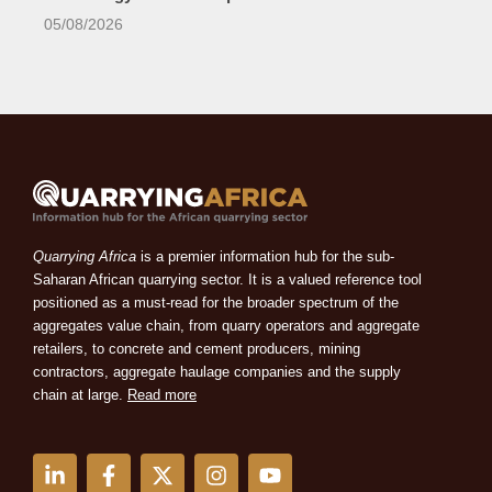
05/08/2026
Quarrying Africa
is a premier information hub for the sub-
Saharan African quarrying sector. It is a valued reference tool
positioned as a must-read for the broader spectrum of the
aggregates value chain, from quarry operators and aggregate
retailers, to concrete and cement producers, mining
contractors, aggregate haulage companies and the supply
chain at large.
Read more
L
F
X
I
Y
i
a
-
n
o