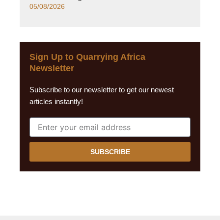
05/08/2026
Sign Up to Quarrying Africa
Newsletter
Subscribe to our newsletter to get our newest
articles instantly!
SUBSCRIBE