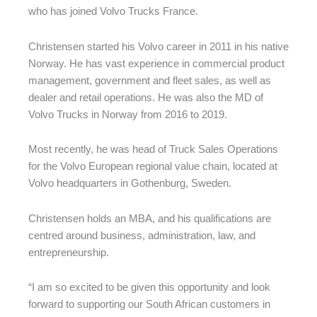
who has joined Volvo Trucks France.
Christensen started his Volvo career in 2011 in his native
Norway. He has vast experience in commercial product
management, government and fleet sales, as well as
dealer and retail operations. He was also the MD of
Volvo Trucks in Norway from 2016 to 2019.
Most recently, he was head of Truck Sales Operations
for the Volvo European regional value chain, located at
Volvo headquarters in Gothenburg, Sweden.
Christensen holds an MBA, and his qualifications are
centred around business, administration, law, and
entrepreneurship.
“I am so excited to be given this opportunity and look
forward to supporting our South African customers in