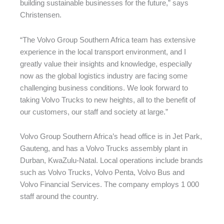
building sustainable businesses for the future,” says
Christensen.
“The Volvo Group Southern Africa team has extensive
experience in the local transport environment, and I
greatly value their insights and knowledge, especially
now as the global logistics industry are facing some
challenging business conditions. We look forward to
taking Volvo Trucks to new heights, all to the benefit of
our customers, our staff and society at large.”
Volvo Group Southern Africa’s head office is in Jet Park,
Gauteng, and has a Volvo Trucks assembly plant in
Durban, KwaZulu-Natal. Local operations include brands
such as Volvo Trucks, Volvo Penta, Volvo Bus and
Volvo Financial Services. The company employs 1 000
staff around the country.