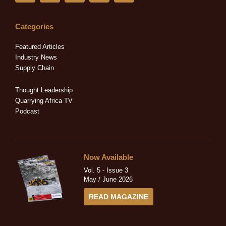
n
c
t
s
u
k
e
w
t
t
e
b
i
a
u
Categories
d
o
t
g
b
i
o
t
r
e
Featured Articles
n
k
e
a
Industry News
-
-
r
m
Supply Chain
i
f
n
Thought Leadership
Quarrying Africa TV
Podcast
Now Available
Vol. 5 - Issue 3
May / June 2026
READ MAGAZINE