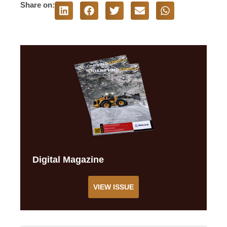
Share on:
Digital Magazine
VIEW ISSUE