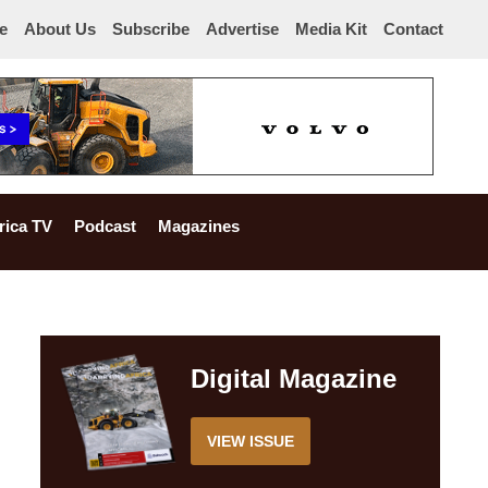
e
About Us
Subscribe
Advertise
Media Kit
Contact
rica TV
Podcast
Magazines
Digital Magazine
VIEW ISSUE