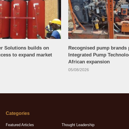
r Solutions builds on
Recognised pump brands 
ccess to expand market
Integrated Pump Technolo
African expansion
05/08/2026
Categories
Featured Articles
Thought Leadership