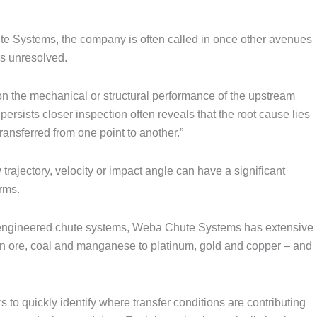
te Systems, the company is often called in once other avenues
s unresolved.
 on the mechanical or structural performance of the upstream
rsists closer inspection often reveals that the root cause lies
ransferred from one point to another.”
trajectory, velocity or impact angle can have a significant
rms.
m-engineered chute systems, Weba Chute Systems has extensive
on ore, coal and manganese to platinum, gold and copper – and
to quickly identify where transfer conditions are contributing