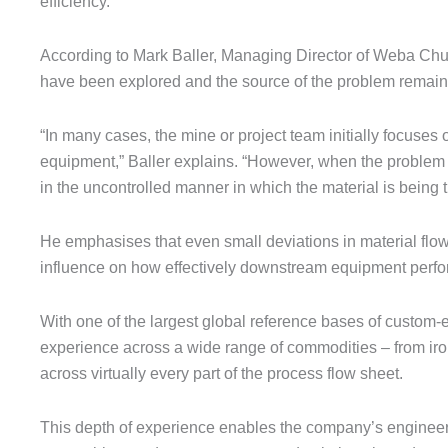
efficiency.
According to Mark Baller, Managing Director of Weba Chu
have been explored and the source of the problem remain
“In many cases, the mine or project team initially focuses
equipment,” Baller explains. “However, when the problem pe
in the uncontrolled manner in which the material is being t
He emphasises that even small deviations in material flow 
influence on how effectively downstream equipment perfo
With one of the largest global reference bases of custo
experience across a wide range of commodities – from ir
across virtually every part of the process flow sheet.
This depth of experience enables the company’s engineers 