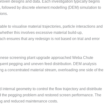
roven designs and data. Each investigation typically begins
, followed by discrete element modelling (DEM) simulation to
ions.
ble to visualise material trajectories, particle interactions and
whether this involves excessive material build-up,
ach ensures that any redesign is not based on trial and error
anese screening plant upgrade approached Weba Chute
equent pegging and uneven feed distribution. DEM analysis
ing a concentrated material stream, overloading one side of the
 internal geometry to control the flow trajectory and distribute
d the pegging problem and restored screen performance. The
ing and reduced maintenance costs.