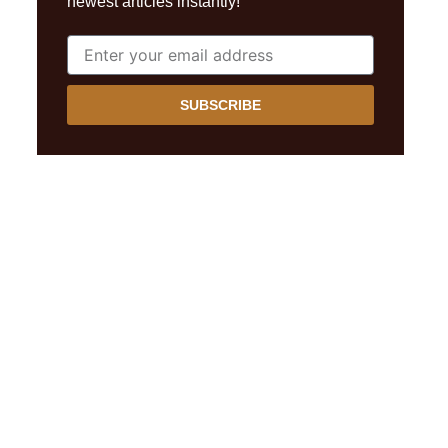
newest articles instantly!
SUBSCRIBE