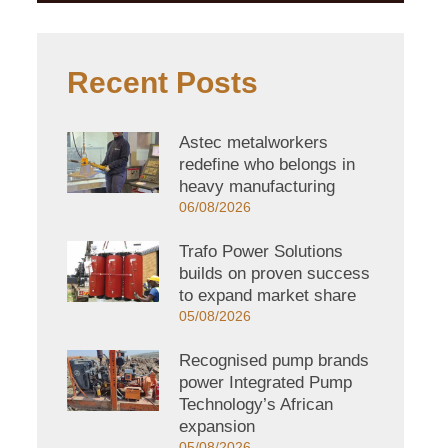
Recent Posts
Astec metalworkers
redefine who belongs in
heavy manufacturing
06/08/2026
Trafo Power Solutions
builds on proven success
to expand market share
05/08/2026
Recognised pump brands
power Integrated Pump
Technology’s African
expansion
05/08/2026