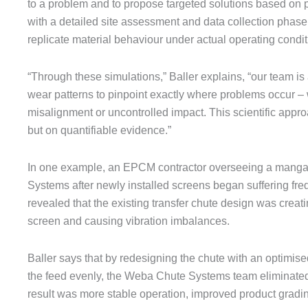
to a problem and to propose targeted solutions based on p
with a detailed site assessment and data collection phase
replicate material behaviour under actual operating condit
“Through these simulations,” Baller explains, “our team is a
wear patterns to pinpoint exactly where problems occur – 
misalignment or uncontrolled impact. This scientific appro
but on quantifiable evidence.”
In one example, an EPCM contractor overseeing a mang
Systems after newly installed screens began suffering fr
revealed that the existing transfer chute design was creat
screen and causing vibration imbalances.
Baller says that by redesigning the chute with an optimised
the feed evenly, the Weba Chute Systems team eliminate
result was more stable operation, improved product grad