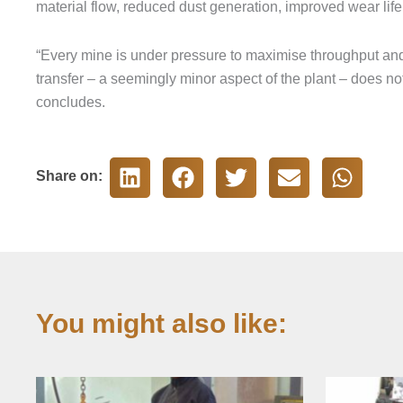
material flow, reduced dust generation, improved wear life 
“Every mine is under pressure to maximise throughput and
transfer – a seemingly minor aspect of the plant – does not
concludes.
Share on:
You might also like: