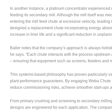
In another instance, a platinum concentrator experienced 
feeding its secondary mill. Although the mill itself was 
entering the mill feed chute at excessive velocity, leadi
designed a replacement chute incorporating energy absorpti
increase in liner life and a significant reduction in unpla
Baller notes that the company’s approach is always holisti
he says. “Each chute interacts with the process upstream 
– ensuring that equipment such as screens, feeders and mi
This systems-based philosophy has proven particularly v
plant performance guarantees. By engaging Weba Chute Sy
reduce commissioning risks, achieve smoother start-ups an
From primary crushing and screening to secondary milling
designs are engineered for each application. The compan