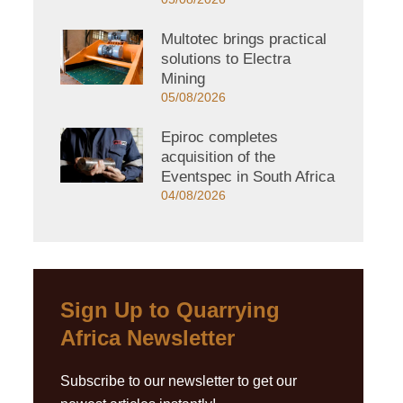
Multotec brings practical
solutions to Electra
Mining
05/08/2026
Epiroc completes
acquisition of the
Eventspec in South Africa
04/08/2026
Sign Up to Quarrying
Africa Newsletter
Subscribe to our newsletter to get our