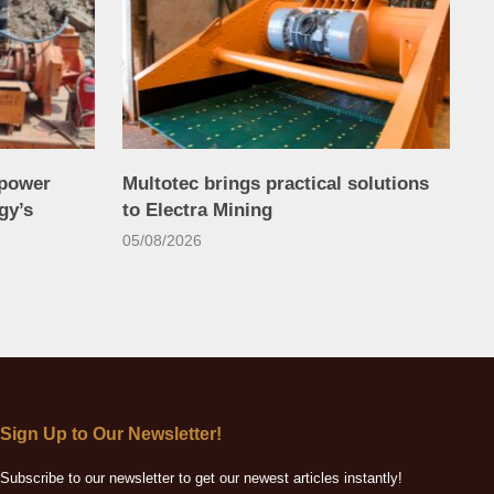
power
Multotec brings practical solutions
gy’s
to Electra Mining
05/08/2026
Sign Up to Our Newsletter!
Subscribe to our newsletter to get our newest articles instantly!