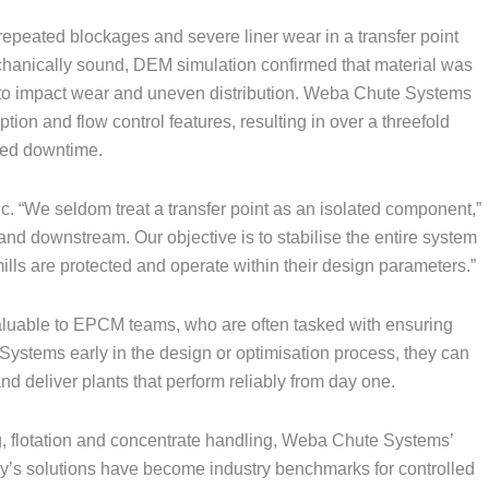
repeated blockages and severe liner wear in a transfer point
mechanically sound, DEM simulation confirmed that material was
ng to impact wear and uneven distribution. Weba Chute Systems
on and flow control features, resulting in over a threefold
nned downtime.
c. “We seldom treat a transfer point as an isolated component,”
and downstream. Our objective is to stabilise the entire system
lls are protected and operate within their design parameters.”
aluable to EPCM teams, who are often tasked with ensuring
stems early in the design or optimisation process, they can
d deliver plants that perform reliably from day one.
, flotation and concentrate handling, Weba Chute Systems’
y’s solutions have become industry benchmarks for controlled