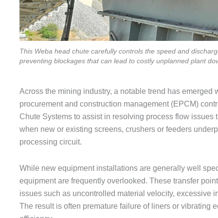
This Weba head chute carefully controls the speed and discharge 
preventing blockages that can lead to costly unplanned plant do
Across the mining industry, a notable trend has emerged
procurement and construction management (EPCM) contrac
Chute Systems to assist in resolving process flow issues 
when new or existing screens, crushers or feeders underper
processing circuit.
While new equipment installations are generally well specif
equipment are frequently overlooked. These transfer poin
issues such as uncontrolled material velocity, excessive i
The result is often premature failure of liners or vibratin