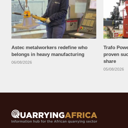
Astec metalworkers redefine who
Trafo Powe
belongs in heavy manufacturing
proven su
share
06/08/2026
05/08/2026