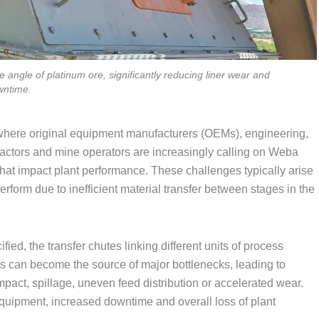
angle of platinum ore, significantly reducing liner wear and
wntime.
 where original equipment manufacturers (OEMs), engineering,
tors and mine operators are increasingly calling on Weba
that impact plant performance. These challenges typically arise
form due to inefficient material transfer between stages in the
ied, the transfer chutes linking different units of process
ts can become the source of major bottlenecks, leading to
mpact, spillage, uneven feed distribution or accelerated wear.
g equipment, increased downtime and overall loss of plant