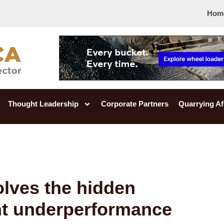
Hom
Thought Leadership
Corporate Partners
Quarrying Af
lves the hidden
nt underperformance