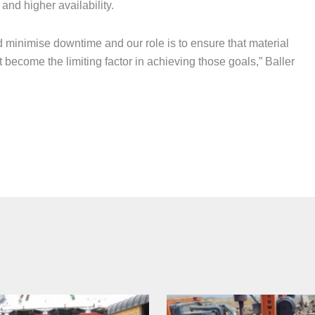
and higher availability.
 minimise downtime and our role is to ensure that material
 become the limiting factor in achieving those goals,” Baller