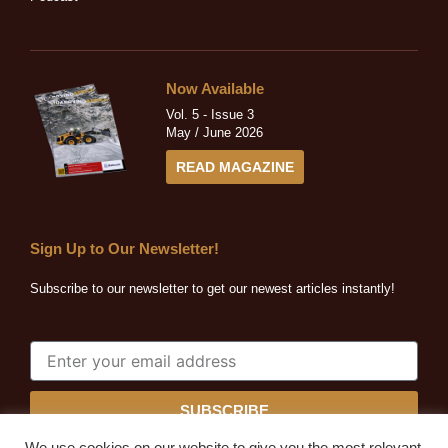
Now Available
Vol. 5 - Issue 3
May / June 2026
READ MAGAZINE
Sign Up to Our Newsletter!
Subscribe to our newsletter to get our newest articles instantly!
SUBSCRIBE