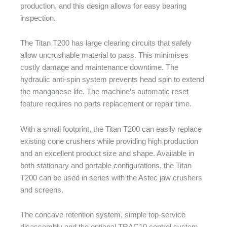
production, and this design allows for easy bearing
inspection.
The Titan T200 has large clearing circuits that safely
allow uncrushable material to pass. This minimises
costly damage and maintenance downtime. The
hydraulic anti-spin system prevents head spin to extend
the manganese life. The machine’s automatic reset
feature requires no parts replacement or repair time.
With a small footprint, the Titan T200 can easily replace
existing cone crushers while providing high production
and an excellent product size and shape. Available in
both stationary and portable configurations, the Titan
T200 can be used in series with the Astec jaw crushers
and screens.
The concave retention system, simple top-service