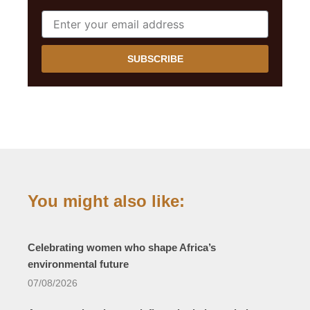
SUBSCRIBE
You might also like:
Celebrating women who shape Africa’s
environmental future
07/08/2026