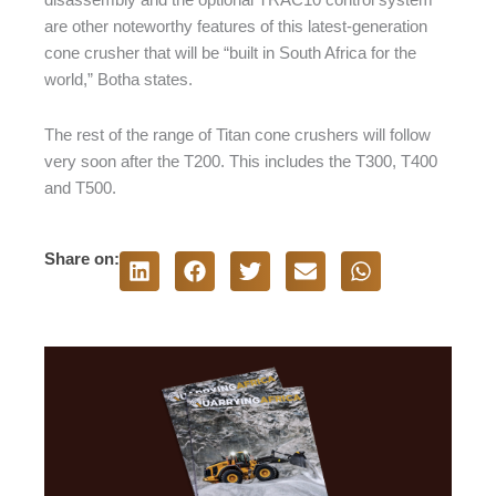
disassembly and the optional TRAC10 control system
are other noteworthy features of this latest-generation
cone crusher that will be “built in South Africa for the
world,” Botha states.
The rest of the range of Titan cone crushers will follow
very soon after the T200. This includes the T300, T400
and T500.
Share on: