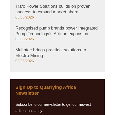
Trafo Power Solutions builds on proven
success to expand market share
05/08/2026
Recognised pump brands power Integrated
Pump Technology’s African expansion
05/08/2026
Multotec brings practical solutions to
Electra Mining
05/08/2026
Sign Up to Quarrying Africa
Newsletter
Subscribe to our newsletter to get our newest
articles instantly!