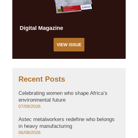
Digital Magazine
VIEW ISSUE
Recent Posts
Celebrating women who shape Africa’s
environmental future
07/08/2026
Astec metalworkers redefine who belongs
in heavy manufacturing
06/08/2026