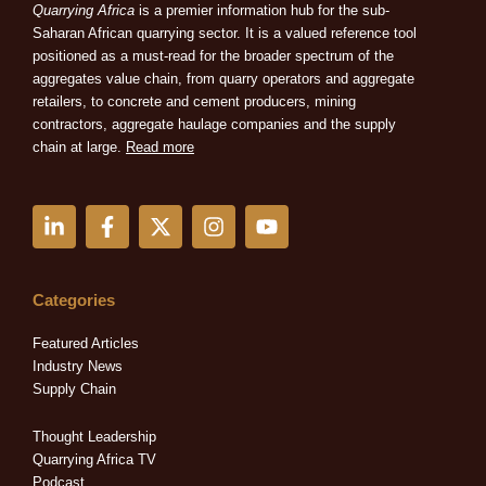
Quarrying Africa
is a premier information hub for the sub-
Saharan African quarrying sector. It is a valued reference tool
positioned as a must-read for the broader spectrum of the
aggregates value chain, from quarry operators and aggregate
retailers, to concrete and cement producers, mining
contractors, aggregate haulage companies and the supply
chain at large.
Read more
L
F
X
I
Y
i
a
-
n
o
n
c
t
s
u
k
e
w
t
t
e
b
i
a
u
Categories
d
o
t
g
b
i
o
t
r
e
Featured Articles
n
k
e
a
Industry News
-
-
r
m
Supply Chain
i
f
n
Thought Leadership
Quarrying Africa TV
Podcast