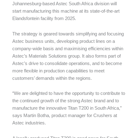
Johannesburg-based Astec South Africa division will
start manufacturing this machine at its state-of-the-art
Elandsfontein facility from 2025.
The strategy is geared towards simplifying and focusing
Astec business units, developing product lines on a
company-wide basis and maximising efficiencies within
Astec’s Materials Solutions group. It also forms part of
Astec’s drive to consolidate operations, and to become
more flexible in production capabilities to meet
customers’ demands within the regions.
“We are delighted to have the opportunity to contribute to
the continued growth of the strong Astec brand and to
manufacture the innovative Titan T200 in South Africa,”
says Martin Botha, product manager for Crushers at
Astec industries.