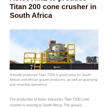
Titan 200 cone crusher in
South Africa
A locally produced Titan T200 is good news for South
African and African gravel producers, as well as quarrying
and recycling operations.
The production of Astec Industries Titan T200 cone
crusher is moving to South Africa. The group’s