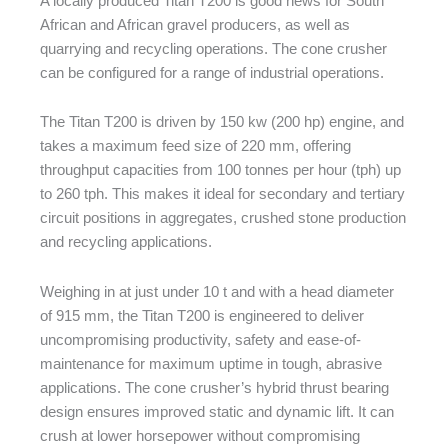
A locally produced Titan T200 is good news for South
African and African gravel producers, as well as
quarrying and recycling operations. The cone crusher
can be configured for a range of industrial operations.
The Titan T200 is driven by 150 kw (200 hp) engine, and
takes a maximum feed size of 220 mm, offering
throughput capacities from 100 tonnes per hour (tph) up
to 260 tph. This makes it ideal for secondary and tertiary
circuit positions in aggregates, crushed stone production
and recycling applications.
Weighing in at just under 10 t and with a head diameter
of 915 mm, the Titan T200 is engineered to deliver
uncompromising productivity, safety and ease-of-
maintenance for maximum uptime in tough, abrasive
applications. The cone crusher’s hybrid thrust bearing
design ensures improved static and dynamic lift. It can
crush at lower horsepower without compromising