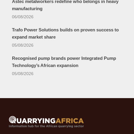
Astec metalworkers redefine who belongs in heavy
manufacturing
06/08/2026
Trafo Power Solutions builds on proven success to
expand market share
05/08/2026
Recognised pump brands power Integrated Pump
Technology’s African expansion
05/08/2026