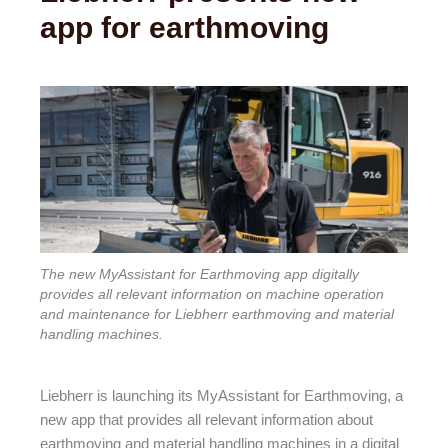
app for earthmoving
The new MyAssistant for Earthmoving app digitally
provides all relevant information on machine operation
and maintenance for Liebherr earthmoving and material
handling machines.
Liebherr is launching its MyAssistant for Earthmoving, a
new app that provides all relevant information about
earthmoving and material handling machines in a digital