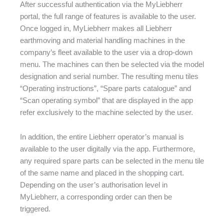
After successful authentication via the MyLiebherr
portal, the full range of features is available to the user.
Once logged in, MyLiebherr makes all Liebherr
earthmoving and material handling machines in the
company’s fleet available to the user via a drop-down
menu. The machines can then be selected via the model
designation and serial number. The resulting menu tiles
“Operating instructions”, “Spare parts catalogue” and
“Scan operating symbol” that are displayed in the app
refer exclusively to the machine selected by the user.
In addition, the entire Liebherr operator’s manual is
available to the user digitally via the app. Furthermore,
any required spare parts can be selected in the menu tile
of the same name and placed in the shopping cart.
Depending on the user’s authorisation level in
MyLiebherr, a corresponding order can then be
triggered.