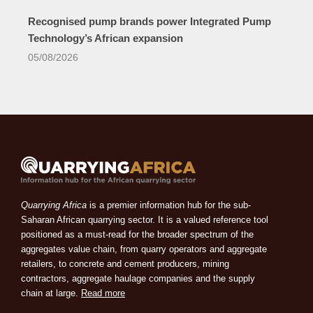
Recognised pump brands power Integrated Pump
Technology’s African expansion
05/08/2026
Quarrying Africa
is a premier information hub for the sub-
Saharan African quarrying sector. It is a valued reference tool
positioned as a must-read for the broader spectrum of the
aggregates value chain, from quarry operators and aggregate
retailers, to concrete and cement producers, mining
contractors, aggregate haulage companies and the supply
chain at large.
Read more