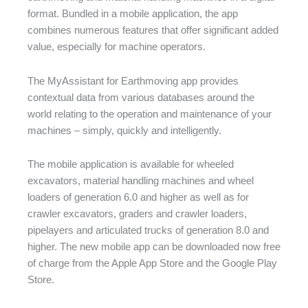
format. Bundled in a mobile application, the app
combines numerous features that offer significant added
value, especially for machine operators.
The MyAssistant for Earthmoving app provides
contextual data from various databases around the
world relating to the operation and maintenance of your
machines – simply, quickly and intelligently.
The mobile application is available for wheeled
excavators, material handling machines and wheel
loaders of generation 6.0 and higher as well as for
crawler excavators, graders and crawler loaders,
pipelayers and articulated trucks of generation 8.0 and
higher. The new mobile app can be downloaded now free
of charge from the Apple App Store and the Google Play
Store.