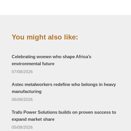
You might also like:
Celebrating women who shape Africa’s
environmental future
07/08/2026
Astec metalworkers redefine who belongs in heavy
manufacturing
06/08/2026
Trafo Power Solutions builds on proven success to
expand market share
05/08/2026