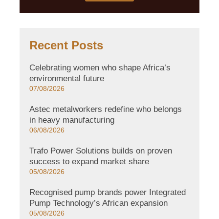
Recent Posts
Celebrating women who shape Africa’s
environmental future
07/08/2026
Astec metalworkers redefine who belongs
in heavy manufacturing
06/08/2026
Trafo Power Solutions builds on proven
success to expand market share
05/08/2026
Recognised pump brands power Integrated
Pump Technology’s African expansion
05/08/2026