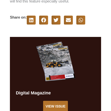
will find this feature especially useful.
Share on:
Digital Magazine
VIEW ISSUE