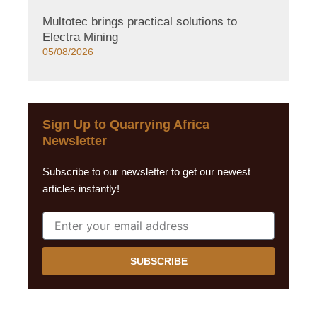
Multotec brings practical solutions to
Electra Mining
05/08/2026
Sign Up to Quarrying Africa
Newsletter
Subscribe to our newsletter to get our newest
articles instantly!
SUBSCRIBE