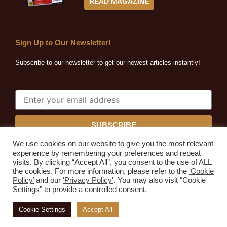
READ MAGAZINE
Sign Up to Our Newsletter!
Subscribe to our newsletter to get our newest articles instantly!
SUBSCRIBE
We use cookies on our website to give you the most relevant
experience by remembering your preferences and repeat
visits. By clicking “Accept All”, you consent to the use of ALL
the cookies. For more information, please refer to the
‘Cookie
Quarrying Africa © 2026. All rights reserved.
Policy’
and our
'Privacy Policy'
. You may also visit "Cookie
Developed by
Expressive Ideas
Settings" to provide a controlled consent.
Home
About Us
Subscribe
Advertise
Media Kit
Cookie Settings
Accept All
Contact