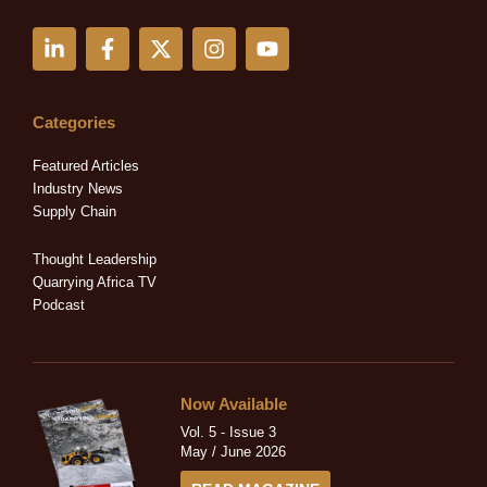
L
F
X
I
Y
i
a
-
n
o
n
c
t
s
u
k
e
w
t
t
e
b
i
a
u
Categories
d
o
t
g
b
i
o
t
r
e
Featured Articles
n
k
e
a
Industry News
-
-
r
m
Supply Chain
i
f
n
Thought Leadership
Quarrying Africa TV
Podcast
Now Available
Vol. 5 - Issue 3
May / June 2026