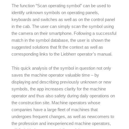
The function “Scan operating symbol” can be used to
identify unknown symbols on operating panels,
keyboards and switches as well as on the control panel
in the cab. The user can simply scan the symbol using
the camera on their smartphone. Following a successful
match in the symbol database, the user is shown the
suggested solutions that fit the context as well as
corresponding links to the Liebherr operator’s manual.
This quick analysis of the symbol in question not only
saves the machine operator valuable time – by
displaying and describing previously unknown or new
symbols, the app increases clarity for the machine
operator and thus also safety during daily operations on
the construction site. Machine operators whose
companies have a large fleet of machines that
undergoes frequent changes, as well as newcomers to
the profession and inexperienced machine operators,