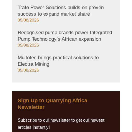
Trafo Power Solutions builds on proven
success to expand market share
05/08/2026
Recognised pump brands power Integrated
Pump Technology’s African expansion
05/08/2026
Multotec brings practical solutions to
Electra Mining
05/08/2026
Sign Up to Quarrying Africa
Newsletter
Subscribe to our newsletter to get our newest
articles instantly!