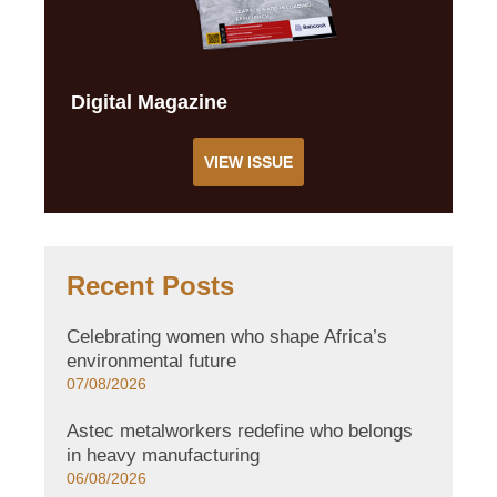
Digital Magazine
VIEW ISSUE
Recent Posts
Celebrating women who shape Africa’s
environmental future
07/08/2026
Astec metalworkers redefine who belongs
in heavy manufacturing
06/08/2026