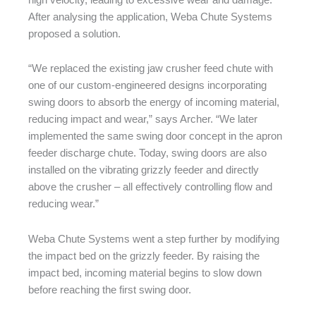
After analysing the application, Weba Chute Systems
proposed a solution.
“We replaced the existing jaw crusher feed chute with
one of our custom-engineered designs incorporating
swing doors to absorb the energy of incoming material,
reducing impact and wear,” says Archer. “We later
implemented the same swing door concept in the apron
feeder discharge chute. Today, swing doors are also
installed on the vibrating grizzly feeder and directly
above the crusher – all effectively controlling flow and
reducing wear.”
Weba Chute Systems went a step further by modifying
the impact bed on the grizzly feeder. By raising the
impact bed, incoming material begins to slow down
before reaching the first swing door.