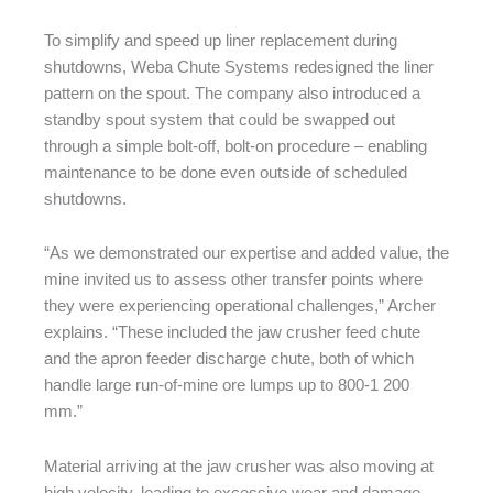
To simplify and speed up liner replacement during
shutdowns, Weba Chute Systems redesigned the liner
pattern on the spout. The company also introduced a
standby spout system that could be swapped out
through a simple bolt-off, bolt-on procedure – enabling
maintenance to be done even outside of scheduled
shutdowns.
“As we demonstrated our expertise and added value, the
mine invited us to assess other transfer points where
they were experiencing operational challenges,” Archer
explains. “These included the jaw crusher feed chute
and the apron feeder discharge chute, both of which
handle large run-of-mine ore lumps up to 800-1 200
mm.”
Material arriving at the jaw crusher was also moving at
high velocity, leading to excessive wear and damage.