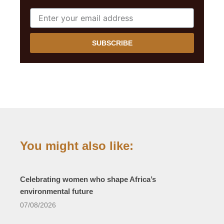
SUBSCRIBE
You might also like:
Celebrating women who shape Africa’s
environmental future
07/08/2026