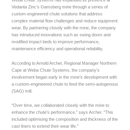
Weba Chute Systems has expanded its presence at
Vedanta Zinc’s Gamsberg mine through a series of
custom-engineered chute solutions that address
complex material flow challenges and reduce equipment
wear. By partnering closely with the mine, the company
has introduced innovations such as swing doors and
modified impact beds to improve performance,
maintenance efficiency and operational reliability.
According to Arnold Archer, Regional Manager Northern
Cape at Weba Chute Systems, the company’s
involvement began early in the mine’s development with
a custom-engineered chute to feed the semi-autogenous
(SAG) mill.
“Over time, we collaborated closely with the mine to
enhance the chute’s performance,” says Archer. “This
included optimising the composition and thickness of the
cast liners to extend their wear life.”