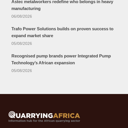
Astec metalworkers redefine who belongs in heavy
manufacturing
06/08/2026
Trafo Power Solutions builds on proven success to
expand market share
05/08/2026
Recognised pump brands power Integrated Pump
Technology’s African expansion
05/08/2026