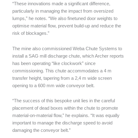
“These innovations made a significant difference,
particularly in managing the impact from oversized
lumps,” he notes. “We also finetuned door weights to
optimise material flow, prevent build-up and reduce the
risk of blockages.”
The mine also commissioned Weba Chute Systems to
install a SAG mill discharge chute, which Archer reports
has been operating “like clockwork” since
commissioning. This chute accommodates a 4 m
transfer height, tapering from a 2,4 m wide screen
opening to a 600 mm wide conveyor belt.
“The success of this bespoke unit lies in the careful
placement of dead boxes within the chute to promote
material-on-material flow,” he explains. “It was equally
important to manage the discharge speed to avoid
damaging the conveyor belt.”