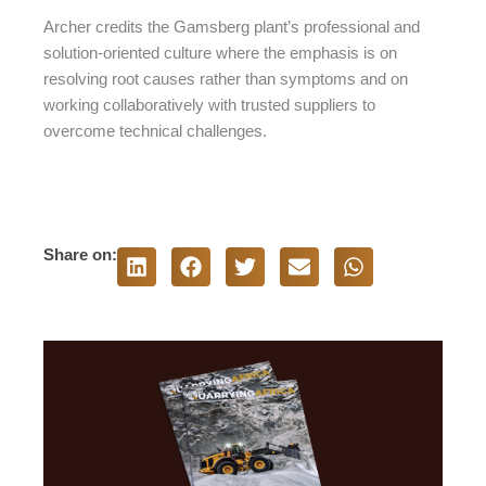
Archer credits the Gamsberg plant’s professional and
solution-oriented culture where the emphasis is on
resolving root causes rather than symptoms and on
working collaboratively with trusted suppliers to
overcome technical challenges.
Share on: