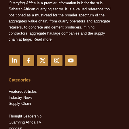
Quarrying Africa
is a premier information hub for the sub-
Saharan African quarrying sector. It is a valued reference tool
positioned as a must-read for the broader spectrum of the
aggregates value chain, from quarry operators and aggregate
retailers, to concrete and cement producers, mining
contractors, aggregate haulage companies and the supply
chain at large.
Read more
L
F
X
I
Y
i
a
-
n
o
n
c
t
s
u
k
e
w
t
t
e
b
i
a
u
Categories
d
o
t
g
b
i
o
t
r
e
Featured Articles
n
k
e
a
Industry News
-
-
r
m
Supply Chain
i
f
n
Thought Leadership
Quarrying Africa TV
Podcast