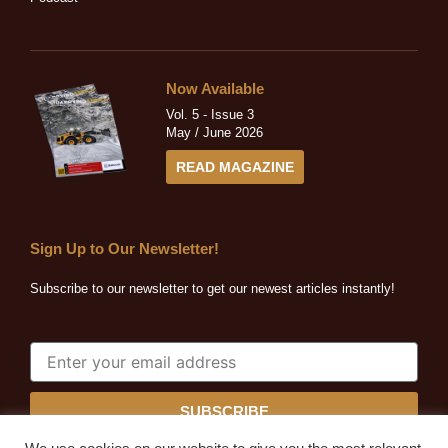
Now Available
Vol. 5 - Issue 3
May / June 2026
READ MAGAZINE
Sign Up to Our Newsletter!
Subscribe to our newsletter to get our newest articles instantly!
SUBSCRIBE