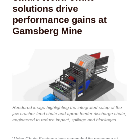
solutions drive
performance gains at
Gamsberg Mine
Rendered image highlighting the integrated setup of the
jaw crusher feed chute and apron feeder discharge chute,
engineered to reduce impact, spillage and blockages.